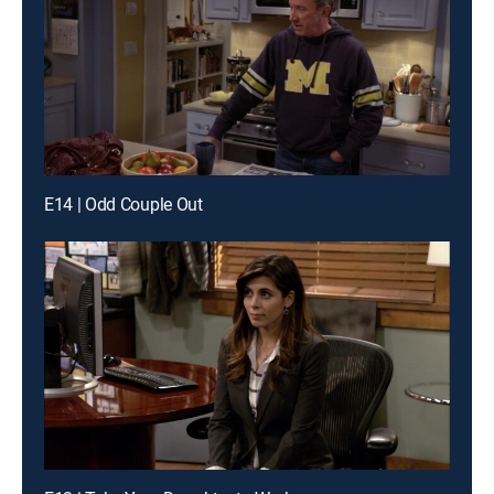
E14 | Odd Couple Out