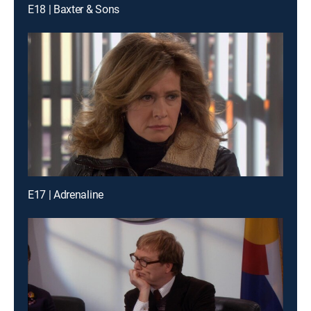
E18 | Baxter & Sons
E17 | Adrenaline