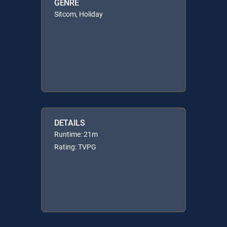
GENRE
Sitcom, Holiday
DETAILS
Runtime: 21m
Rating: TVPG