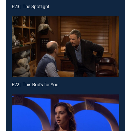
E23 | The Spotlight
E22 | This Bud's for You