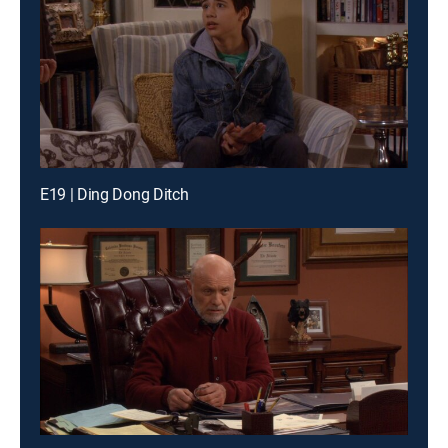
E19 | Ding Dong Ditch