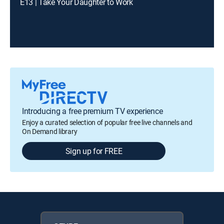
E13 | Take Your Daughter to Work
Introducing a free premium TV experience
Enjoy a curated selection of popular free live channels and
On Demand library
Sign up for FREE