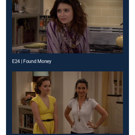
E24 | Found Money