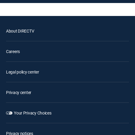
About DIRECTV
Careers
Legal policy center
Privacy center
Your Privacy Choices
Privacy notices