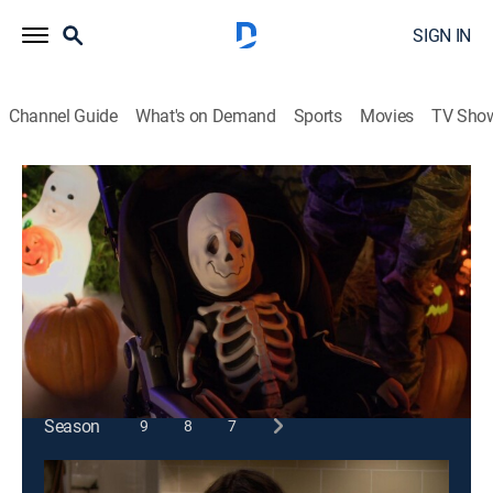
SIGN IN
Channel Guide
What's on Demand
Sports
Movies
TV Sho
Last Man Standing
S1 E4 | Last Halloween Standing
0h 21m
|
TVPG
|
Sitcom, Holiday
|
2011
Mike feels let down when his daughters aren't into
celebrating Halloween with him the way they used to.
This content is currently unavailable with a DIRECTV
Package or Genre Pack.
Season
9
8
7