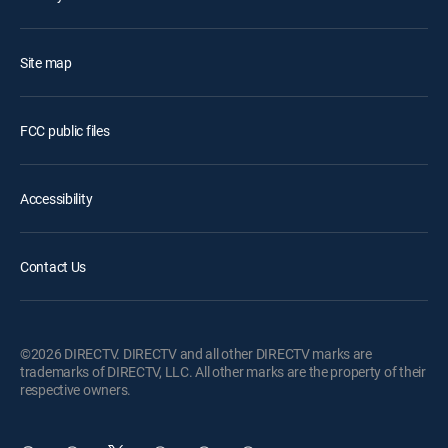
Site map
FCC public files
Accessibility
Contact Us
©2026 DIRECTV. DIRECTV and all other DIRECTV marks are
trademarks of DIRECTV, LLC. All other marks are the property of their
respective owners.