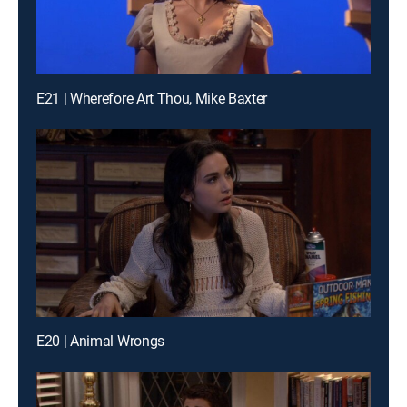
E21 | Wherefore Art Thou, Mike Baxter
E20 | Animal Wrongs