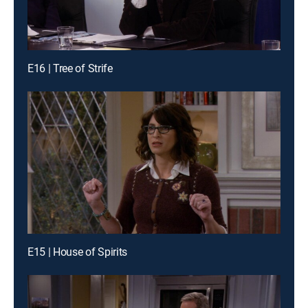
E16 | Tree of Strife
E15 | House of Spirits