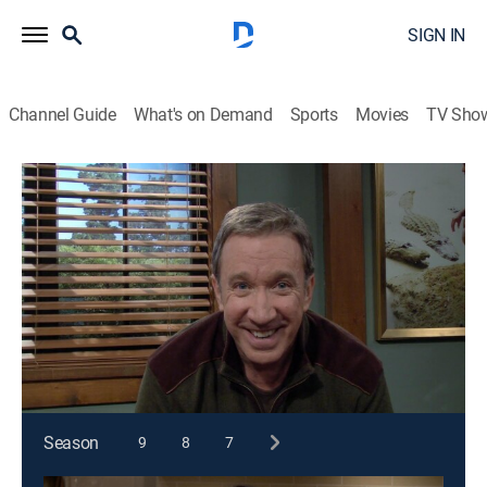
SIGN IN
Channel Guide
What's on Demand
Sports
Movies
TV Sho
Last Man Standing
S1 E8 | House Rules
0h 21m
|
TVPG
|
Sitcom
|
2011
After an innocent date with Kristin, Kyle accidentally
falls asleep in her bedroom. When Mike discovers this,
his instinct is to take action.
This content is currently unavailable with a DIRECTV
Package or Genre Pack.
Season
9
8
7