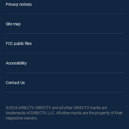
Privacy notices
Site map
FCC public files
Accessibility
Contact Us
©2026 DIRECTV. DIRECTV and all other DIRECTV marks are
trademarks of DIRECTV, LLC. All other marks are the property of their
respective owners.