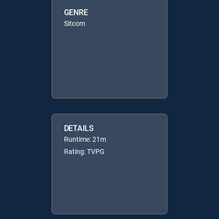
GENRE
Sitcom
DETAILS
Runtime: 21m
Rating: TVPG