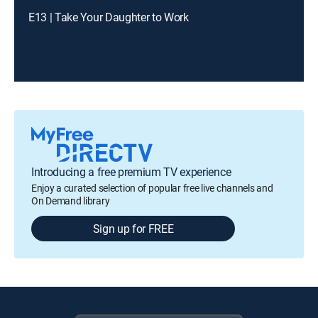
E13 | Take Your Daughter to Work
Introducing a free premium TV experience
Enjoy a curated selection of popular free live channels and
On Demand library
Sign up for FREE