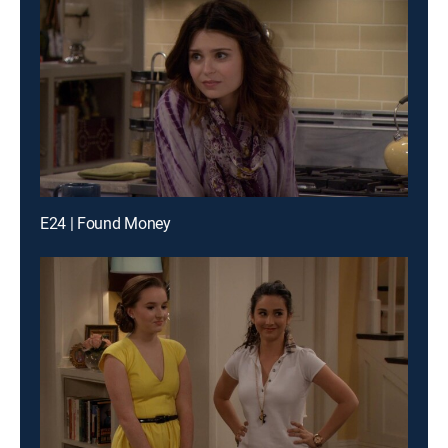
E24 | Found Money