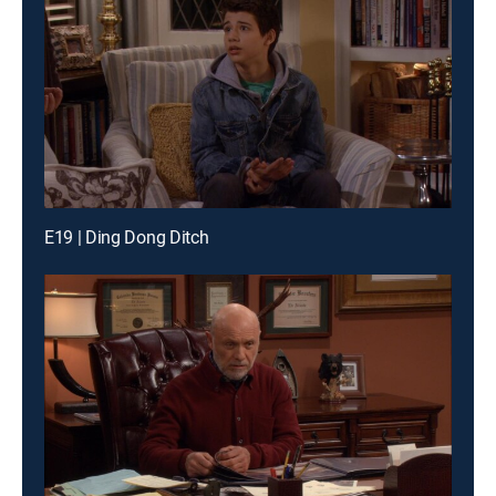
E19 | Ding Dong Ditch