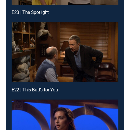
E23 | The Spotlight
E22 | This Bud's for You