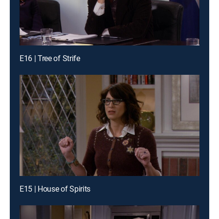
E16 | Tree of Strife
E15 | House of Spirits