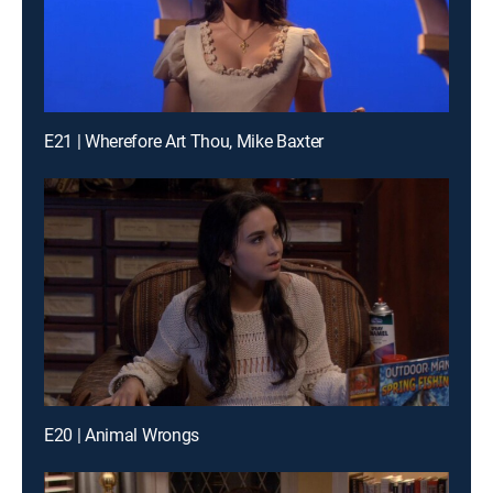
E21 | Wherefore Art Thou, Mike Baxter
E20 | Animal Wrongs