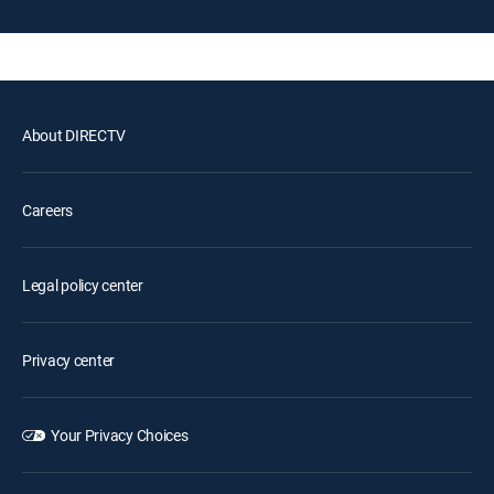
About DIRECTV
Careers
Legal policy center
Privacy center
Your Privacy Choices