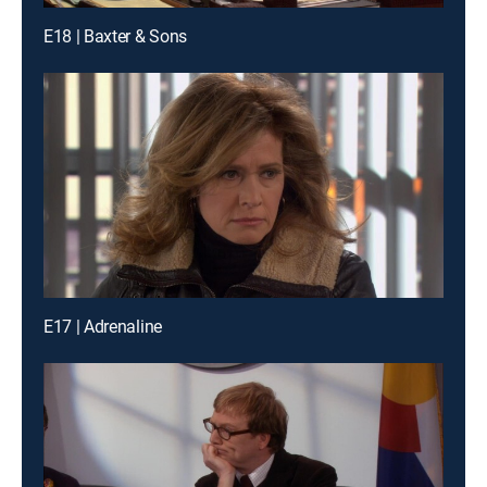
E18 | Baxter & Sons
E17 | Adrenaline