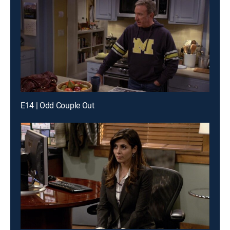
E14 | Odd Couple Out