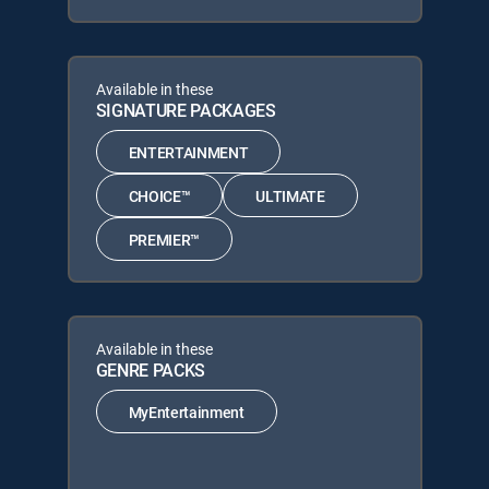
Available in these
SIGNATURE PACKAGES
ENTERTAINMENT
CHOICE™
ULTIMATE
PREMIER™
Available in these
GENRE PACKS
MyEntertainment