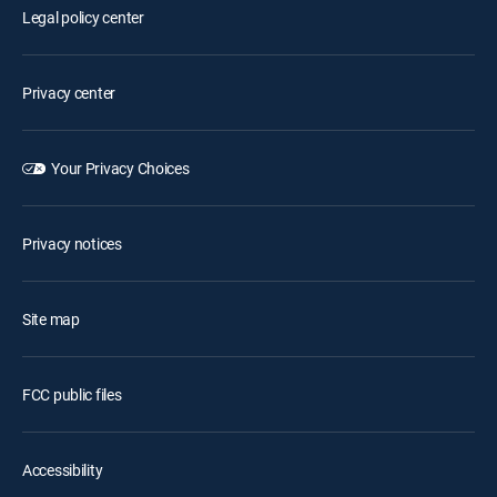
Legal policy center
Privacy center
Your Privacy Choices
Privacy notices
Site map
FCC public files
Accessibility