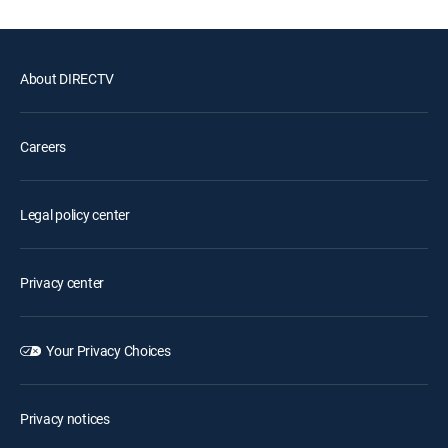
About DIRECTV
Careers
Legal policy center
Privacy center
Your Privacy Choices
Privacy notices