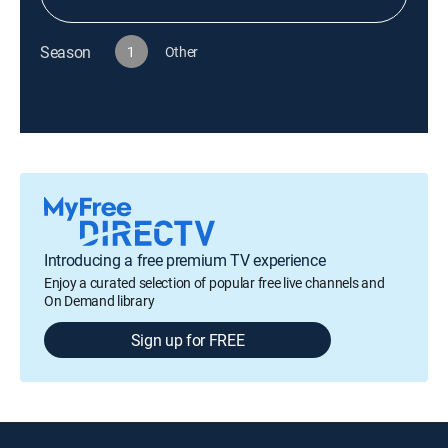
Season
1
Other
Introducing a free premium TV experience
Enjoy a curated selection of popular free live channels and
On Demand library
Sign up for FREE