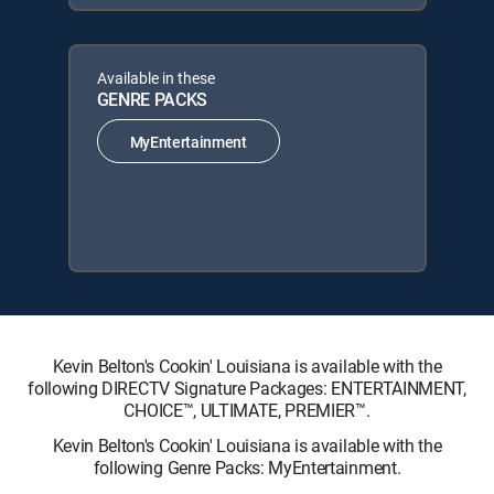
Available in these
GENRE PACKS
MyEntertainment
Kevin Belton's Cookin' Louisiana is available with the
following DIRECTV Signature Packages: ENTERTAINMENT,
CHOICE™, ULTIMATE, PREMIER™.
Kevin Belton's Cookin' Louisiana is available with the
following Genre Packs: MyEntertainment.