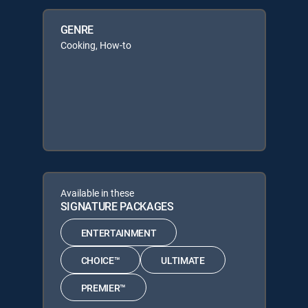
GENRE
Cooking, How-to
Available in these
SIGNATURE PACKAGES
ENTERTAINMENT
CHOICE™
ULTIMATE
PREMIER™