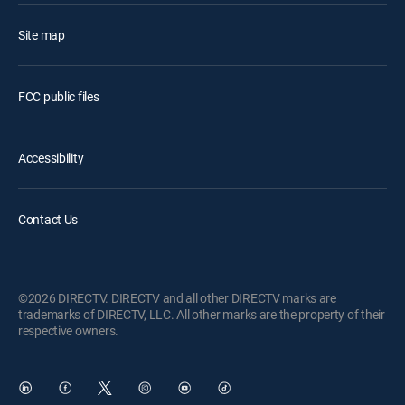
Site map
FCC public files
Accessibility
Contact Us
©2026 DIRECTV. DIRECTV and all other DIRECTV marks are
trademarks of DIRECTV, LLC. All other marks are the property of their
respective owners.