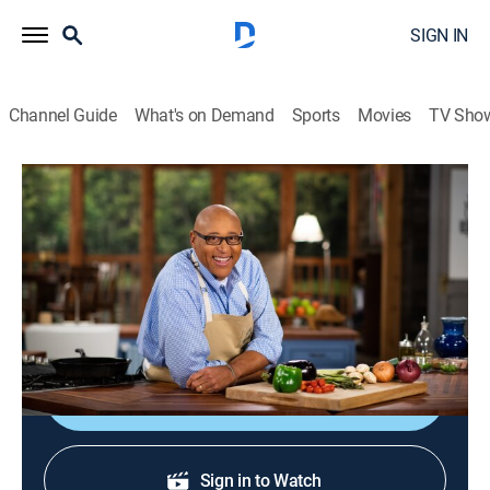
SIGN IN
Channel Guide
What's on Demand
Sports
Movies
TV Sho
Kevin Belton's Cookin' Louisiana
S1 E22 | Pick-Your-Own: Louisiana's
Family Friendly Farms
Cooking, How-to
|
2021
Pumpkin soup; Chantilly cake; blueberry custard pie.
Shop DIRECTV
Sign in to Watch