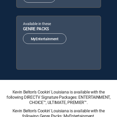
Available in these
GENRE PACKS
MyEntertainment
Kevin Belton's Cookin' Louisiana is available with the
following DIRECTV Signature Packages: ENTERTAINMENT,
CHOICE™, ULTIMATE, PREMIER™.
Kevin Belton's Cookin' Louisiana is available with the
following Genre Packs: MyEntertainment.