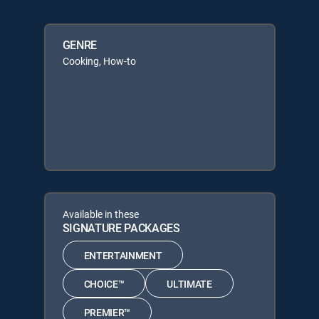
GENRE
Cooking, How-to
Available in these
SIGNATURE PACKAGES
ENTERTAINMENT
CHOICE™
ULTIMATE
PREMIER™