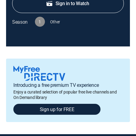
Sign in to Watch
Season
1
Other
Introducing a free premium TV experience
Enjoy a curated selection of popular free live channels and
On Demand library
Sign up for FREE