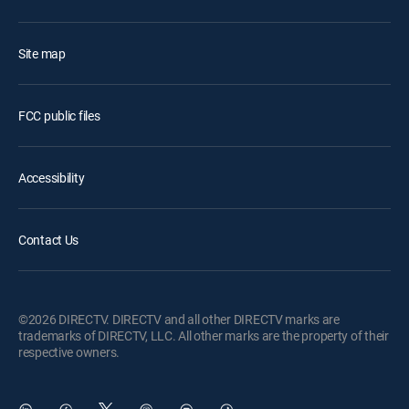
Site map
FCC public files
Accessibility
Contact Us
©2026 DIRECTV. DIRECTV and all other DIRECTV marks are
trademarks of DIRECTV, LLC. All other marks are the property of their
respective owners.