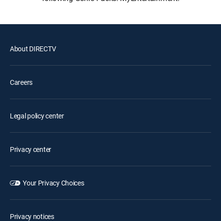
About DIRECTV
Careers
Legal policy center
Privacy center
Your Privacy Choices
Privacy notices