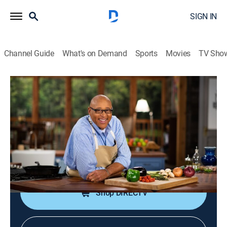
SIGN IN
Channel Guide
What's on Demand
Sports
Movies
TV Sho
Kevin Belton's Cookin' Louisiana
S1 E18 | Calcasieu Parish: Lake
Charles
Cooking, How-to
|
2021
Crab beignets; shrimp and crawfish roll; spicy red bean
dip with herb flatbread crackers.
Shop DIRECTV