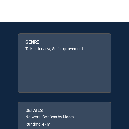
GENRE
Talk, Interview, Self improvement
DETAILS
Network: Confess by Nosey
Runtime: 47m