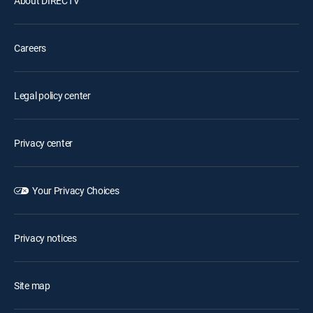
About DIRECTV
Careers
Legal policy center
Privacy center
Your Privacy Choices
Privacy notices
Site map