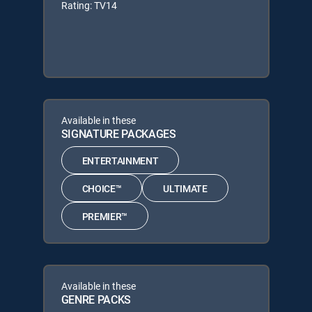
Rating: TV14
Available in these
SIGNATURE PACKAGES
ENTERTAINMENT
CHOICE™
ULTIMATE
PREMIER™
Available in these
GENRE PACKS