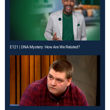
E121 | DNA Mystery: How Are We Related?