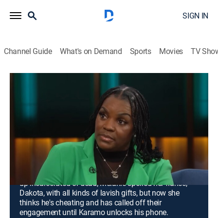
SIGN IN
Channel Guide
What's on Demand
Sports
Movies
TV Sho
Karamo
Airing | 8/13, 5:11p
S2 E6 | Mom, Listen to Me!; Unlock the
Phone: What Are You Hiding?
0h 47m
|
TV14
|
Talk, Interview, Self improvement
|
Confess by Nosey
|
2023
Denise fears that her out-of-control daughter will wind
up incarcerated or dead; Melanie spoiled her fiancé,
Dakota, with all kinds of lavish gifts, but now she
thinks he's cheating and has called off their
engagement until Karamo unlocks his phone.