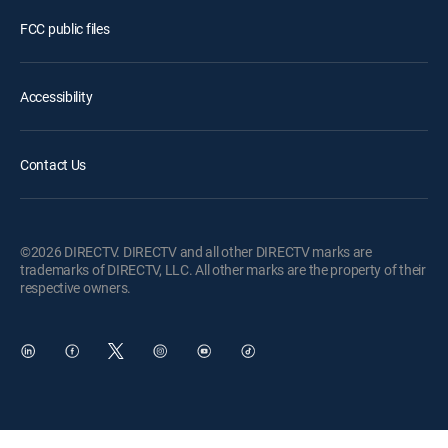
FCC public files
Accessibility
Contact Us
©2026 DIRECTV. DIRECTV and all other DIRECTV marks are
trademarks of DIRECTV, LLC. All other marks are the property of their
respective owners.