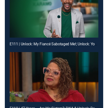
E111 | Unlock: My Fiancé Sabotaged Me!; Unlock: Your Ex Told Me Everything