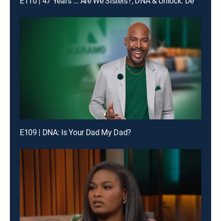
E110 | 47 Years ... Are We Sisters?; DNA & Unlock: Decade of Deception?
E109 | DNA: Is Your Dad My Dad?