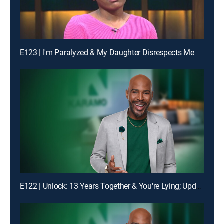
E123 | I'm Paralyzed & My Daughter Disrespects Me
E122 | Unlock: 13 Years Together & You're Lying; Update: Lie Detector Test Unlocks the Truth