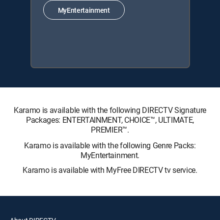
MyEntertainment
Karamo is available with the following DIRECTV Signature
Packages: ENTERTAINMENT, CHOICE™, ULTIMATE,
PREMIER™.
Karamo is available with the following Genre Packs:
MyEntertainment.
Karamo is available with MyFree DIRECTV tv service.