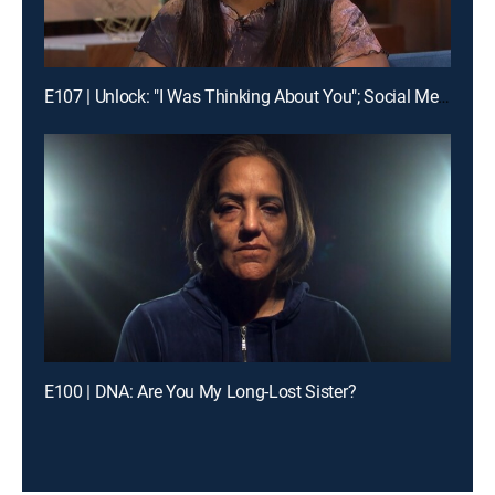
E107 | Unlock: "I Was Thinking About You"; Social Media Fame Ruined Our Relationship
E100 | DNA: Are You My Long-Lost Sister?