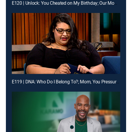
E120 | Unlock: You Cheated on My Birthday; Our Mom Is Gone and I Hate You
E119 | DNA: Who Do I Belong To?; Mom, You Pressure Me Too Much!