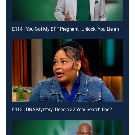
E114 | You Got My BFF Pregnant!; Unlock: You Lie and Bully Me
E113 | DNA Mystery: Does a 32-Year Search End?