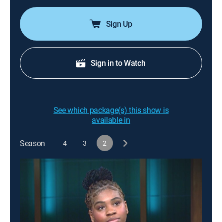
Sign Up
Sign in to Watch
See which package(s) this show is
available in
Season
4
3
2