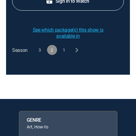
Sign in to Watch
See which package(s) this show is
available in
Season
3
2
1
GENRE
Art, How-to