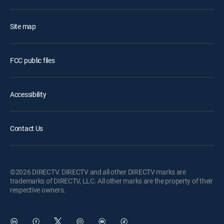
Site map
FCC public files
Accessibility
Contact Us
©2026 DIRECTV. DIRECTV and all other DIRECTV marks are
trademarks of DIRECTV, LLC. All other marks are the property of their
respective owners.