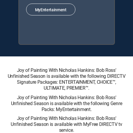
MyEntertainment
Joy of Painting With Nicholas Hankins: Bob Ross'
Unfinished Season is available with the following DIRECTV
Signature Packages: ENTERTAINMENT, CHOICE™,
ULTIMATE, PREMIER™.
Joy of Painting With Nicholas Hankins: Bob Ross'
Unfinished Season is available with the following Genre
Packs: MyEntertainment.
Joy of Painting With Nicholas Hankins: Bob Ross'
Unfinished Season is available with MyFree DIRECTV tv
service.