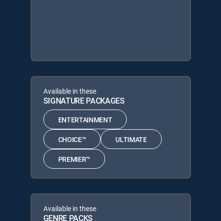
Available in these
SIGNATURE PACKAGES
ENTERTAINMENT
CHOICE™
ULTIMATE
PREMIER™
Available in these
GENRE PACKS