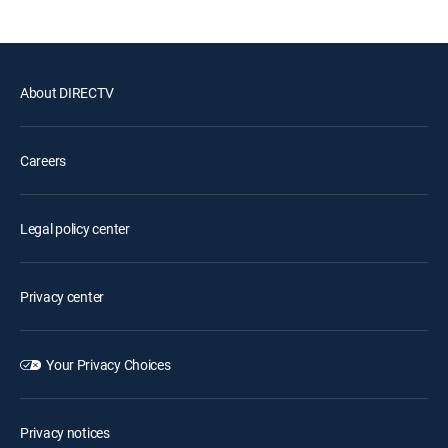
About DIRECTV
Careers
Legal policy center
Privacy center
Your Privacy Choices
Privacy notices