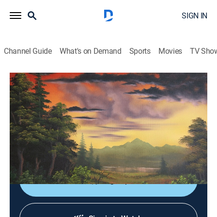
SIGN IN
Channel Guide
What's on Demand
Sports
Movies
TV Sho
Joy of Painting With Nicholas Hankins: Bob Ross'
Unfinished Season
S2 E3 | Winter Among the Pines
Art, How-to
|
2025
Capturing a frigid wintertime landscape on canvas
using just a few oil colors.
Sign Up