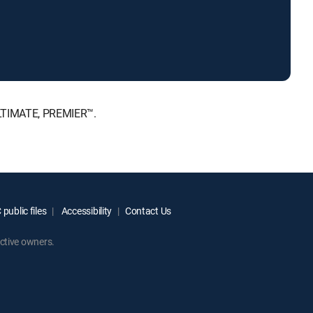
ULTIMATE, PREMIER™.
public files
Accessibility
Contact Us
ctive owners.