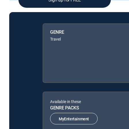
GENRE
Travel
Available in these
GENRE PACKS
MyEntertainment