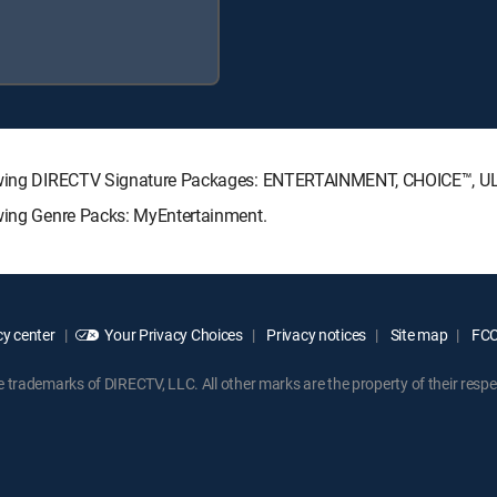
ollowing DIRECTV Signature Packages: ENTERTAINMENT, CHOICE™, 
owing Genre Packs: MyEntertainment.
y center
Your Privacy Choices
Privacy notices
Site map
FCC 
rademarks of DIRECTV, LLC. All other marks are the property of their respe