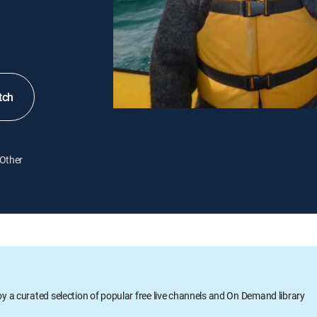
tch
Other
oy a curated selection of popular free live channels and On Demand library