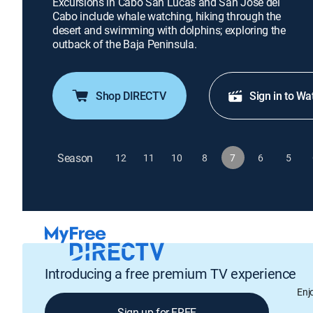
Excursions in Cabo San Lucas and San Jose del
Cabo include whale watching, hiking through the
desert and swimming with dolphins; exploring the
outback of the Baja Peninsula.
Shop DIRECTV
Sign in to Wa
Season
12
11
10
8
7
6
5
Introducing a free premium TV experience
Enj
Sign up for FREE