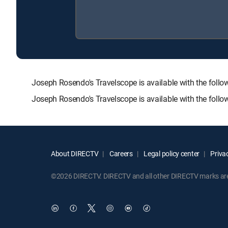
Joseph Rosendo's Travelscope is available with the f
Joseph Rosendo's Travelscope is available with the foll
About DIRECTV
Careers
Legal policy center
Privac
©2026 DIRECTV. DIRECTV and all other DIRECTV marks are t