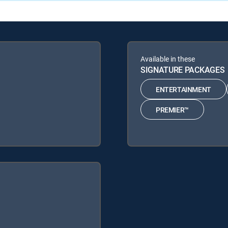
Available in these
SIGNATURE PACKAGES
ENTERTAINMENT
PREMIER™