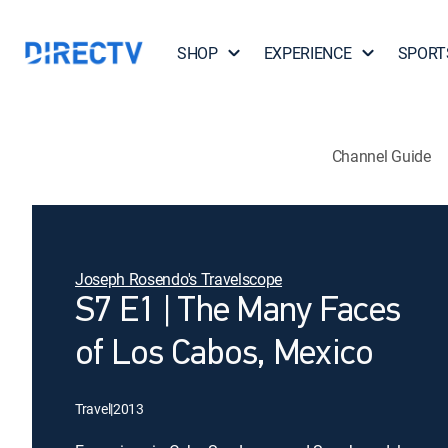
SHOP
EXPERIENCE
SPORT
Channel Guide
Joseph Rosendo's Travelscope
S7 E1 | The Many Faces
of Los Cabos, Mexico
Travel
|
2013