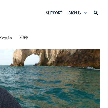
SUPPORT
SIGN IN
etworks
FREE