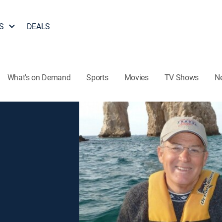
S
DEALS
What's on Demand
Sports
Movies
TV Shows
N