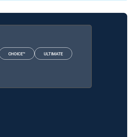
CHOICE™
ULTIMATE