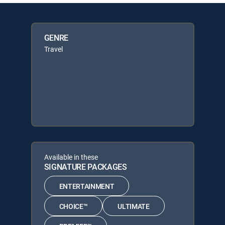
GENRE
Travel
Available in these
SIGNATURE PACKAGES
ENTERTAINMENT
CHOICE™
ULTIMATE