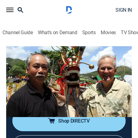
SIGN IN
Channel Guide
What's on Demand
Sports
Movies
TV Sho
Joseph Rosendo's Travelscope
S7 E2 | Hong Kong -- A City of Festivals
Travel
|
2013
Dragon Boat Festival in Hong Kong; traditional rice
dumpling; fish ball making on Cheung Chau; climbing
through a UNESCO reserve; 15th anniversary of the
British handover of Hong Kong to China.
Shop DIRECTV