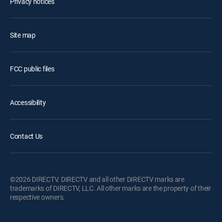
Privacy notices
Site map
FCC public files
Accessibility
Contact Us
©2026 DIRECTV. DIRECTV and all other DIRECTV marks are
trademarks of DIRECTV, LLC. All other marks are the property of their
respective owners.