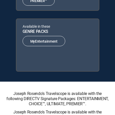
PREMIER™
Available in these
GENRE PACKS
MyEntertainment
Joseph Rosendo's Travelscope is available with the
following DIRECTV Signature Packages: ENTERTAINMENT,
CHOICE™, ULTIMATE, PREMIER™.
Joseph Rosendo's Travelscope is available with the