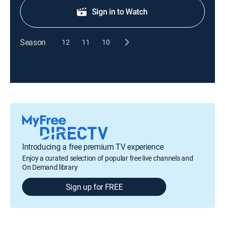
Sign in to Watch
Season
12
11
10
Introducing a free premium TV experience
Enjoy a curated selection of popular free live channels and
On Demand library
Sign up for FREE