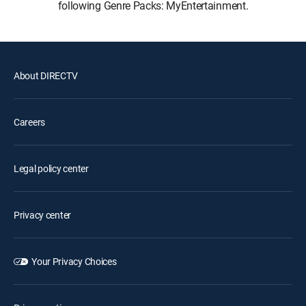
following Genre Packs: MyEntertainment.
About DIRECTV
Careers
Legal policy center
Privacy center
Your Privacy Choices