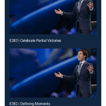
E383 | Celebrate Partial Victories
E382 | Defining Moments