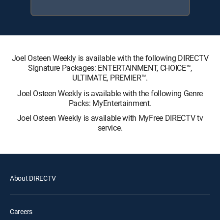
Joel Osteen Weekly is available with the following DIRECTV
Signature Packages: ENTERTAINMENT, CHOICE™,
ULTIMATE, PREMIER™.
Joel Osteen Weekly is available with the following Genre
Packs: MyEntertainment.
Joel Osteen Weekly is available with MyFree DIRECTV tv
service.
About DIRECTV
Careers