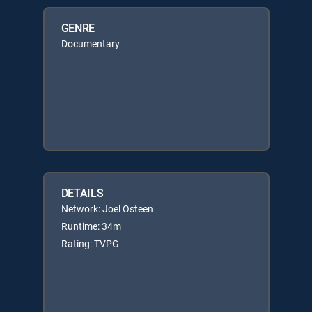
GENRE
Documentary
DETAILS
Network: Joel Osteen
Runtime: 34m
Rating: TVPG