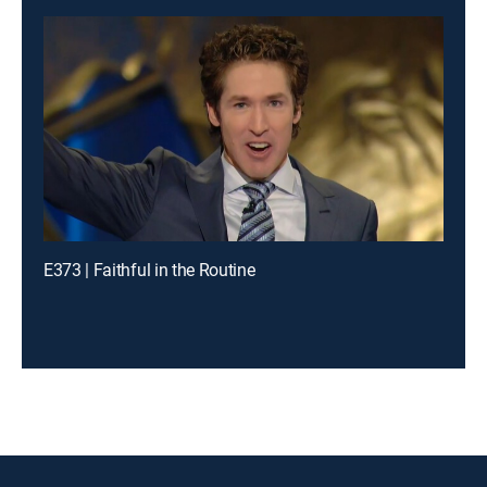
E373 | Faithful in the Routine