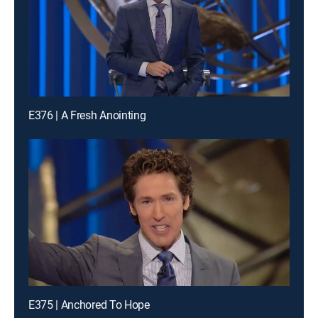
E376 | A Fresh Anointing
E375 | Anchored To Hope