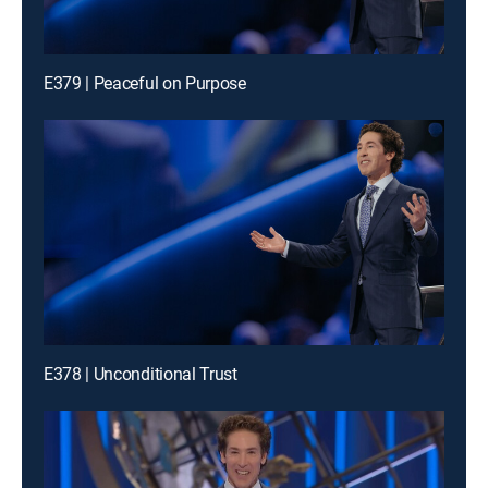
E379 | Peaceful on Purpose
E378 | Unconditional Trust