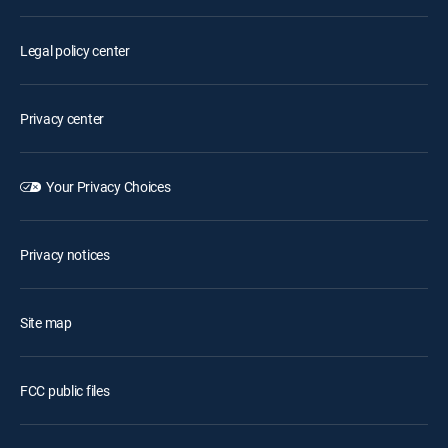
Legal policy center
Privacy center
Your Privacy Choices
Privacy notices
Site map
FCC public files