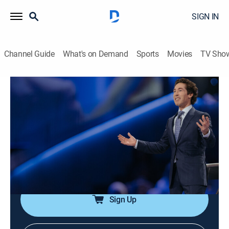
SIGN IN
Channel Guide
What's on Demand
Sports
Movies
TV Sho
Joel Osteen Weekly
Airing | 8/13, 7:44a
S2024 E174 | Your Set Time For Favor
0h 34m
|
TVPG
|
Documentary
|
Joel Osteen
|
2024
Joel says that God has set aside special times; getting
ready for a new season of His favor.
Sign Up