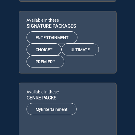
Available in these
SIGNATURE PACKAGES
ENTERTAINMENT
CHOICE™
ULTIMATE
PREMIER™
Available in these
GENRE PACKS
MyEntertainment