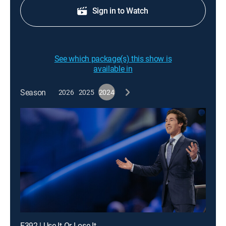
Sign in to Watch
See which package(s) this show is
available in
Season
2026
2025
2024
E392 | Use It Or Lose It