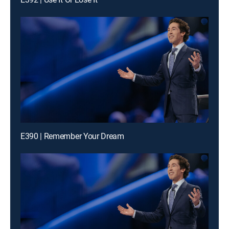
E390 | Remember Your Dream