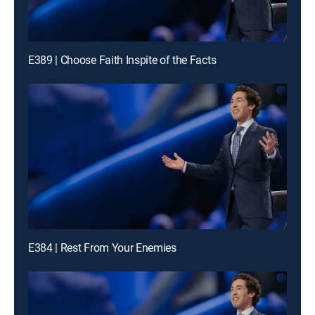
E389 | Choose Faith Inspite of the Facts
E384 | Rest From Your Enemies