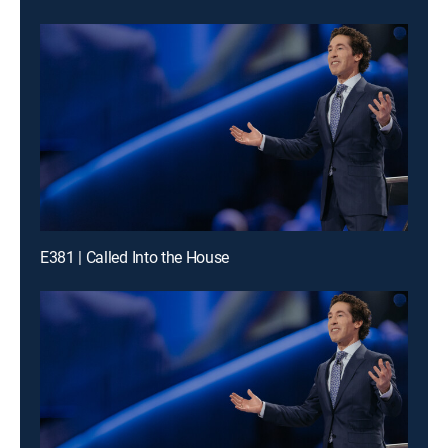
E381 | Called Into the House