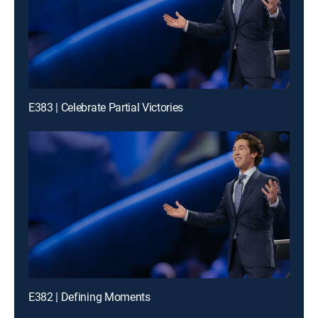
E383 | Celebrate Partial Victories
E382 | Defining Moments