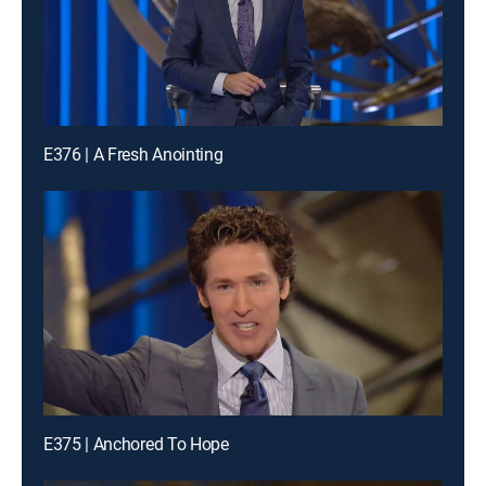
E376 | A Fresh Anointing
E375 | Anchored To Hope