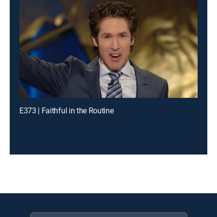
E373 | Faithful in the Routine