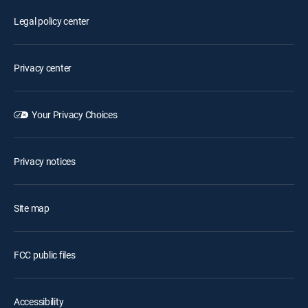
Legal policy center
Privacy center
Your Privacy Choices
Privacy notices
Site map
FCC public files
Accessibility