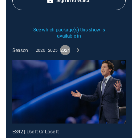
Sign in to Watch
See which package(s) this show is
available in
Season
2026
2025
2024
E392 | Use It Or Lose It