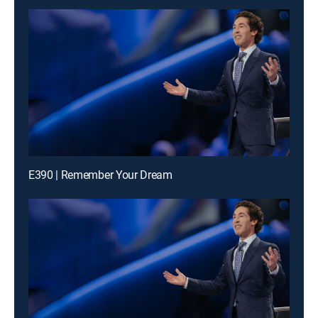
E390 | Remember Your Dream