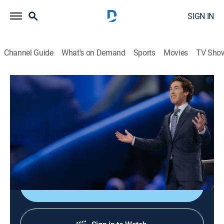
SIGN IN
Channel Guide
What's on Demand
Sports
Movies
TV Sho
Joel Osteen Weekly
Airing | 8/11, 8:49p
S2024 E24 | Trouble Is Transportation
0h 33m
|
TVPG
|
Documentary
|
Joel Osteen
|
2024
Talking about the reasons behind facing obstacles.
Sign Up