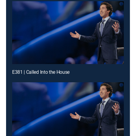
E381 | Called Into the House