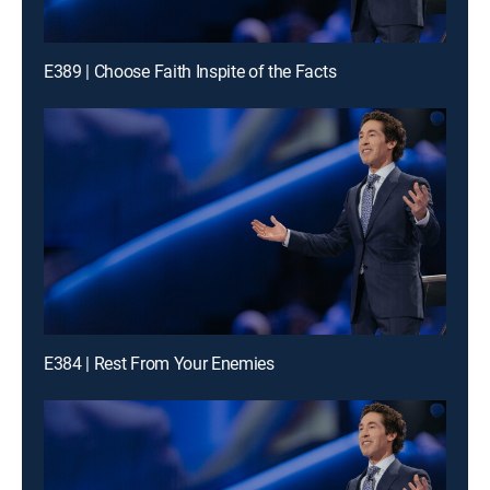
E389 | Choose Faith Inspite of the Facts
E384 | Rest From Your Enemies