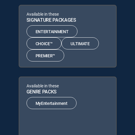
Available in these
SIGNATURE PACKAGES
ENTERTAINMENT
CHOICE™
ULTIMATE
PREMIER™
Available in these
GENRE PACKS
MyEntertainment