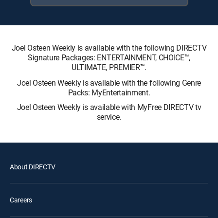
Joel Osteen Weekly is available with the following DIRECTV
Signature Packages: ENTERTAINMENT, CHOICE™,
ULTIMATE, PREMIER™.
Joel Osteen Weekly is available with the following Genre
Packs: MyEntertainment.
Joel Osteen Weekly is available with MyFree DIRECTV tv
service.
About DIRECTV
Careers