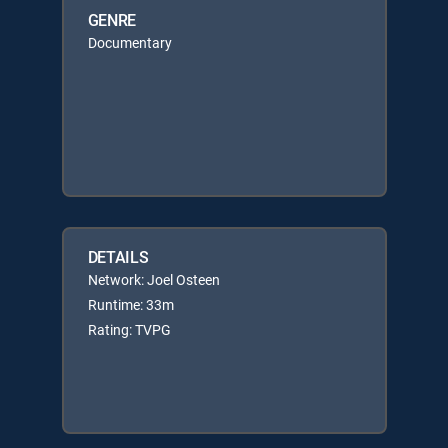
GENRE
Documentary
DETAILS
Network: Joel Osteen
Runtime: 33m
Rating: TVPG