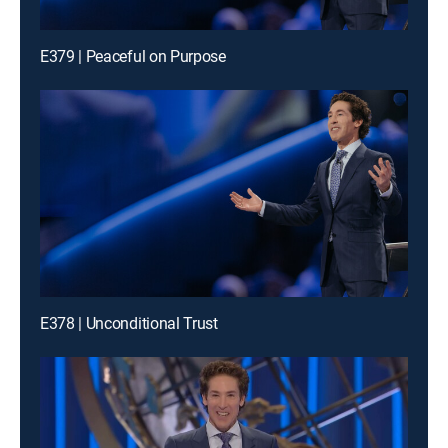
E379 | Peaceful on Purpose
E378 | Unconditional Trust