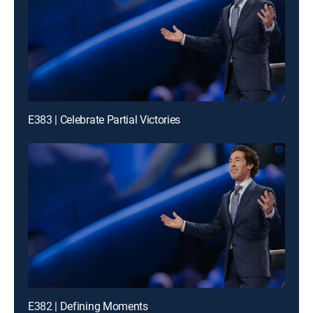
E383 | Celebrate Partial Victories
E382 | Defining Moments