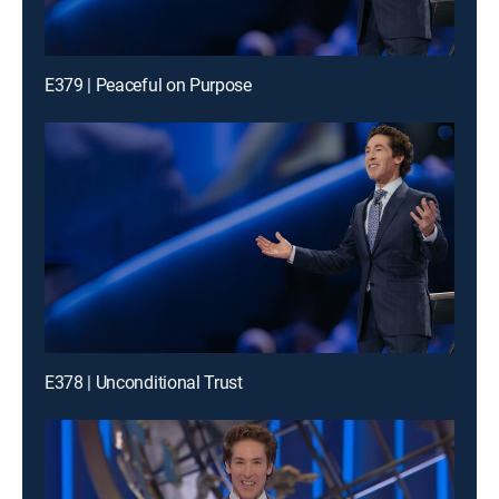
E379 | Peaceful on Purpose
E378 | Unconditional Trust