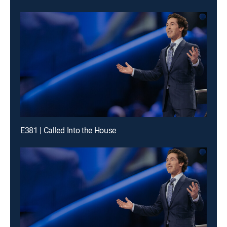
E381 | Called Into the House