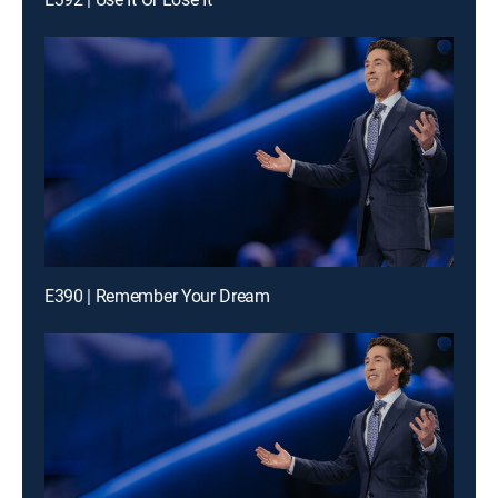
E390 | Remember Your Dream