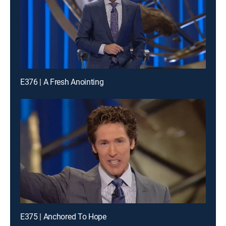
E376 | A Fresh Anointing
E375 | Anchored To Hope