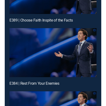
E389 | Choose Faith Inspite of the Facts
E384 | Rest From Your Enemies