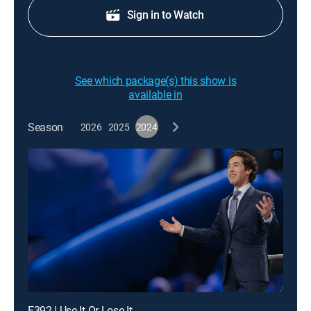
Sign in to Watch
See which package(s) this show is
available in
Season
2026
2025
2024
E392 | Use It Or Lose It