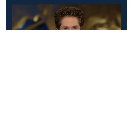
E373 | Faithful in the Routine