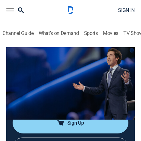
SIGN IN
Channel Guide
What's on Demand
Sports
Movies
TV Sho
Joel Osteen Weekly
Airing | 8/13, 5:32a
S2024 E139 | Swing Your Sword
0h 33m
|
TVPG
|
Documentary
|
Joel Osteen
|
2024
Fighting what hinders the destiny to see God's power;
declaring His promises; speaking His Word is a sword.
Sign Up