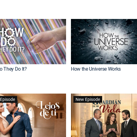
 They Do It?
How the Universe Works
Episode
New Episode