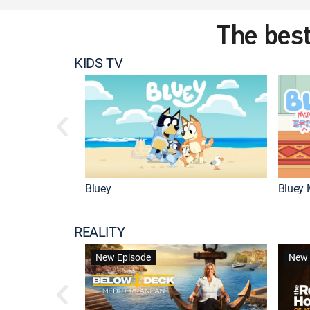
The best
KIDS TV
Bluey
Bluey 
REALITY
New Episode
New 