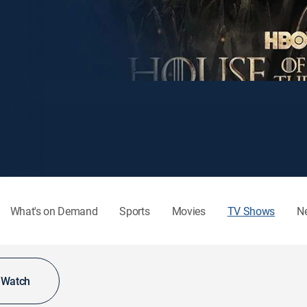
What's on Demand
Sports
Movies
TV Shows
N
o Watch