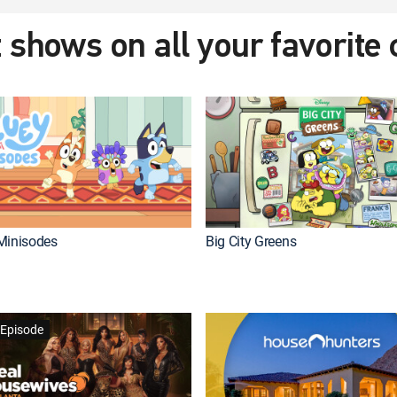
 shows on all your favorite
Minisodes
Big City Greens
Episode