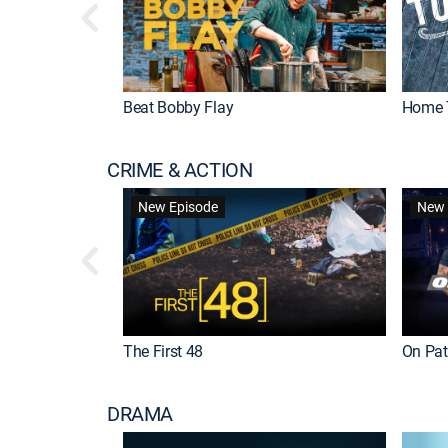
Beat Bobby Flay
Home 
CRIME & ACTION
New Episode
New 
The First 48
On Patr
DRAMA