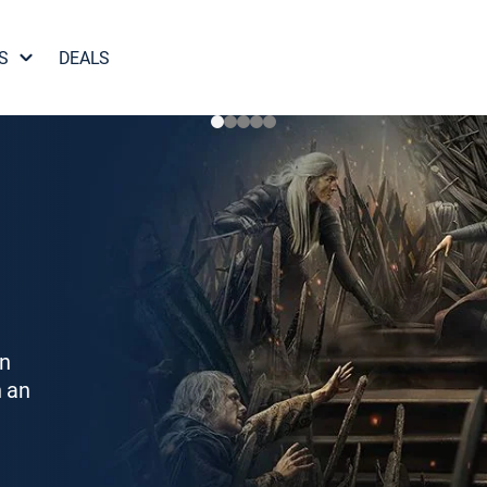
S
DEALS
on
h an