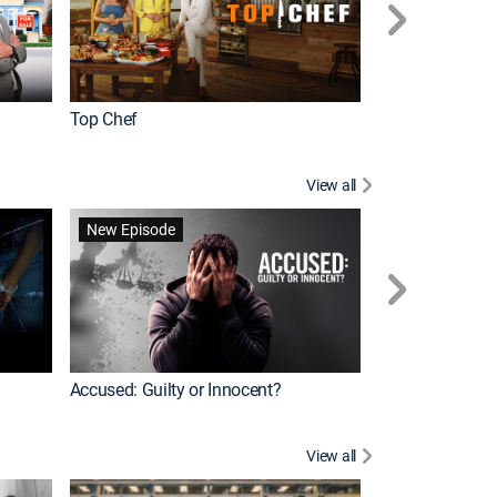
Top Chef
Renovation Alo
View all
Forensic Files II
New Episode
Accused: Guilty or Innocent?
View all
Knots Landing