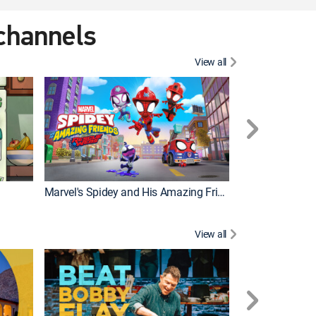
 channels
View all
Marvel's Spidey and His Amazing Friends
PAW Patrol
View all