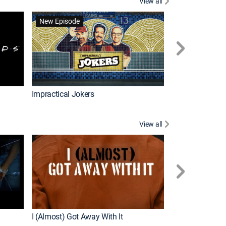
View all
Wizards Beyond
New Episode
New Episode
Impractical Jokers
View all
For My Man
New Episode
I (Almost) Got Away With It