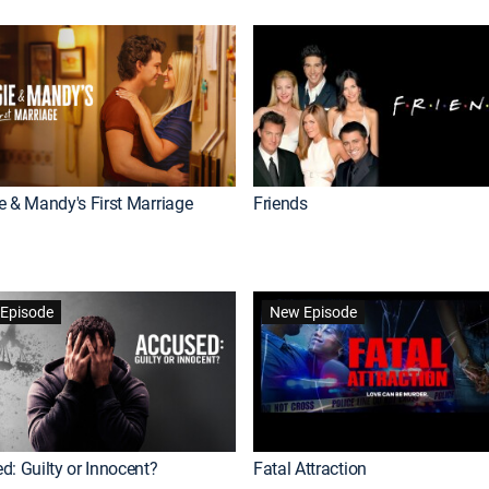
e & Mandy's First Marriage
Friends
Episode
New Episode
d: Guilty or Innocent?
Fatal Attraction