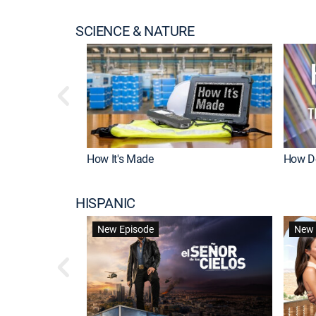
SCIENCE & NATURE
How It's Made
How Do
HISPANIC
New Episode
New 