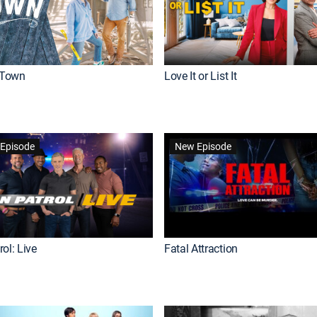
Town
Love It or List It
Episode
New Episode
ol: Live
Fatal Attraction