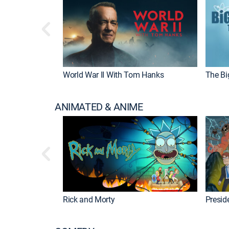
World War II With Tom Hanks
The Bi
ANIMATED & ANIME
Rick and Morty
Preside