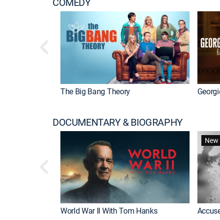
COMEDY
The Big Bang Theory
Georgi
DOCUMENTARY & BIOGRAPHY
New 
World War II With Tom Hanks
Accuse