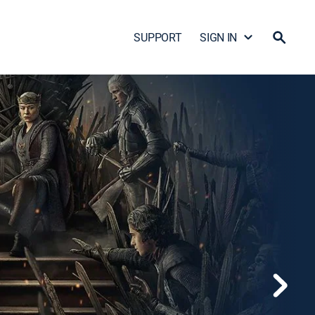
SUPPORT
SIGN IN