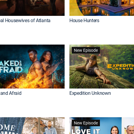
al Housewives of Atlanta
House Hunters
New Episode
and Afraid
Expedition Unknown
New Episode