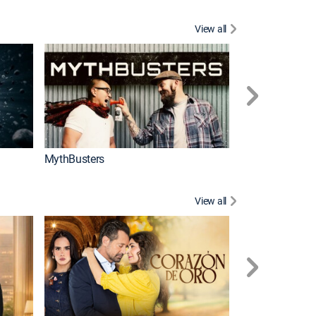
View all
Too Cute!
MythBusters
View all
Caso cerrado