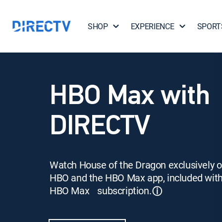
SHOP
EXPERIENCE
SPORT
HBO Max with
DIRECTV
Watch House of the Dragon exclusively 
HBO and the HBO Max app, included wit
HBO Max subscription.
ⓘ