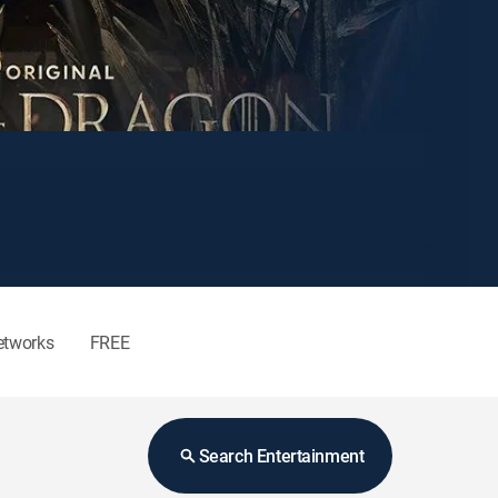
etworks
FREE
Search Entertainment