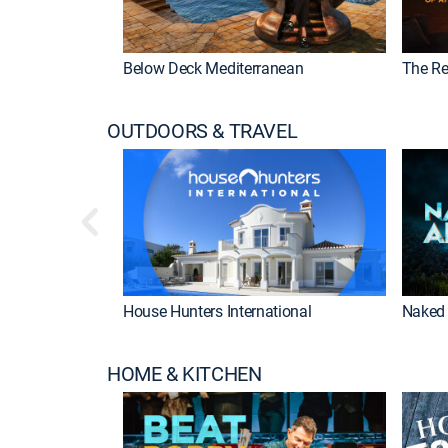
Below Deck Mediterranean
The Re
OUTDOORS & TRAVEL
House Hunters International
Naked 
HOME & KITCHEN