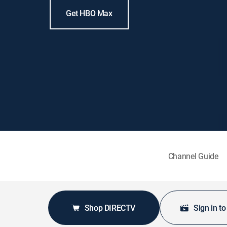
Get HBO Max
Channel Guide
Shop DIRECTV
Sign in t