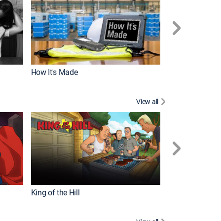
How It's Made
View all
Robot Chicken
King of the Hill