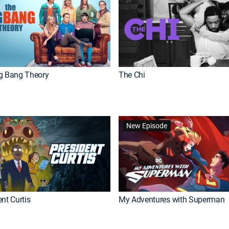
g Bang Theory
The Chi
New Episode
nt Curtis
My Adventures with Superman