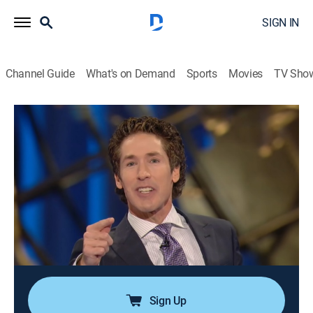
SIGN IN
Channel Guide
What's on Demand
Sports
Movies
TV Sho
Joel Osteen Weekly
Airing | 8/16, 1:29p
S2024 E178 | Healing Words
0h 33m
|
TVPG
|
Documentary
|
Joel Osteen
|
2024
Joel says that when one takes the time to encourage
others, their words carry healing power to those
around them; as they help others rise higher, God will
cause them to rise higher.
Sign Up