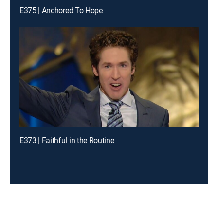
E375 | Anchored To Hope
E373 | Faithful in the Routine