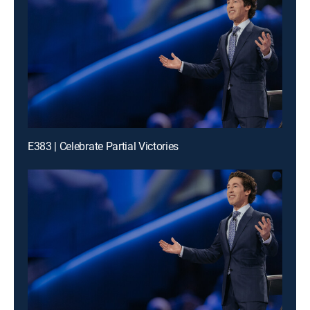
E383 | Celebrate Partial Victories