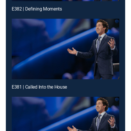
E382 | Defining Moments
E381 | Called Into the House