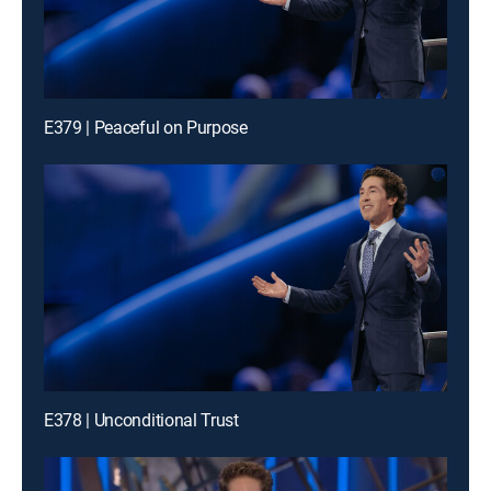
E379 | Peaceful on Purpose
E378 | Unconditional Trust