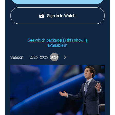
Sign in to Watch
See which package(s) this show is
available in
Season
2026
2025
2024