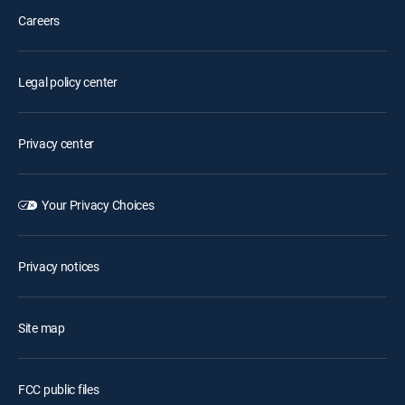
Careers
Legal policy center
Privacy center
Your Privacy Choices
Privacy notices
Site map
FCC public files