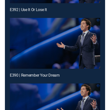
E392 | Use It Or Lose It
E390 | Remember Your Dream