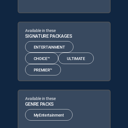
Available in these
SIGNATURE PACKAGES
ENTERTAINMENT
CHOICE™
ULTIMATE
PREMIER™
Available in these
GENRE PACKS
MyEntertainment