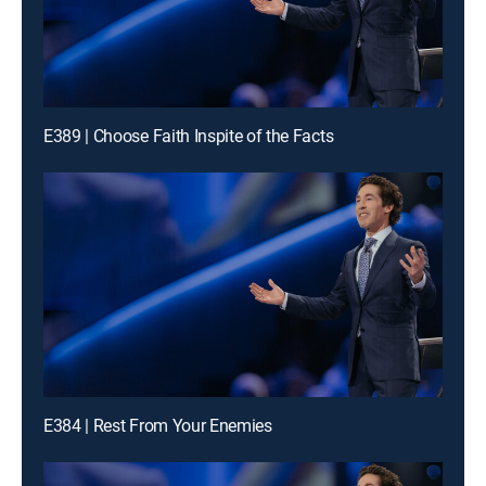
E389 | Choose Faith Inspite of the Facts
E384 | Rest From Your Enemies