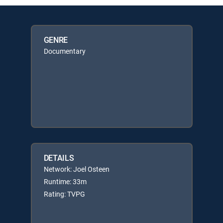
GENRE
Documentary
DETAILS
Network: Joel Osteen
Runtime: 33m
Rating: TVPG