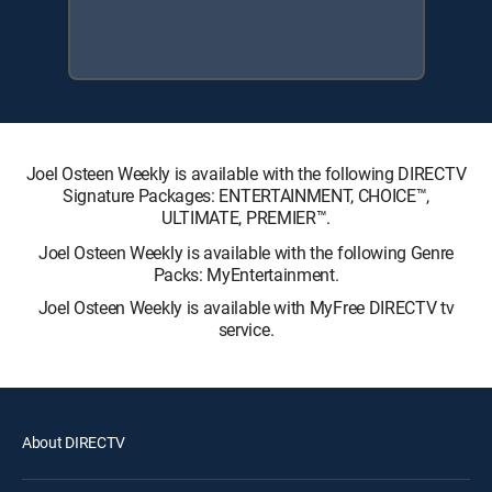
Joel Osteen Weekly is available with the following DIRECTV
Signature Packages: ENTERTAINMENT, CHOICE™,
ULTIMATE, PREMIER™.
Joel Osteen Weekly is available with the following Genre
Packs: MyEntertainment.
Joel Osteen Weekly is available with MyFree DIRECTV tv
service.
About DIRECTV