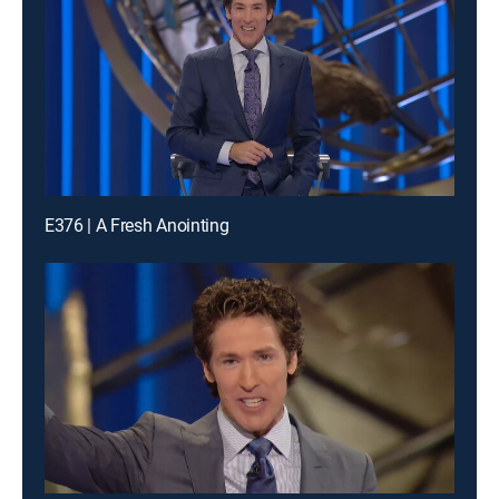
E376 | A Fresh Anointing