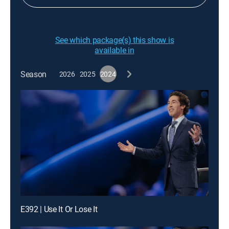
See which package(s) this show is
available in
Season
2026
2025
2024
E392 | Use It Or Lose It