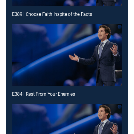
E389 | Choose Faith Inspite of the Facts
E384 | Rest From Your Enemies