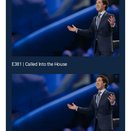
E381 | Called Into the House