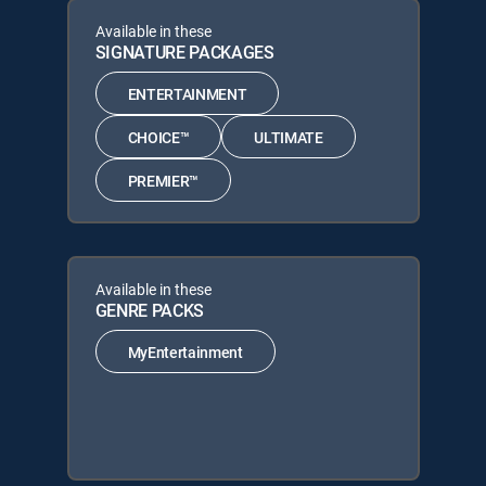
Available in these
SIGNATURE PACKAGES
ENTERTAINMENT
CHOICE™
ULTIMATE
PREMIER™
Available in these
GENRE PACKS
MyEntertainment