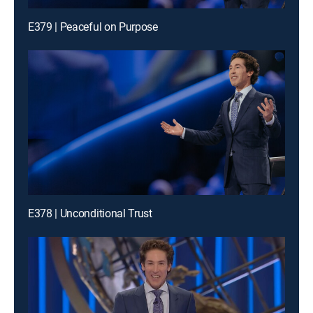
E379 | Peaceful on Purpose
E378 | Unconditional Trust