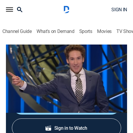
SIGN IN
Channel Guide
What's on Demand
Sports
Movies
TV Sho
Joel Osteen Weekly
S2024 E302 | God Given Desires
TVPG
|
Documentary
|
2024
Put God first, and he will inspire dreams that lead one
to their destiny; trusting him to guide the path.
Sign Up
Sign in to Watch