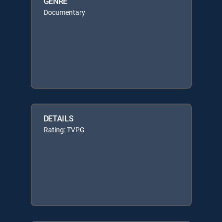
GENRE
Documentary
DETAILS
Rating: TVPG