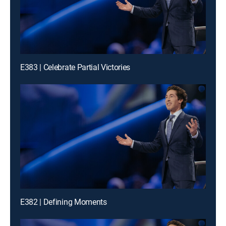
E383 | Celebrate Partial Victories
E382 | Defining Moments