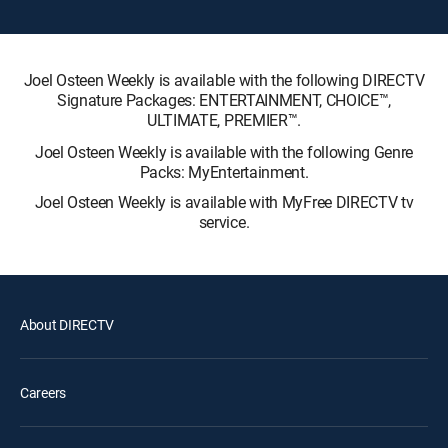
Joel Osteen Weekly is available with the following DIRECTV
Signature Packages: ENTERTAINMENT, CHOICE™,
ULTIMATE, PREMIER™.
Joel Osteen Weekly is available with the following Genre
Packs: MyEntertainment.
Joel Osteen Weekly is available with MyFree DIRECTV tv
service.
About DIRECTV
Careers