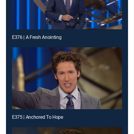
E376 | A Fresh Anointing
E375 | Anchored To Hope