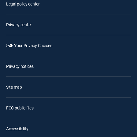
Legal policy center
Privacy center
Your Privacy Choices
Privacy notices
Site map
FCC public files
Accessibility