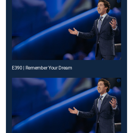
E390 | Remember Your Dream