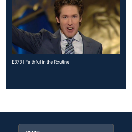
E373 | Faithful in the Routine