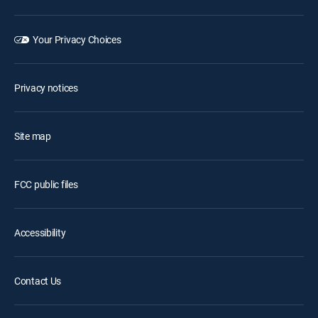
Your Privacy Choices
Privacy notices
Site map
FCC public files
Accessibility
Contact Us