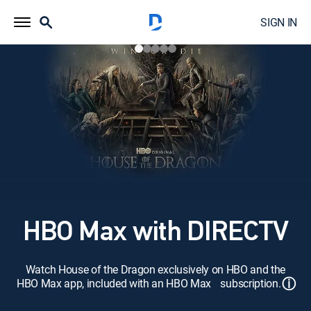
SIGN IN
HBO Max with DIRECTV
Watch House of the Dragon exclusively on HBO and the
ⓘ
HBO Max app, included with an HBO Max subscription.