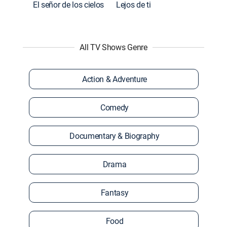
El señor de los cielos
Lejos de ti
All TV Shows Genre
Action & Adventure
Comedy
Documentary & Biography
Drama
Fantasy
Food