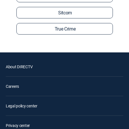
Sitcom
True Crime
About DIRECTV
Careers
Legal policy center
Privacy center