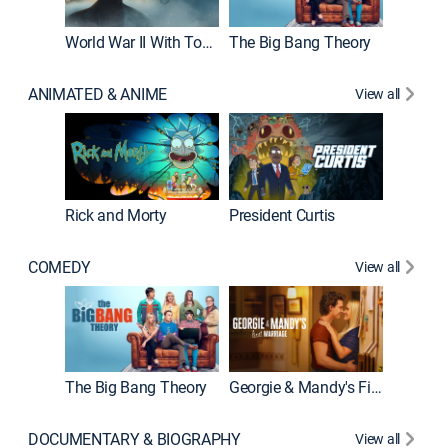
World War II With Tom Hanks
The Big Bang Theory
ANIMATED & ANIME
View all
New E
Rick and Morty
President Curtis
COMEDY
View all
Friends
The Big Bang Theory
Georgie & Mandy's First Marriage
DOCUMENTARY & BIOGRAPHY
View all