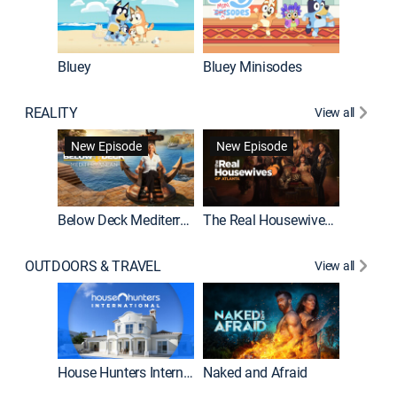
Bluey
Bluey Minisodes
Big City
REALITY
View all
New Episode
New Episode
Below Deck Mediterranean
The Real Housewives of Atlanta
House H
OUTDOORS & TRAVEL
View all
New E
House Hunters International
Naked and Afraid
Expedit