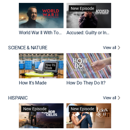
Fatal At
New Episode
New E
World War II With Tom Hanks
Accused: Guilty or Innocent?
SCIENCE & NATURE
View all
How It's Made
How Do They Do It?
HISPANIC
View all
Guardiá
New Episode
New Episode
New E