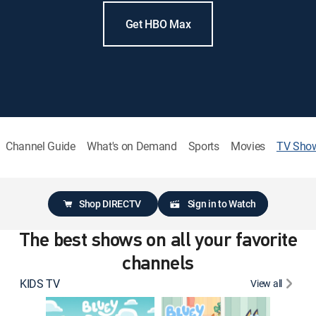
Get HBO Max
Channel Guide
What's on Demand
Sports
Movies
TV Sho
Shop DIRECTV
Sign in to Watch
The best shows on all your favorite
channels
KIDS TV
View all