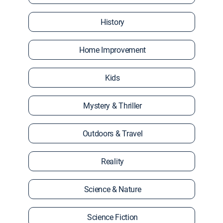
History
Home Improvement
Kids
Mystery & Thriller
Outdoors & Travel
Reality
Science & Nature
Science Fiction