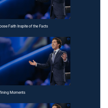
oose Faith Inspite of the Facts
efining Moments