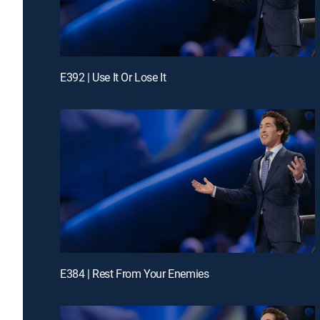
E392 | Use It Or Lose It
E384 | Rest From Your Enemies