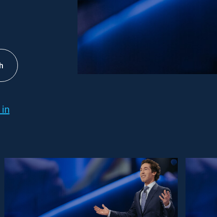
h
 in