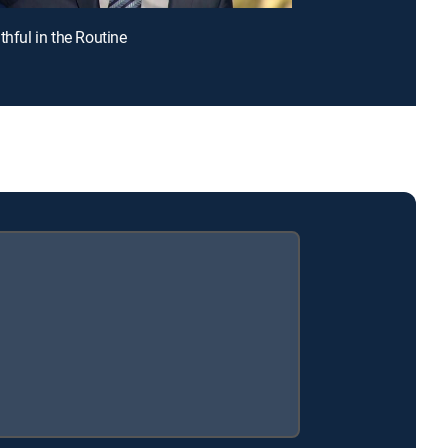
thful in the Routine