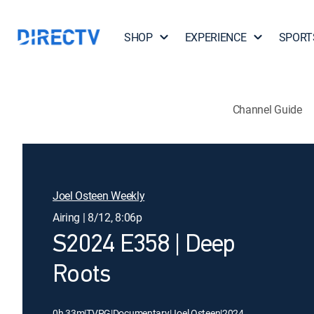
SHOP
EXPERIENCE
SPORT
Channel Guide
Joel Osteen Weekly
Airing | 8/12, 8:06p
S2024 E358 | Deep
Roots
0h 33m
|
TVPG
|
Documentary
|
Joel Osteen
|
2024