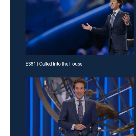
E381 | Called Into the House