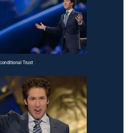
conditional Trust