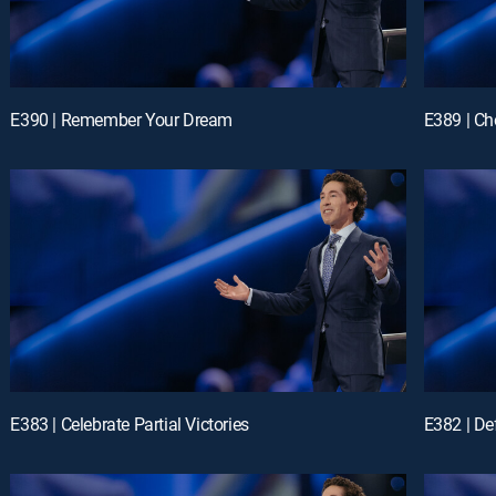
E390 | Remember Your Dream
E389 | Ch
E383 | Celebrate Partial Victories
E382 | D