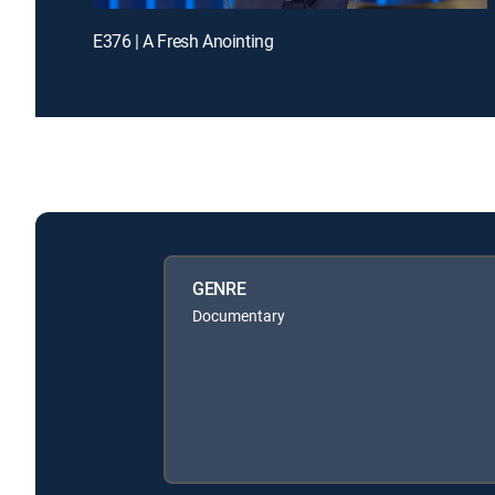
E376 | A Fresh Anointing
GENRE
Documentary