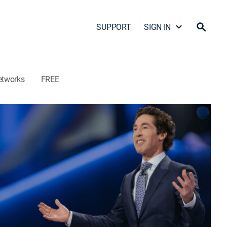
SUPPORT
SIGN IN
etworks
FREE