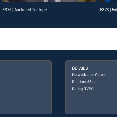
E375 | Anchored To Hope
E373 | Fai
DETAILS
Network: Joel Osteen
Runtime: 33m
Rating: TVPG