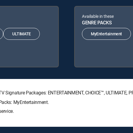
Available in these
GENRE PACKS
ULTIMATE
MyEntertainment
IRECTV Signature Packages: ENTERTAINMENT, CHOICE™, ULTIMATE, 
 Packs: MyEntertainment.
ervice.