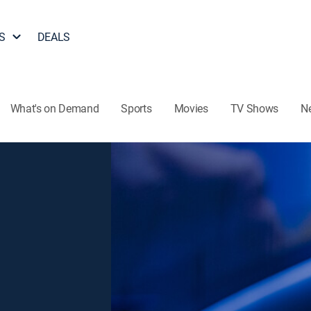
S
DEALS
What's on Demand
Sports
Movies
TV Shows
N