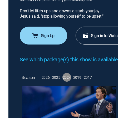
Don't let life's ups and downs disturb your joy.
Jesus said, "stop allowing yourself to be upset."
Sign Up
Sign in to Watc
See which package(s) this show is available
Season
2026
2025
2024
2019
2017