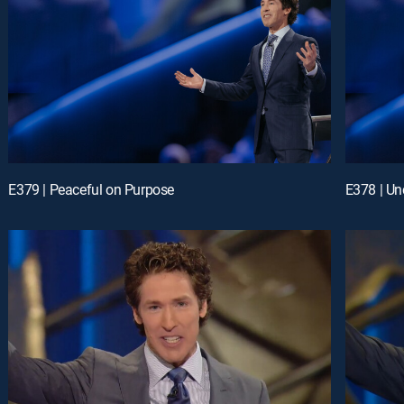
E379 | Peaceful on Purpose
E378 | Un