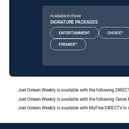
Available in these
SIGNATURE PACKAGES
ENTERTAINMENT
CHOICE™
PREMIER™
Joel Osteen Weekly is available with the following D
Joel Osteen Weekly is available with the following Genre
Joel Osteen Weekly is available with MyFree DIRECTV tv s