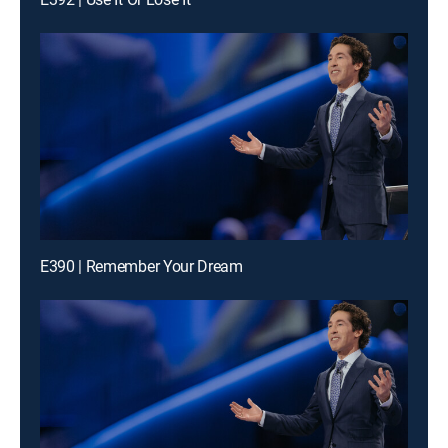
E390 | Remember Your Dream