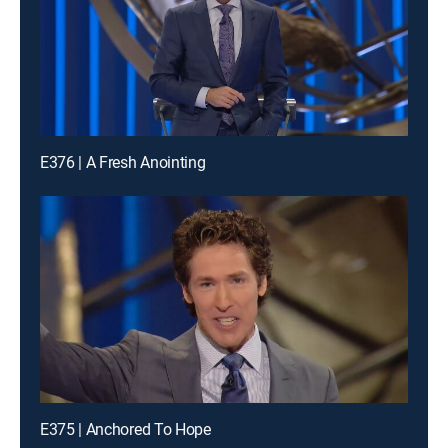
E376 | A Fresh Anointing
E375 | Anchored To Hope