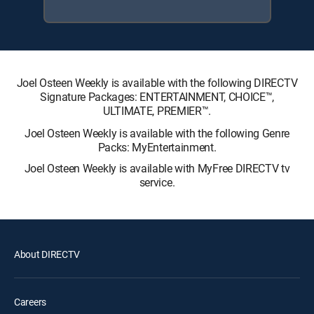
Joel Osteen Weekly is available with the following DIRECTV
Signature Packages: ENTERTAINMENT, CHOICE™,
ULTIMATE, PREMIER™.
Joel Osteen Weekly is available with the following Genre
Packs: MyEntertainment.
Joel Osteen Weekly is available with MyFree DIRECTV tv
service.
About DIRECTV
Careers