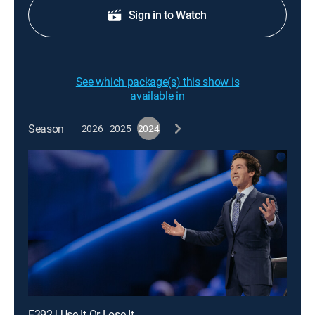
Sign in to Watch
See which package(s) this show is
available in
Season
2026
2025
2024
E392 | Use It Or Lose It