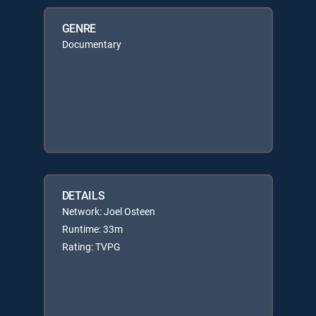
GENRE
Documentary
DETAILS
Network: Joel Osteen
Runtime: 33m
Rating: TVPG