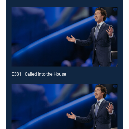
E381 | Called Into the House