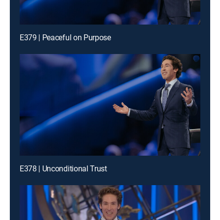
E379 | Peaceful on Purpose
E378 | Unconditional Trust