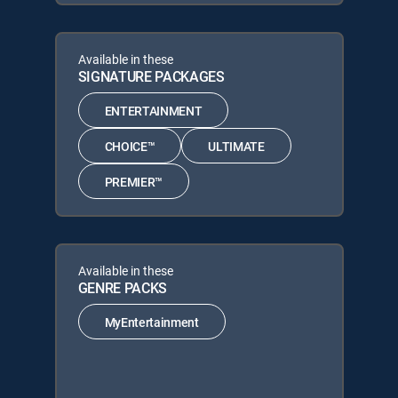
Available in these
SIGNATURE PACKAGES
ENTERTAINMENT
CHOICE™
ULTIMATE
PREMIER™
Available in these
GENRE PACKS
MyEntertainment