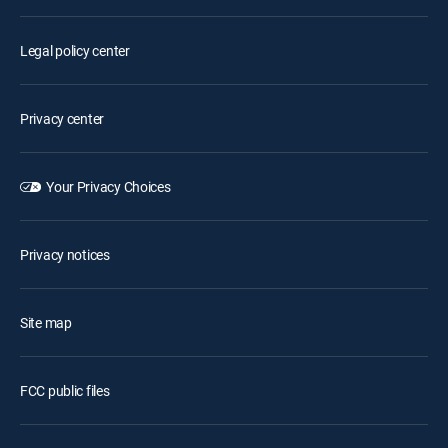
Legal policy center
Privacy center
Your Privacy Choices
Privacy notices
Site map
FCC public files