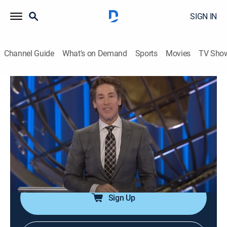
SIGN IN
Channel Guide
What's on Demand
Sports
Movies
TV Sho
Joel Osteen Weekly
Airing | 8/7, 8:43p
S2024 E241 | Build Your Altar
0h 33m
|
TVPG
|
Documentary
|
Joel Osteen
|
2024
Recognizing God's goodness opens the door for more
favor; taking time to remember his blessings.
Sign Up