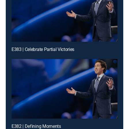
E383 | Celebrate Partial Victories
E382 | Defining Moments