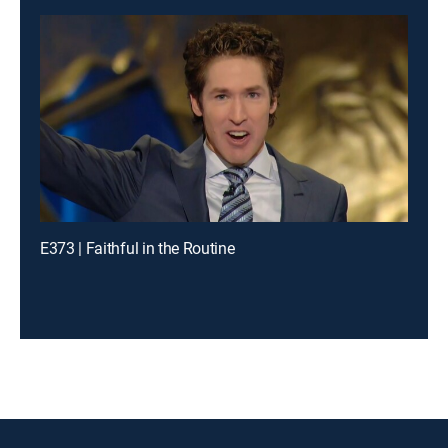
E373 | Faithful in the Routine