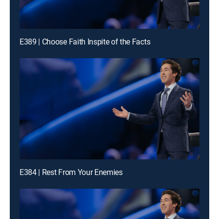
E389 | Choose Faith Inspite of the Facts
E384 | Rest From Your Enemies