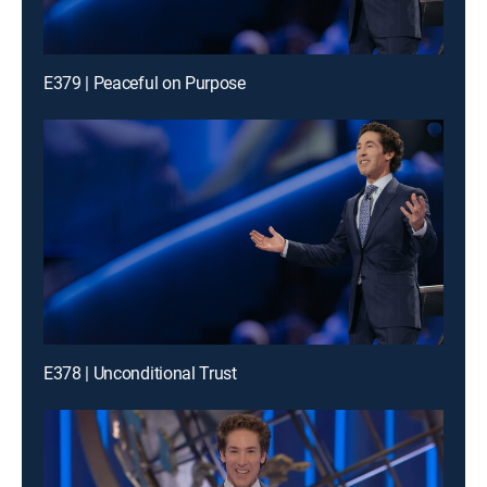
E379 | Peaceful on Purpose
E378 | Unconditional Trust