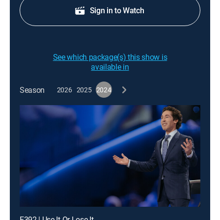
Sign in to Watch
See which package(s) this show is
available in
Season
2026
2025
2024
E392 | Use It Or Lose It