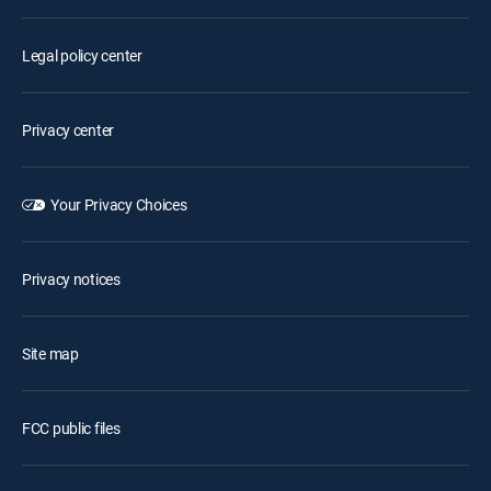
Legal policy center
Privacy center
Your Privacy Choices
Privacy notices
Site map
FCC public files