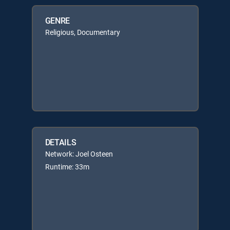
GENRE
Religious, Documentary
DETAILS
Network: Joel Osteen
Runtime: 33m