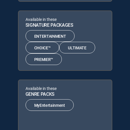
Available in these
SIGNATURE PACKAGES
ENTERTAINMENT
CHOICE™
ULTIMATE
PREMIER™
Available in these
GENRE PACKS
MyEntertainment