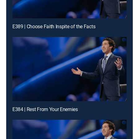
E389 | Choose Faith Inspite of the Facts
E384 | Rest From Your Enemies