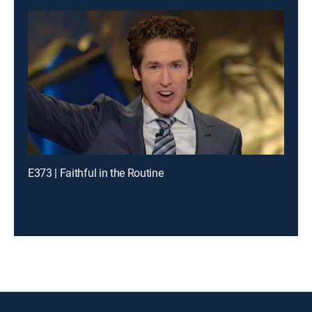
E373 | Faithful in the Routine