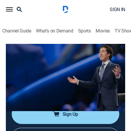
SIGN IN
Channel Guide
What's on Demand
Sports
Movies
TV Sho
Joel Osteen Weekly
Airing | 8/11, 7:12p
S2024 E1 | Blessings Prepared for You
0h 33m
|
Religious, Documentary
|
Joel Osteen
|
2024
God's blessings line up a person's future, his favors are
unstoppable.
Sign Up