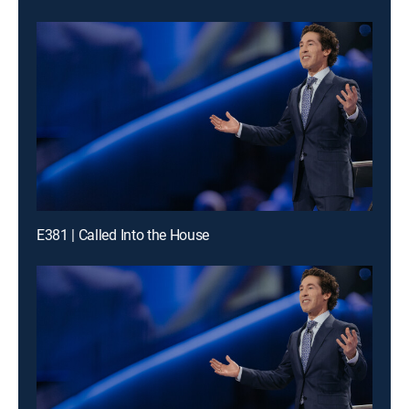
E381 | Called Into the House