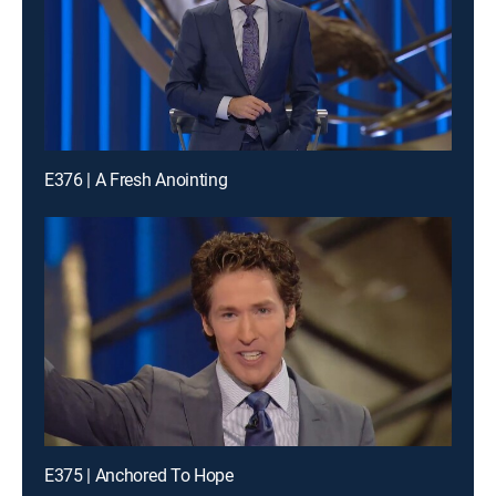
E376 | A Fresh Anointing
E375 | Anchored To Hope