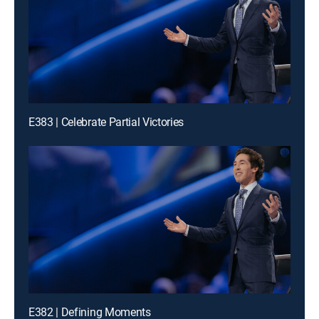
E383 | Celebrate Partial Victories
E382 | Defining Moments