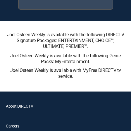
Joel Osteen Weekly is available with the following DIRECTV
Signature Packages: ENTERTAINMENT, CHOICE™,
ULTIMATE, PREMIER™.
Joel Osteen Weekly is available with the following Genre
Packs: MyEntertainment.
Joel Osteen Weekly is available with MyFree DIRECTV tv
service.
About DIRECTV
Careers