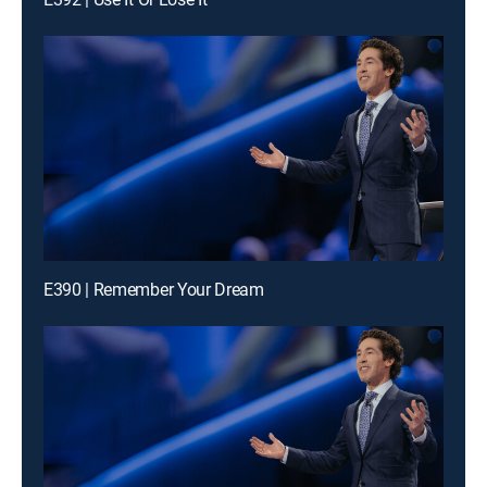
E390 | Remember Your Dream