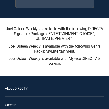
Joel Osteen Weekly is available with the following DIRECTV
Signature Packages: ENTERTAINMENT, CHOICE™,
ULTIMATE, PREMIER™.
Joel Osteen Weekly is available with the following Genre
Packs: MyEntertainment.
Joel Osteen Weekly is available with MyFree DIRECTV tv
service.
About DIRECTV
Careers