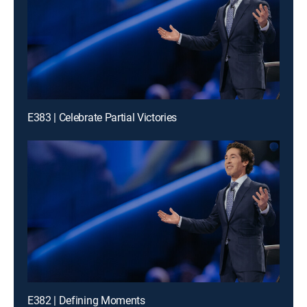
E383 | Celebrate Partial Victories
E382 | Defining Moments