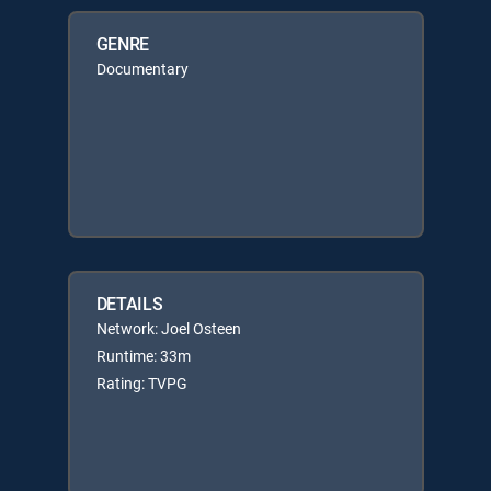
GENRE
Documentary
DETAILS
Network: Joel Osteen
Runtime: 33m
Rating: TVPG