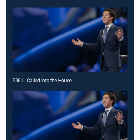
E381 | Called Into the House