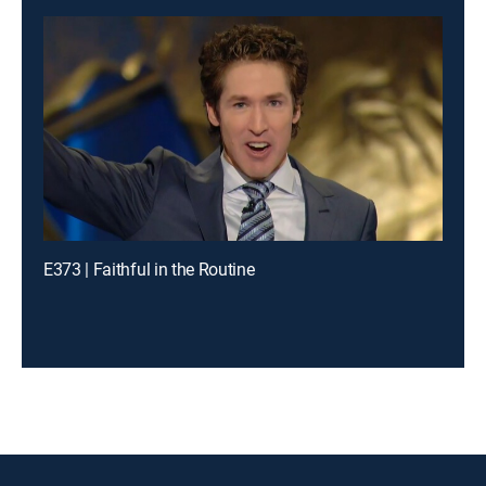
E373 | Faithful in the Routine