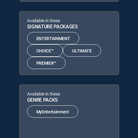
Available in these
SIGNATURE PACKAGES
ENTERTAINMENT
CHOICE™
ULTIMATE
PREMIER™
Available in these
GENRE PACKS
MyEntertainment