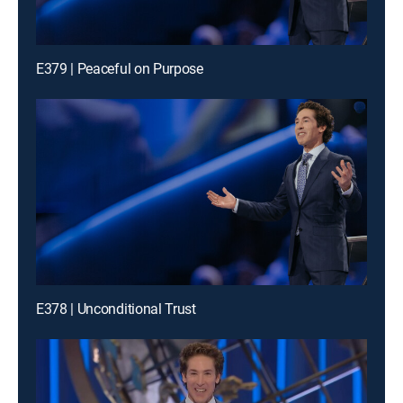
E379 | Peaceful on Purpose
E378 | Unconditional Trust