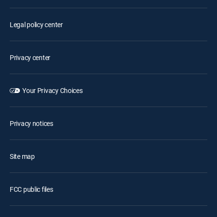
Legal policy center
Privacy center
Your Privacy Choices
Privacy notices
Site map
FCC public files