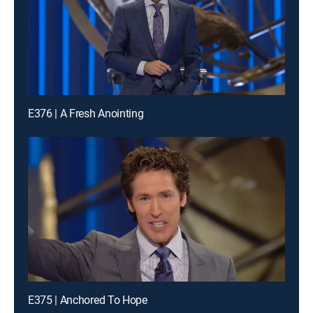
E376 | A Fresh Anointing
E375 | Anchored To Hope