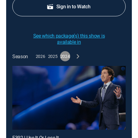
Sign in to Watch
See which package(s) this show is
available in
Season
2026
2025
2024
E392 | Use It Or Lose It