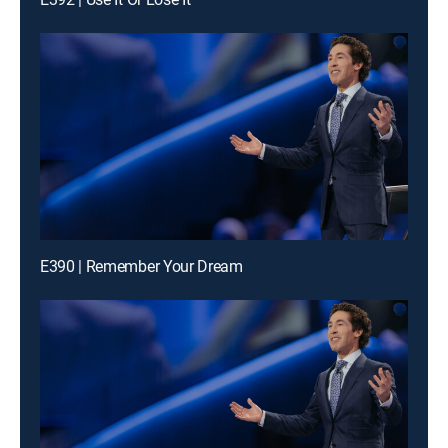
E390 | Remember Your Dream