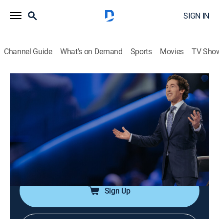
SIGN IN
Channel Guide
What's on Demand
Sports
Movies
TV Sho
Joel Osteen Weekly
Airing | 8/11, 11:24a
S2024 E151 | Be Real
0h 33m
|
TVPG
|
Documentary
|
Joel Osteen
|
2024
Don't be pressured by appearances; confront areas of
growth, and God equips people to rise high.
Sign Up