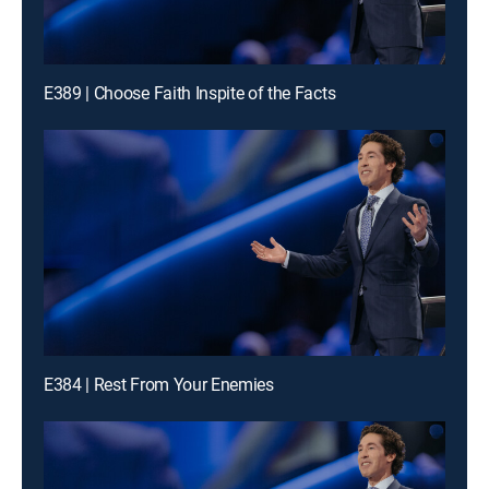
E389 | Choose Faith Inspite of the Facts
E384 | Rest From Your Enemies