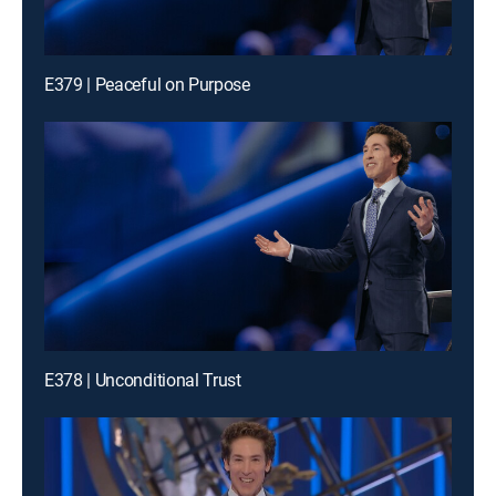
E379 | Peaceful on Purpose
E378 | Unconditional Trust