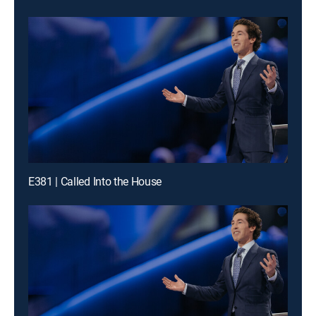
E381 | Called Into the House