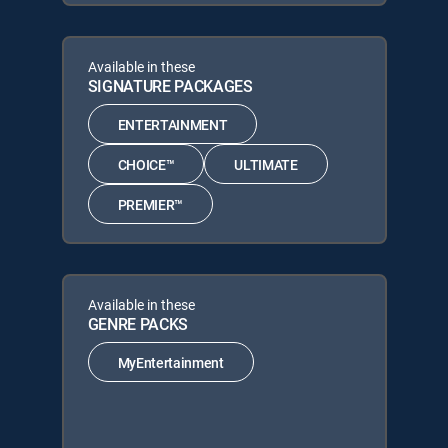
Available in these
SIGNATURE PACKAGES
ENTERTAINMENT
CHOICE™
ULTIMATE
PREMIER™
Available in these
GENRE PACKS
MyEntertainment