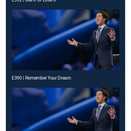
E390 | Remember Your Dream