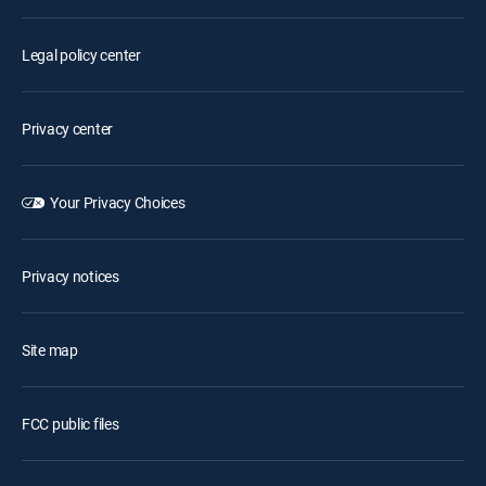
Legal policy center
Privacy center
Your Privacy Choices
Privacy notices
Site map
FCC public files