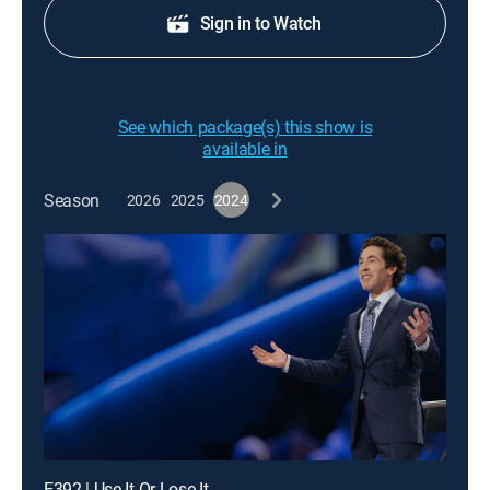
Sign in to Watch
See which package(s) this show is
available in
Season
2026
2025
2024
E392 | Use It Or Lose It