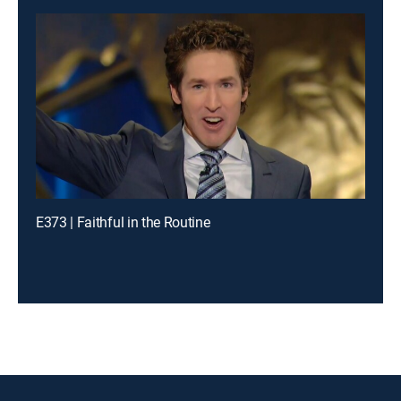
E373 | Faithful in the Routine