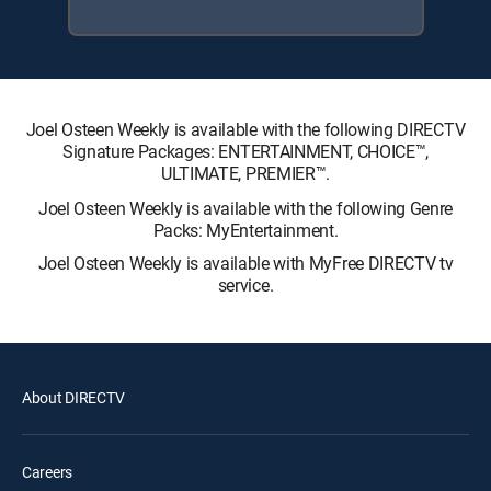
Joel Osteen Weekly is available with the following DIRECTV
Signature Packages: ENTERTAINMENT, CHOICE™,
ULTIMATE, PREMIER™.
Joel Osteen Weekly is available with the following Genre
Packs: MyEntertainment.
Joel Osteen Weekly is available with MyFree DIRECTV tv
service.
About DIRECTV
Careers