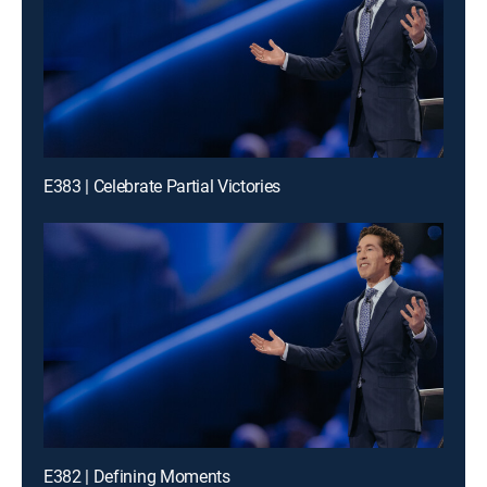
E383 | Celebrate Partial Victories
E382 | Defining Moments