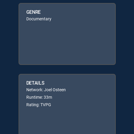
GENRE
Documentary
DETAILS
Network: Joel Osteen
Runtime: 33m
Rating: TVPG