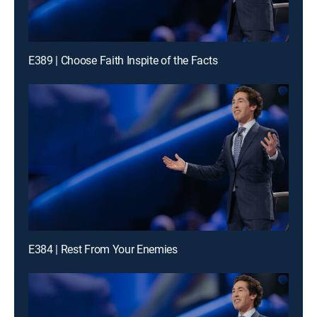
E389 | Choose Faith Inspite of the Facts
E384 | Rest From Your Enemies