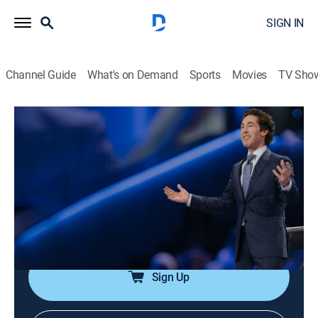
SIGN IN
Channel Guide
What's on Demand
Sports
Movies
TV Sho
Joel Osteen Weekly
Airing | 8/11, 1:37p
S2024 E155 | A Nevertheless Person
0h 33m
|
TVPG
|
Documentary
|
Joel Osteen
|
2024
Joel says that to see God's promise fulfilled, stay in
faith despite circumstances.
Sign Up