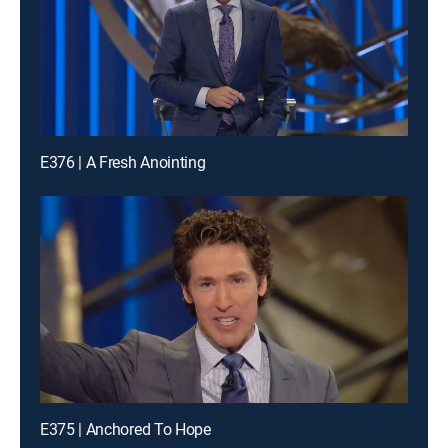
E376 | A Fresh Anointing
E375 | Anchored To Hope