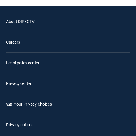
About DIRECTV
Careers
Legal policy center
Privacy center
Your Privacy Choices
Privacy notices