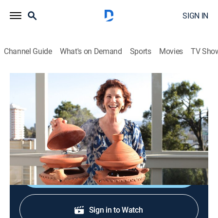
SIGN IN
Channel Guide
What's on Demand
Sports
Movies
TV Sho
Joanne Weir's Plates and Places
S4 E9 | Chef Popi's Moussaka Lesson
Cooking
|
2021
Moussaka; purslane and herb salad; Greek yogurt
baklava soft serve.
Shop DIRECTV
Sign in to Watch