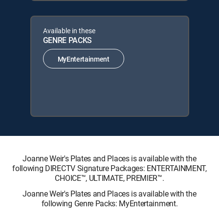
Available in these
GENRE PACKS
MyEntertainment
Joanne Weir's Plates and Places is available with the
following DIRECTV Signature Packages: ENTERTAINMENT,
CHOICE™, ULTIMATE, PREMIER™.
Joanne Weir's Plates and Places is available with the
following Genre Packs: MyEntertainment.