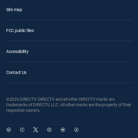
Site map
FCC public files
Accessibility
Contact Us
©2026 DIRECTV. DIRECTV and all other DIRECTV marks are
trademarks of DIRECTV, LLC. All other marks are the property of their
respective owners.