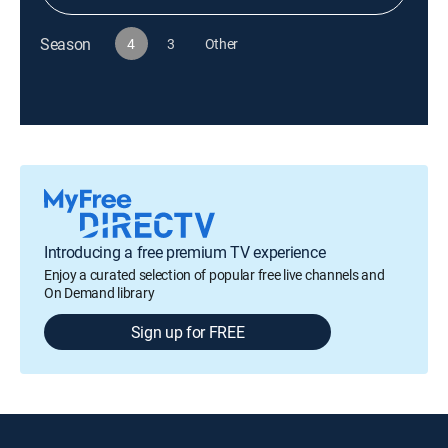
Season
4
3
Other
Introducing a free premium TV experience
Enjoy a curated selection of popular free live channels and
On Demand library
Sign up for FREE