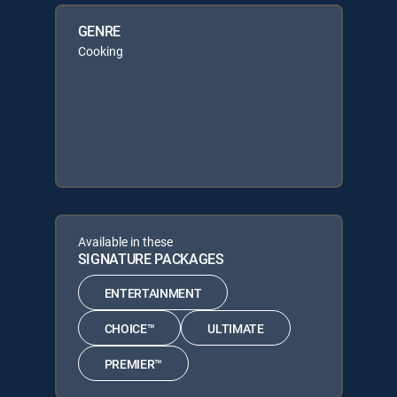
GENRE
Cooking
Available in these
SIGNATURE PACKAGES
ENTERTAINMENT
CHOICE™
ULTIMATE
PREMIER™