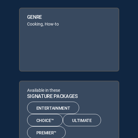
GENRE
Cooking, How-to
Available in these
SIGNATURE PACKAGES
ENTERTAINMENT
CHOICE™
ULTIMATE
PREMIER™