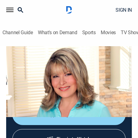
SIGN IN
Channel Guide
What's on Demand
Sports
Movies
TV Sho
Jazzy Vegetarian
S10 E6 | Easy Vegan Weeknight Meal
Cooking, How-to
|
2022
A family-style menu featuring tofu tomato bake, crisp
green salad with peppers, tomatoes and sunflower
seeds and Laura's jazzy cookies.
Shop DIRECTV