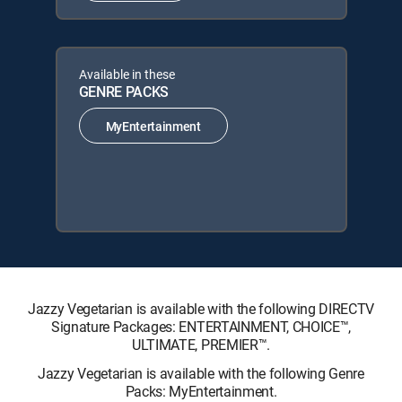
Available in these
GENRE PACKS
MyEntertainment
Jazzy Vegetarian is available with the following DIRECTV
Signature Packages: ENTERTAINMENT, CHOICE™,
ULTIMATE, PREMIER™.
Jazzy Vegetarian is available with the following Genre
Packs: MyEntertainment.