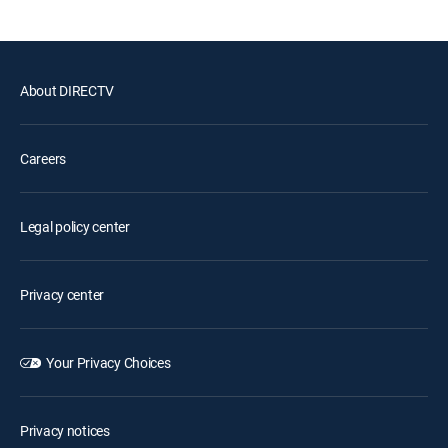
About DIRECTV
Careers
Legal policy center
Privacy center
Your Privacy Choices
Privacy notices