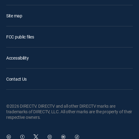
Site map
FCC public files
Accessibility
Contact Us
©2026 DIRECTV. DIRECTV and all other DIRECTV marks are
trademarks of DIRECTV, LLC. All other marks are the property of their
respective owners.