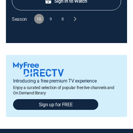
Sign in to Watch
Season
10
9
8
Introducing a free premium TV experience
Enjoy a curated selection of popular free live channels and
On Demand library
Sign up for FREE