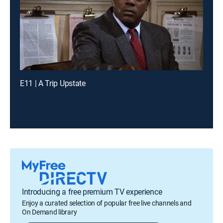
E11 | A Trip Upstate
Introducing a free premium TV experience
Enjoy a curated selection of popular free live channels and
On Demand library