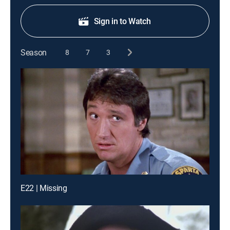
Sign in to Watch
Season
8
7
3
E22 | Missing