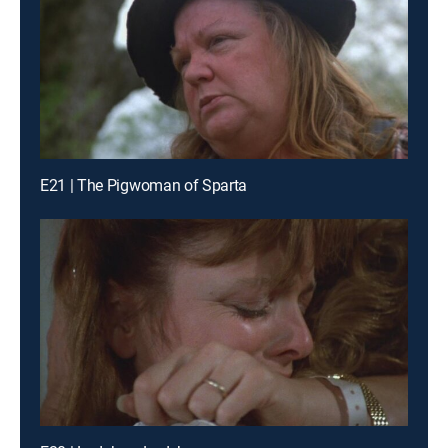
E21 | The Pigwoman of Sparta