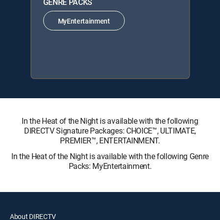
GENRE PACKS
MyEntertainment
In the Heat of the Night is available with the following
DIRECTV Signature Packages: CHOICE™, ULTIMATE,
PREMIER™, ENTERTAINMENT.
In the Heat of the Night is available with the following Genre
Packs: MyEntertainment.
About DIRECTV