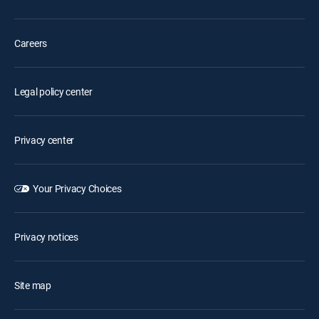
Careers
Legal policy center
Privacy center
Your Privacy Choices
Privacy notices
Site map