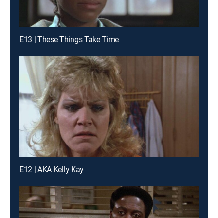
E13 | These Things Take Time
E12 | AKA Kelly Kay