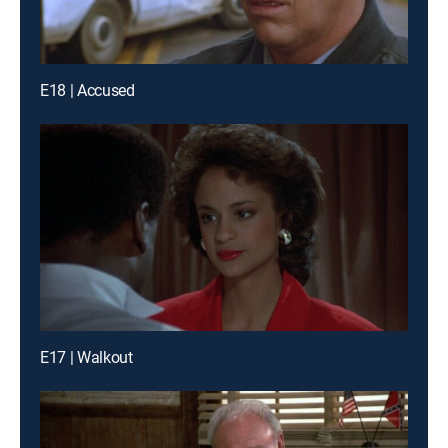
E18 | Accused
E17 | Walkout