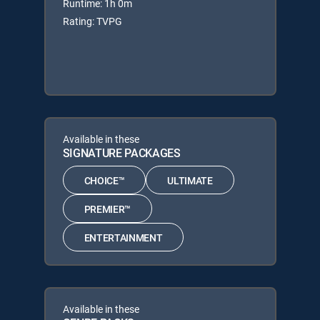
Runtime: 1h 0m
Rating: TVPG
Available in these
SIGNATURE PACKAGES
CHOICE™
ULTIMATE
PREMIER™
ENTERTAINMENT
Available in these