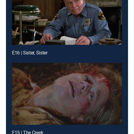
E16 | Sister, Sister
E15 | The Creek