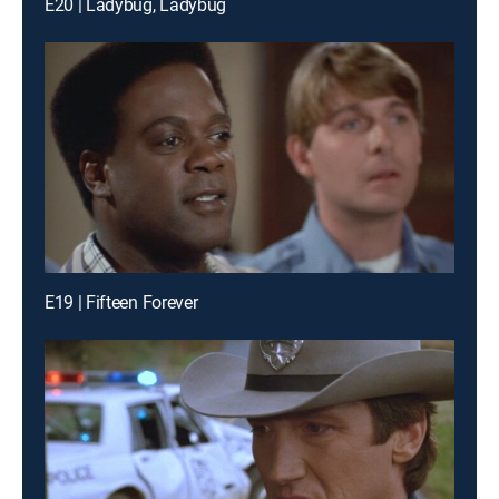
E20 | Ladybug, Ladybug
E19 | Fifteen Forever