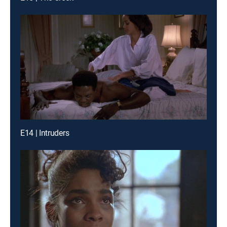
E14 | Intruders