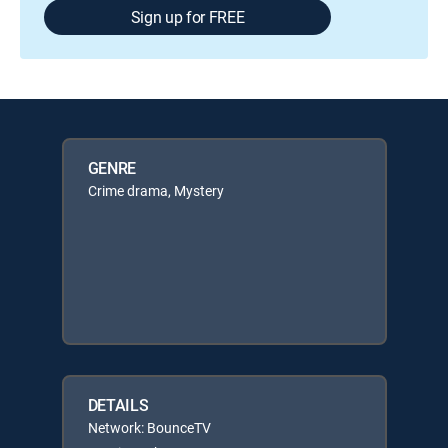
Sign up for FREE
GENRE
Crime drama, Mystery
DETAILS
Network: BounceTV