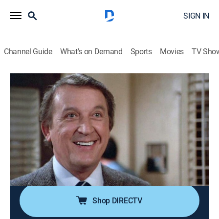
SIGN IN
Channel Guide
What's on Demand
Sports
Movies
TV Sho
In the Heat of the Night
Airing | 8/13, 5:00p
S2 E10 | Tear Down the Walls
1h 0m
|
TVPG
|
Crime drama, Mystery
|
BounceTV
|
1989
Tibbs (Howard Rollins) suspects racism played a part
in the mysterious death of a progressive minister (J.
Don Ferguson). With Carroll O'Connor.
Shop DIRECTV