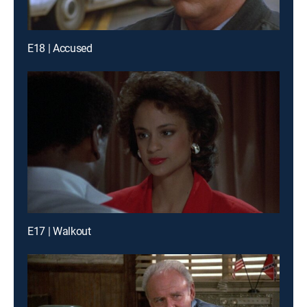
E18 | Accused
E17 | Walkout