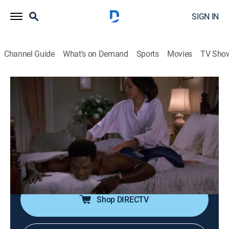
SIGN IN
Channel Guide
What's on Demand
Sports
Movies
TV Sho
In the Heat of the Night
Airing | 8/14, 6:00p
S2 E14 | Intruders
1h 0m
|
TVPG
|
Crime drama, Mystery
|
BounceTV
|
1989
Tibbs' father-in-law creates friction; Gillespie placates
a city council angry over attacks on senior citizens.
Shop DIRECTV