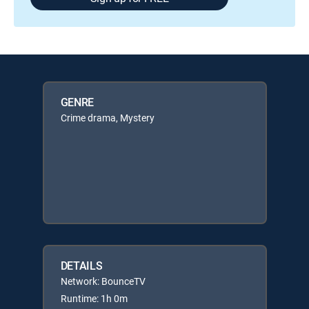
GENRE
Crime drama, Mystery
DETAILS
Network: BounceTV
Runtime: 1h 0m