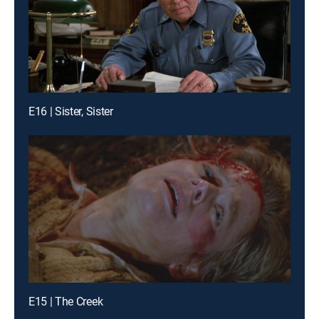
E16 | Sister, Sister
E15 | The Creek