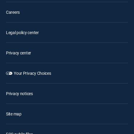
Careers
Legal policy center
Privacy center
Your Privacy Choices
Privacy notices
Site map