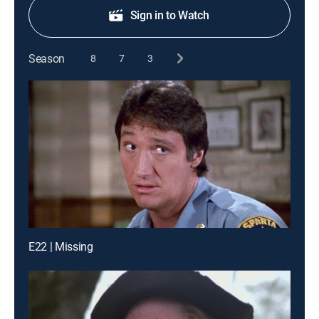
Sign in to Watch
Season
8
7
3
E22 | Missing