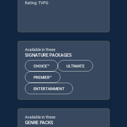
Rating: TVPG
Available in these
SIGNATURE PACKAGES
CHOICE™
ULTIMATE
PREMIER™
ENTERTAINMENT
Available in these
GENRE PACKS