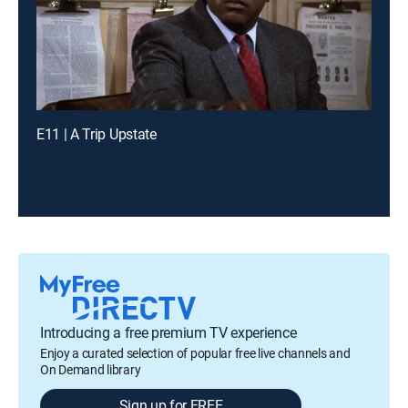
E11 | A Trip Upstate
Introducing a free premium TV experience
Enjoy a curated selection of popular free live channels and
On Demand library
Sign up for FREE