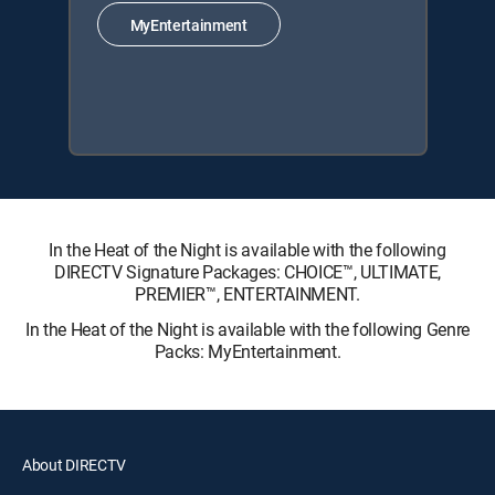
MyEntertainment
In the Heat of the Night is available with the following
DIRECTV Signature Packages: CHOICE™, ULTIMATE,
PREMIER™, ENTERTAINMENT.
In the Heat of the Night is available with the following Genre
Packs: MyEntertainment.
About DIRECTV