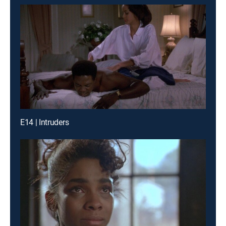
E14 | Intruders