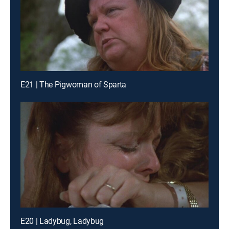
E21 | The Pigwoman of Sparta
E20 | Ladybug, Ladybug