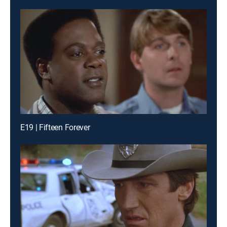
E19 | Fifteen Forever