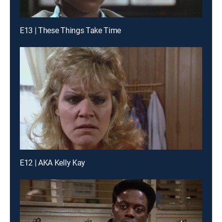
E13 | These Things Take Time
E12 | AKA Kelly Kay