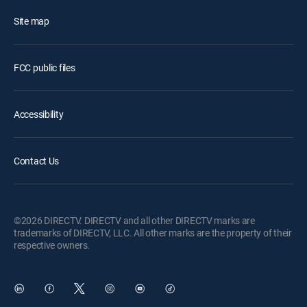
Site map
FCC public files
Accessibility
Contact Us
©2026 DIRECTV. DIRECTV and all other DIRECTV marks are
trademarks of DIRECTV, LLC. All other marks are the property of their
respective owners.