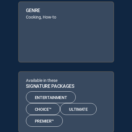
GENRE
Cooking, How-to
Available in these
SIGNATURE PACKAGES
ENTERTAINMENT
CHOICE™
ULTIMATE
PREMIER™