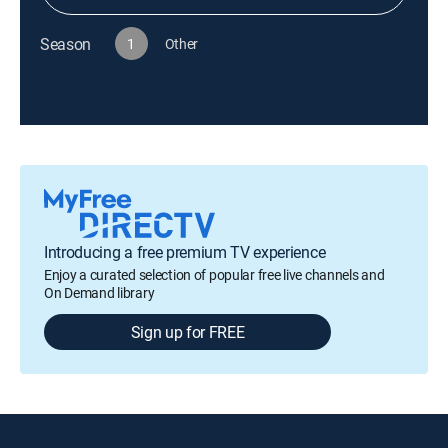
Season
1
Other
Introducing a free premium TV experience
Enjoy a curated selection of popular free live channels and
On Demand library
Sign up for FREE