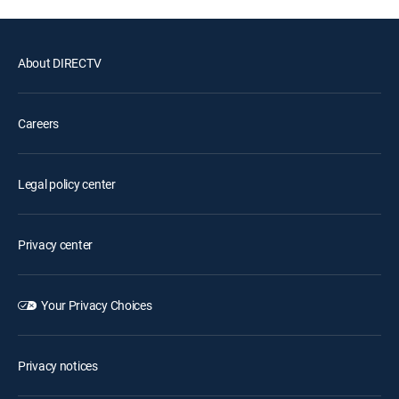
About DIRECTV
Careers
Legal policy center
Privacy center
Your Privacy Choices
Privacy notices