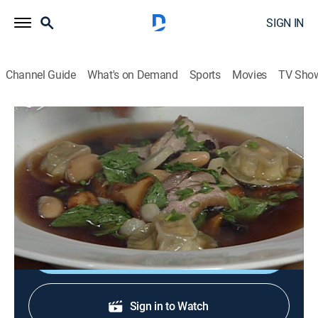
SIGN IN
Channel Guide
What's on Demand
Sports
Movies
TV Sho
In Julia's Kitchen With Master Chefs
S1 E23 | Alfred Portale
Cooking, How-to
|
1995
Alfred Portale; duck soup; foie gras ravioli; Muscovy
duck breast.
Shop DIRECTV
Sign in to Watch