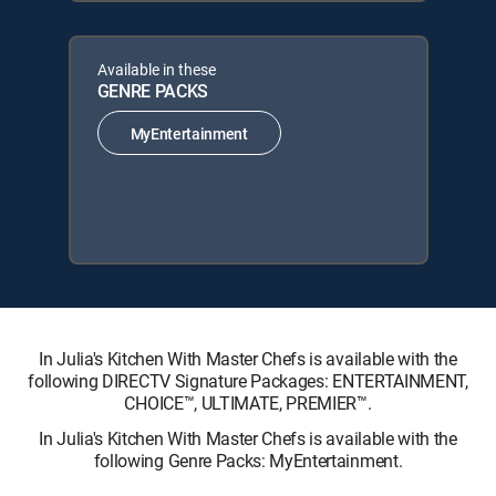
Available in these
GENRE PACKS
MyEntertainment
In Julia's Kitchen With Master Chefs is available with the
following DIRECTV Signature Packages: ENTERTAINMENT,
CHOICE™, ULTIMATE, PREMIER™.
In Julia's Kitchen With Master Chefs is available with the
following Genre Packs: MyEntertainment.