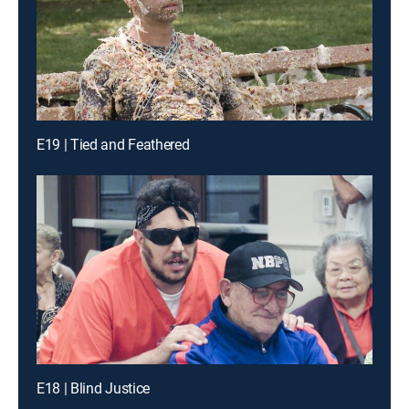
E19 | Tied and Feathered
E18 | Blind Justice