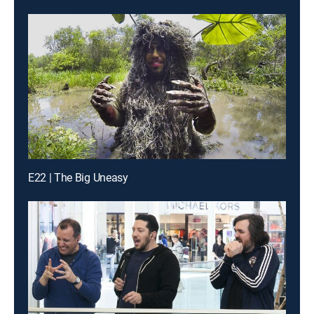
E22 | The Big Uneasy