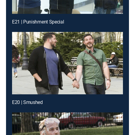
E21 | Punishment Special
E20 | Smushed