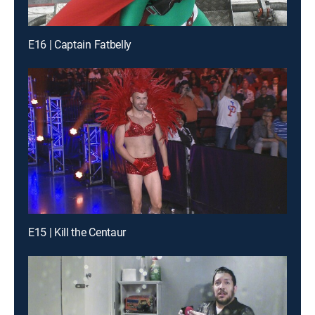
E16 | Captain Fatbelly
E15 | Kill the Centaur