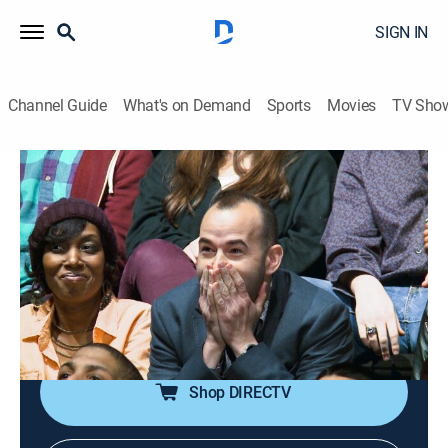
SIGN IN
Channel Guide
What's on Demand
Sports
Movies
TV Sho
Impractical Jokers
S4 E8 | Damned If You Do
0h 21m
|
TV14
|
Reality, Comedy
|
2015
The guys take to the ice for a game that puts them on
the cutting edge of embarrassment; the guys try to
persuade some New Yorkers to support some
ridiculous causes.
Shop DIRECTV