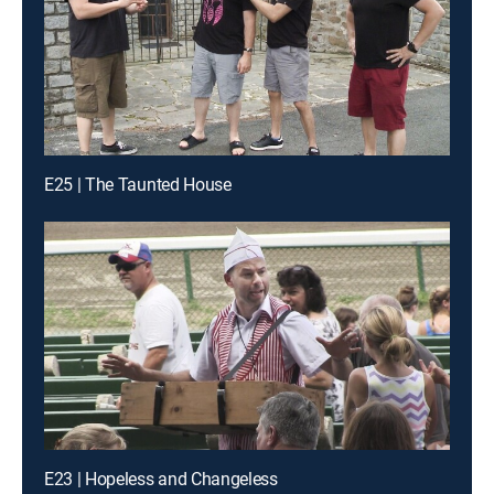
E25 | The Taunted House
E23 | Hopeless and Changeless