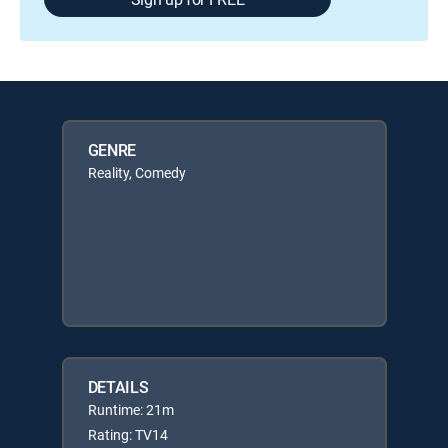
GENRE
Reality, Comedy
DETAILS
Runtime: 21m
Rating: TV14