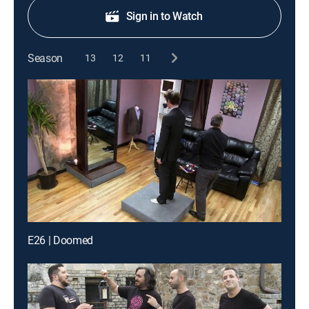
Sign in to Watch
Season
13
12
11
E26 | Doomed