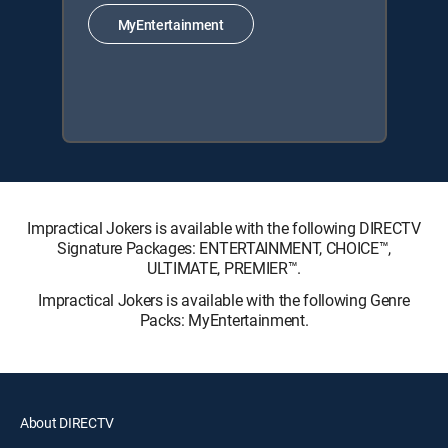
MyEntertainment
Impractical Jokers is available with the following DIRECTV
Signature Packages: ENTERTAINMENT, CHOICE™,
ULTIMATE, PREMIER™.
Impractical Jokers is available with the following Genre
Packs: MyEntertainment.
About DIRECTV