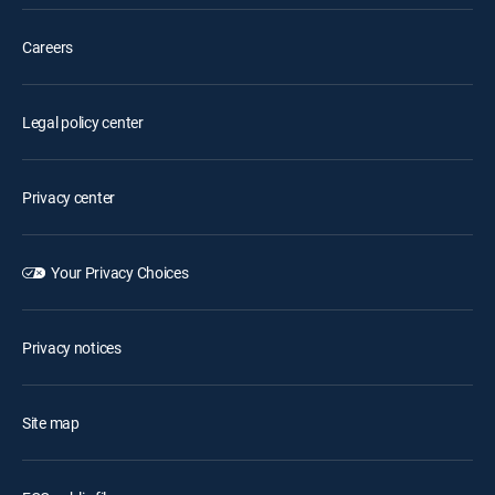
Careers
Legal policy center
Privacy center
Your Privacy Choices
Privacy notices
Site map