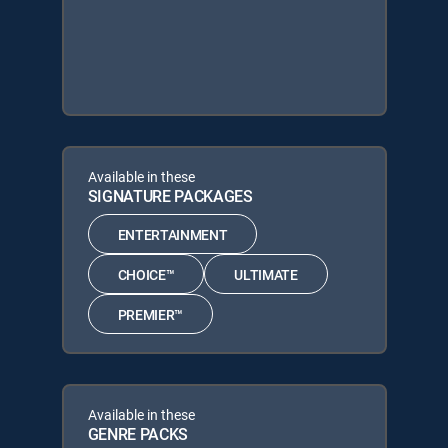
Available in these
SIGNATURE PACKAGES
ENTERTAINMENT
CHOICE™
ULTIMATE
PREMIER™
Available in these
GENRE PACKS