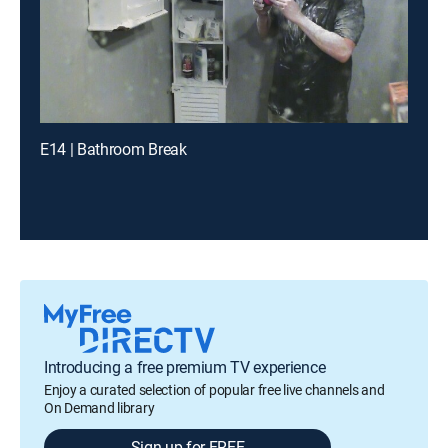
E14 | Bathroom Break
Introducing a free premium TV experience
Enjoy a curated selection of popular free live channels and
On Demand library
Sign up for FREE