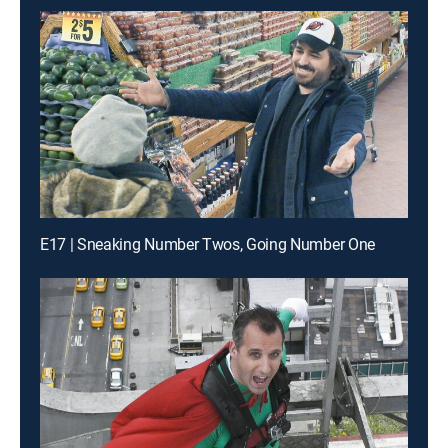
E17 | Sneaking Number Twos, Going Number One