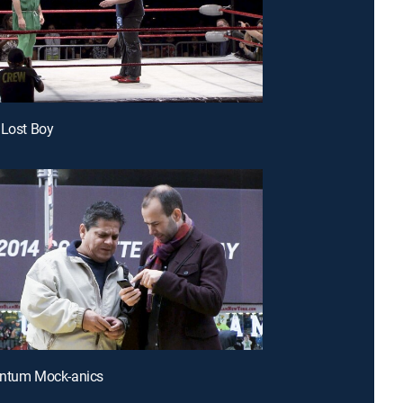
 Lost Boy
antum Mock-anics