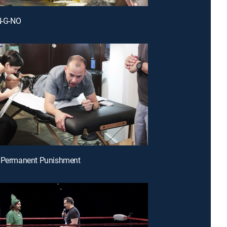
-N-G-NO
e Permanent Punishment