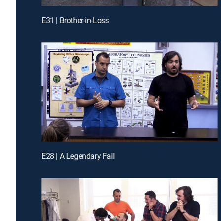
E31 | Brother-in-Loss
E28 | A Legendary Fail