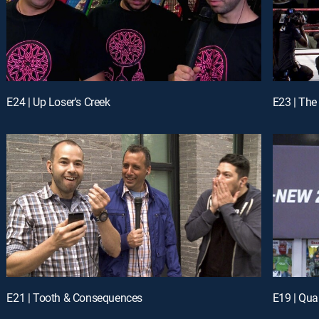
E24 | Up Loser's Creek
E23 | The
E21 | Tooth & Consequences
E19 | Qu