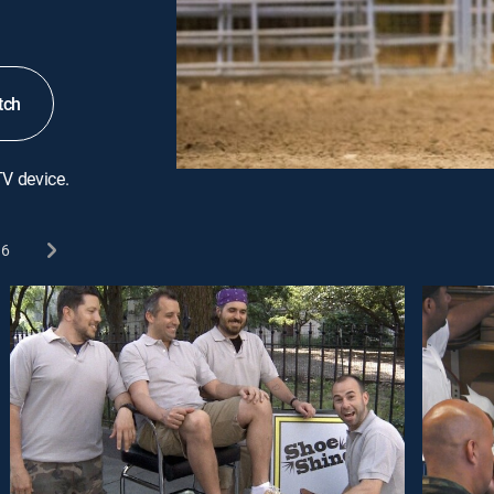
tch
TV device.
6