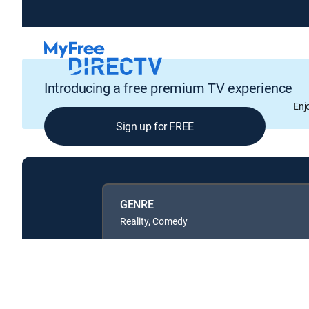
Introducing a free premium TV experience
Enj
Sign up for FREE
GENRE
Reality, Comedy