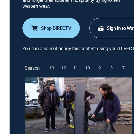
and forget their southern hospitality trying to sell
western wear.
Shop DIRECTV
Sign in to Wa
You can also rent or buy this content using your DIREC
Season
13
12
11
10
9
8
7