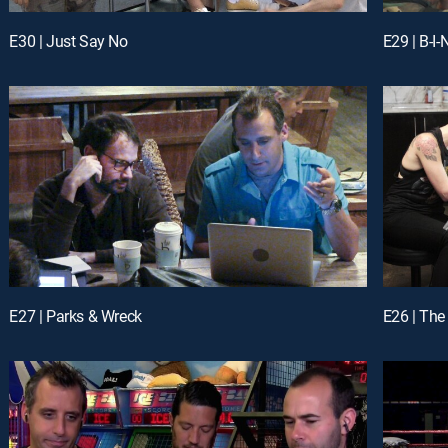
E30 | Just Say No
E29 | B-I
E27 | Parks & Wreck
E26 | Th