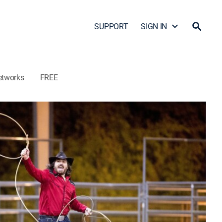
SUPPORT
SIGN IN
etworks
FREE