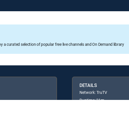
oy a curated selection of popular free live channels and On Demand library
DETAILS
Network: TruTV
Runtime: 21m
Rating: TV14