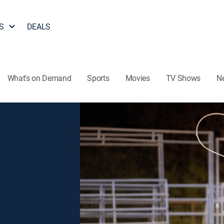
S
DEALS
What's on Demand
Sports
Movies
TV Shows
N