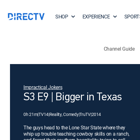
SHOP
EXPERIENCE
SPORT
Channel Guide
Impractical Jokers
S3 E9 | Bigger in Texas
0h 21m
|
TV14
|
Reality, Comedy
|
TruTV
|
2014
The guys head to the Lone Star State where they
whip up trouble teaching cowboy skills on a ranch,