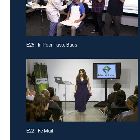
E25 | In Poor Taste Buds
E22 | Fe-Mail