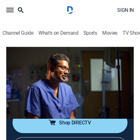
SIGN IN
Channel Guide
What's on Demand
Sports
Movies
TV Sho
Body Invaders
S1 E6 | Great and Small
0h 42m
|
TV14
|
Reality, Health, Documentary
|
discovery+
|
2013
A car accident leaves a pole penetrating a man's
mouth and neck, a man accidentally eats a sewing
needle and a 75-year-old man finds out he has had a
nail in his face.
Shop DIRECTV