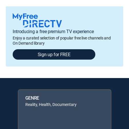
Introducing a free premium TV experience
Enjoy a curated selection of popular free live channels and
On Demand library
Sign up for FREE
GENRE
Reality, Health, Documentary