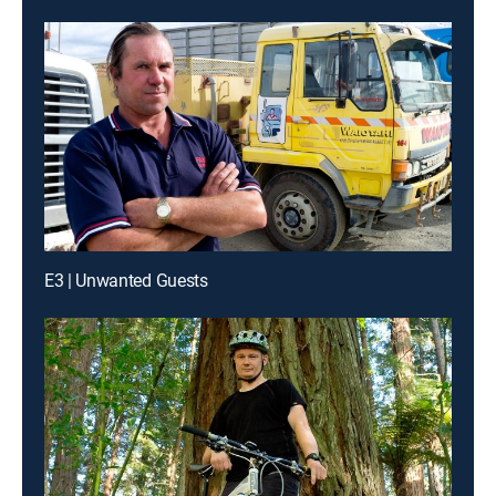
E3 | Unwanted Guests