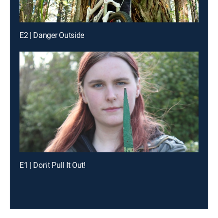
E2 | Danger Outside
E1 | Don't Pull It Out!