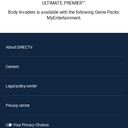
ULTIMATE, PREMIER™.
Body Invaders is available with the following Genre Packs:
MyEntertainment.
About DIRECTV
Careers
Legal policy center
Privacy center
Your Privacy Choices