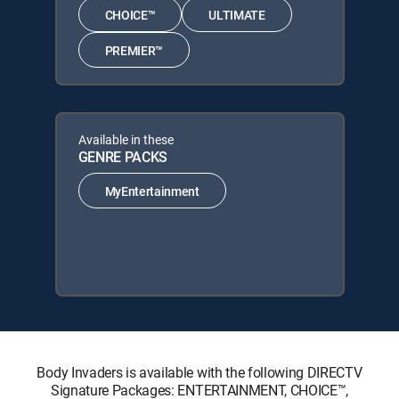
CHOICE™
ULTIMATE
PREMIER™
Available in these
GENRE PACKS
MyEntertainment
Body Invaders is available with the following DIRECTV
Signature Packages: ENTERTAINMENT, CHOICE™,