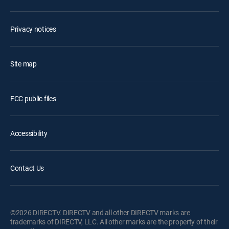
Privacy notices
Site map
FCC public files
Accessibility
Contact Us
©2026 DIRECTV. DIRECTV and all other DIRECTV marks are
trademarks of DIRECTV, LLC. All other marks are the property of their