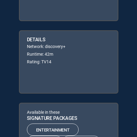
DETAILS
Network: discovery+
Runtime: 42m
Rating: TV14
Available in these
SIGNATURE PACKAGES
ENTERTAINMENT