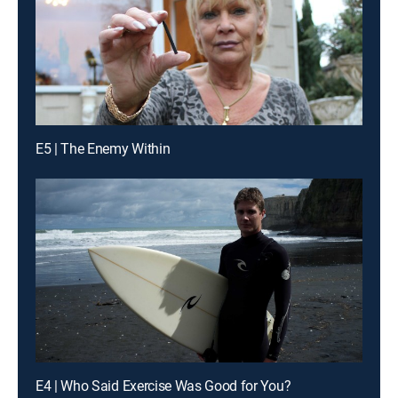
E5 | The Enemy Within
E4 | Who Said Exercise Was Good for You?