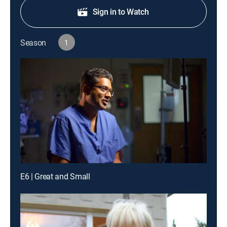
Sign in to Watch
Season
1
E6 | Great and Small