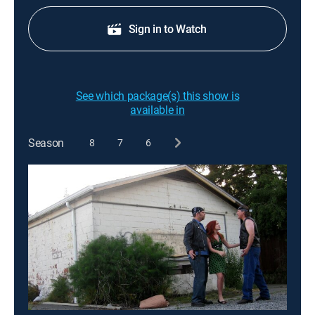
Sign in to Watch
See which package(s) this show is
available in
Season
8
7
6