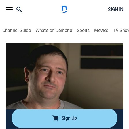
SIGN IN
Channel Guide
What's on Demand
Sports
Movies
TV Sho
I (Almost) Got Away With It
S1 E1 | Got Remarried
0h 44m
|
TV14
|
Documentary, Crime
|
I (Almost) Got Away With It
|
2010
Michael McGuffey shoots his wife point-blank in the
head after an argument; his mother helps him flee to
Mexico; the FBI is able to trace Michael by his bank
records and is brought into custody.
Sign Up