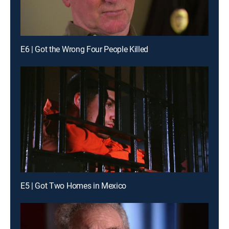
E6 | Got the Wrong Four People Killed
E5 | Got Two Homes in Mexico