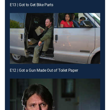
E13 | Got to Get Bike Parts
E12 | Got a Gun Made Out of Toilet Paper