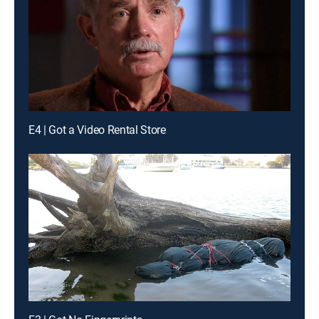
E4 | Got a Video Rental Store