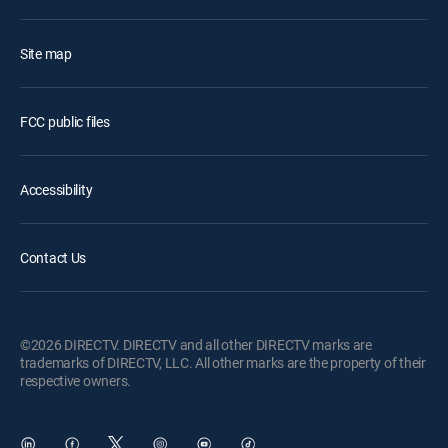
Site map
FCC public files
Accessibility
Contact Us
©2026 DIRECTV. DIRECTV and all other DIRECTV marks are
trademarks of DIRECTV, LLC. All other marks are the property of their
respective owners.