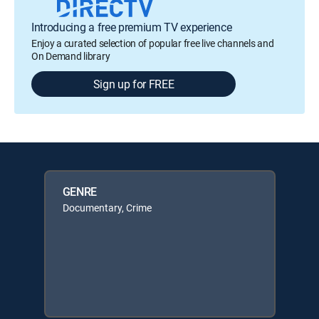
Introducing a free premium TV experience
Enjoy a curated selection of popular free live channels and
On Demand library
Sign up for FREE
GENRE
Documentary, Crime