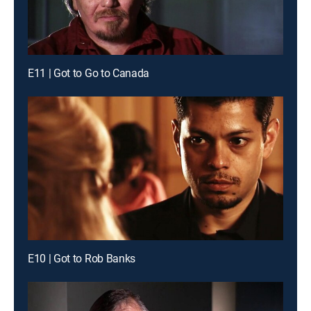
E11 | Got to Go to Canada
E10 | Got to Rob Banks