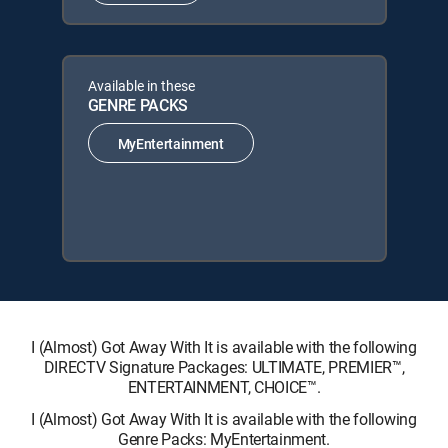
Available in these
GENRE PACKS
MyEntertainment
I (Almost) Got Away With It is available with the following
DIRECTV Signature Packages: ULTIMATE, PREMIER™,
ENTERTAINMENT, CHOICE™.
I (Almost) Got Away With It is available with the following
Genre Packs: MyEntertainment.