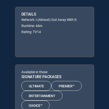
DETAILS
Network: I (Almost) Got Away With It
Runtime: 44m
Rating: TV14
Available in these
SIGNATURE PACKAGES
ULTIMATE
PREMIER™
ENTERTAINMENT
CHOICE™