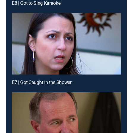
E8 | Got to Sing Karaoke
E7 | Got Caught in the Shower