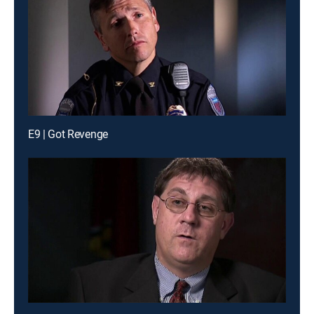
E9 | Got Revenge