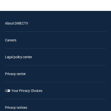
About DIRECTV
Careers
Legal policy center
Privacy center
Your Privacy Choices
Privacy notices