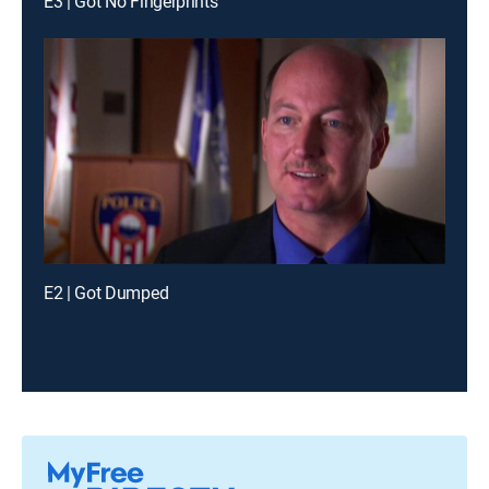
E3 | Got No Fingerprints
E2 | Got Dumped