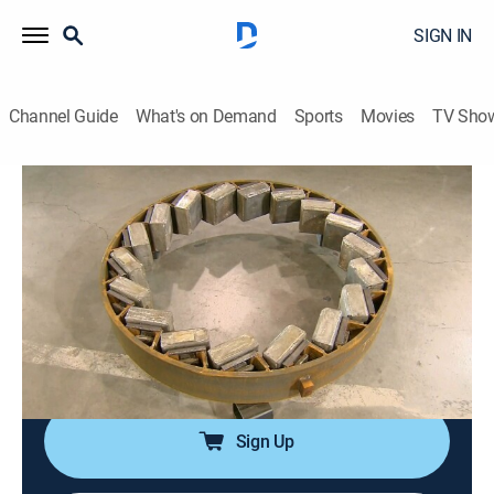
SIGN IN
Channel Guide
What's on Demand
Sports
Movies
TV Sho
How It's Made
S22 E2 | Rock Crushers; Fabric
Lampshades; Cake Sprinkles
0h 21m
|
Science, Documentary, How-to
|
discovery+
|
2013
An insight into the production process for rock
crushers, fabric lampshades, cake sprinkles and
steam irons.
Sign Up