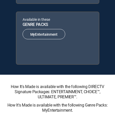
Available in these
GENRE PACKS
MyEntertainment
How It's Made is available with the following DIRECTV
Signature Packages: ENTERTAINMENT, CHOICE™,
ULTIMATE, PREMIER™.
How It's Made is available with the following Genre Packs:
MyEntertainment.