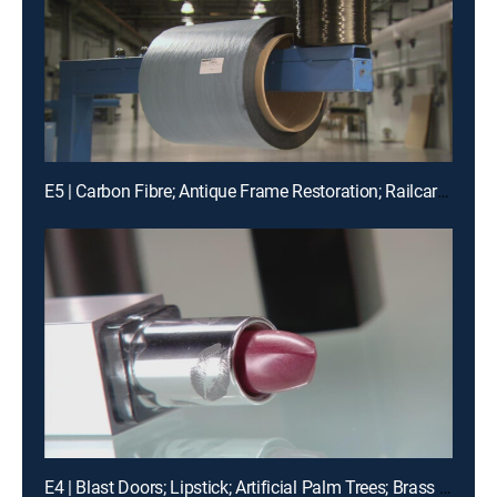
E5 | Carbon Fibre; Antique Frame Restoration; Railcar Movements
E4 | Blast Doors; Lipstick; Artificial Palm Trees; Brass Plaques