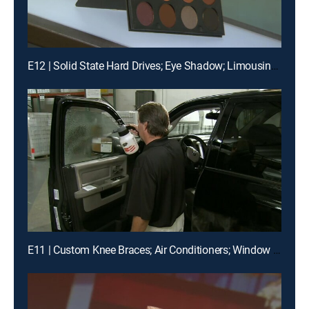
E12 | Solid State Hard Drives; Eye Shadow; Limousines
E11 | Custom Knee Braces; Air Conditioners; Window Films