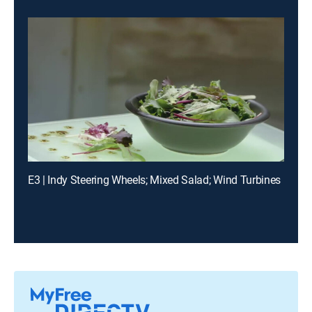
E3 | Indy Steering Wheels; Mixed Salad; Wind Turbines