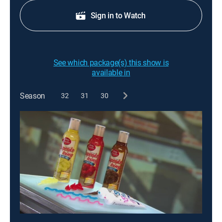
Sign in to Watch
See which package(s) this show is
available in
Season
32
31
30