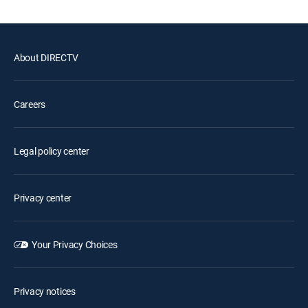
About DIRECTV
Careers
Legal policy center
Privacy center
Your Privacy Choices
Privacy notices