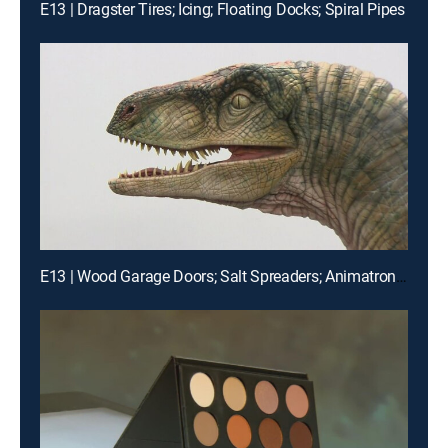
E13 | Dragster Tires; Icing; Floating Docks; Spiral Pipes
E13 | Wood Garage Doors; Salt Spreaders; Animatronic Dinos