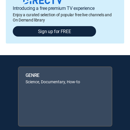
Introducing a free premium TV experience
Enjoy a curated selection of popular free live channels and
On Demand library
Sign up for FREE
GENRE
Science, Documentary, How-to