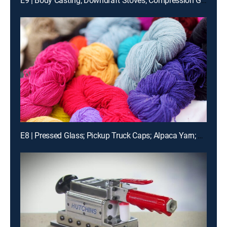
E9 | Body Casting; Downdraft Stoves; Compression Garments; Electric Motorcycles
E8 | Pressed Glass; Pickup Truck Caps; Alpaca Yarn; Utility Knives