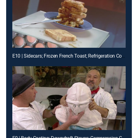
E10 | Sidecars; Frozen French Toast; Refrigeration Compressors