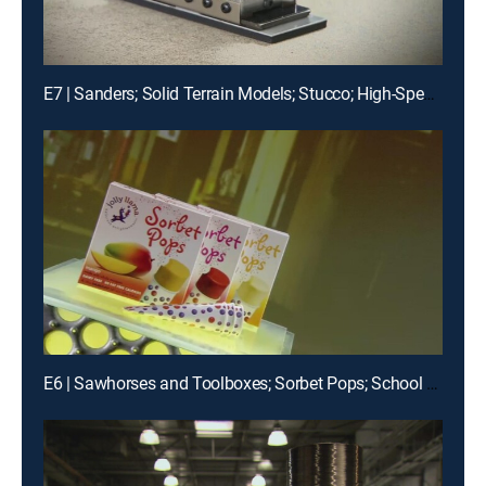
E7 | Sanders; Solid Terrain Models; Stucco; High-Speed Roll-up Doors
E6 | Sawhorses and Toolboxes; Sorbet Pops; School Buses