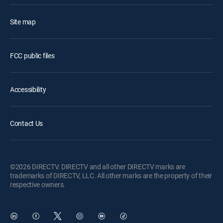
Site map
FCC public files
Accessibility
Contact Us
©2026 DIRECTV. DIRECTV and all other DIRECTV marks are
trademarks of DIRECTV, LLC. All other marks are the property of their
respective owners.