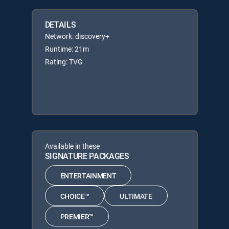
DETAILS
Network: discovery+
Runtime: 21m
Rating: TVG
Available in these
SIGNATURE PACKAGES
ENTERTAINMENT
CHOICE™
ULTIMATE
PREMIER™