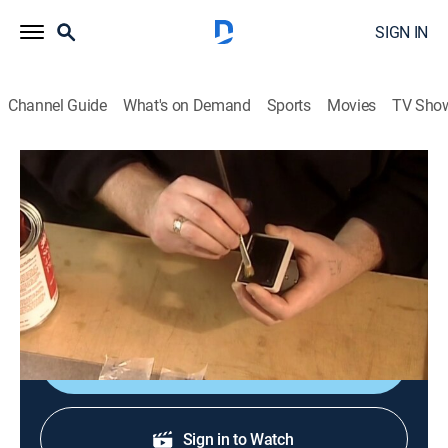
SIGN IN
Channel Guide
What's on Demand
Sports
Movies
TV Sho
How It's Made
S3 E1 | Pre-inked Stamps, Cranberries,
Cotton Yarn, Road Signs
0h 21m
|
Science, Documentary, How-to
|
discovery+
|
2006
Pre-inked stamps; cranberries; cotton yarn; road signs.
Sign Up
Sign in to Watch