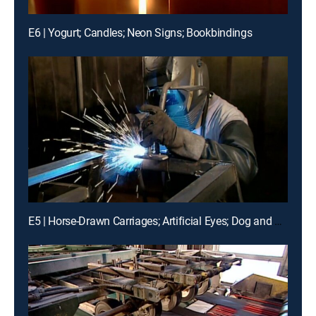
E6 | Yogurt; Candles; Neon Signs; Bookbindings
E5 | Horse-Drawn Carriages; Artificial Eyes; Dog and Cat Food