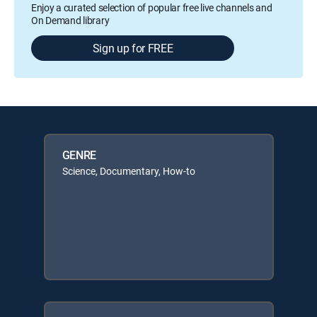
Enjoy a curated selection of popular free live channels and
On Demand library
Sign up for FREE
GENRE
Science, Documentary, How-to