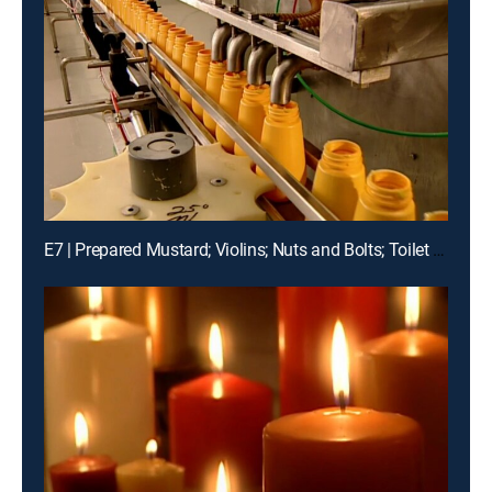
E7 | Prepared Mustard; Violins; Nuts and Bolts; Toilet Paper