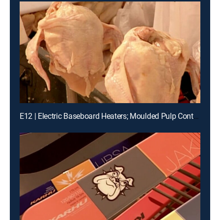
E12 | Electric Baseboard Heaters; Moulded Pulp Containers