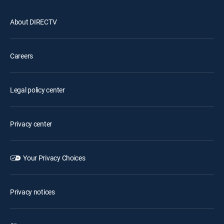
About DIRECTV
Careers
Legal policy center
Privacy center
Your Privacy Choices
Privacy notices