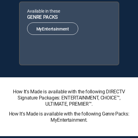
Available in these
GENRE PACKS
MyEntertainment
How It's Made is available with the following DIRECTV
Signature Packages: ENTERTAINMENT, CHOICE™,
ULTIMATE, PREMIER™.
How It's Made is available with the following Genre Packs:
MyEntertainment.