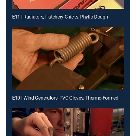
E11 | Radiators; Hatchery Chicks; Phyllo Dough
E10 | Wind Generators; PVC Gloves; Thermo-Formed Glass