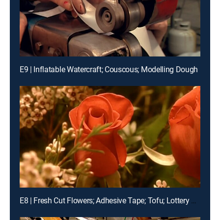
E9 | Inflatable Watercraft; Couscous; Modelling Dough
E8 | Fresh Cut Flowers; Adhesive Tape; Tofu; Lottery Tickets