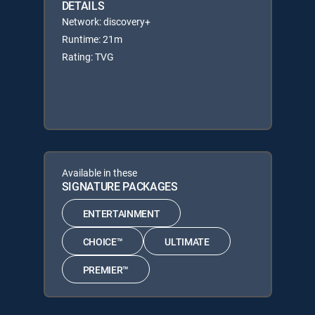
DETAILS
Network: discovery+
Runtime: 21m
Rating: TVG
Available in these
SIGNATURE PACKAGES
ENTERTAINMENT
CHOICE™
ULTIMATE
PREMIER™