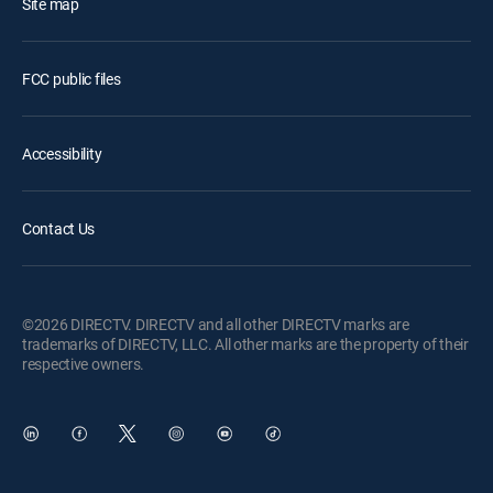
Site map
FCC public files
Accessibility
Contact Us
©2026 DIRECTV. DIRECTV and all other DIRECTV marks are
trademarks of DIRECTV, LLC. All other marks are the property of their
respective owners.