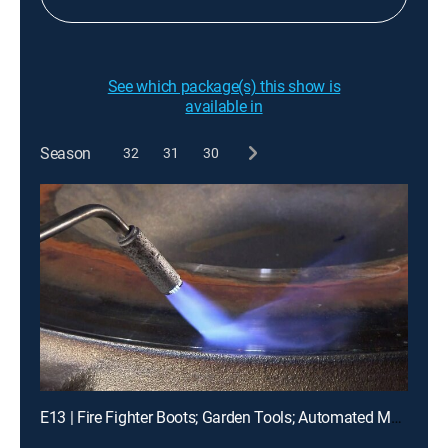
See which package(s) this show is
available in
Season
32
31
30
E13 | Fire Fighter Boots; Garden Tools; Automated Machines