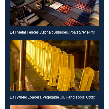
E4 | Metal Fences, Asphalt Shingles, Polystyrene Products, Hard Candies
E3 | Wheel Loaders, Vegetable Oil, Hand Tools, Cotton Swabs