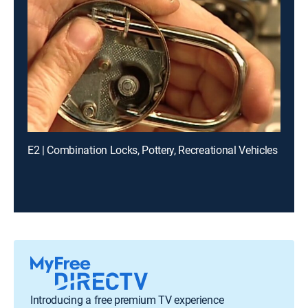
E2 | Combination Locks, Pottery, Recreational Vehicles
Introducing a free premium TV experience