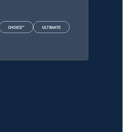
CHOICE™
ULTIMATE