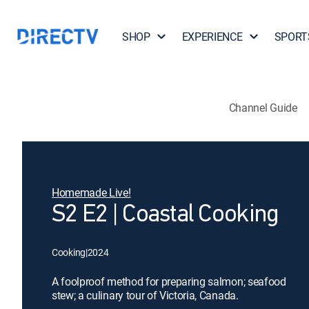
SHOP
EXPERIENCE
SPORT
Channel Guide
Homemade Live!
S2 E2 | Coastal Cooking
Cooking
|
2024
A foolproof method for preparing salmon; seafood
stew; a culinary tour of Victoria, Canada.