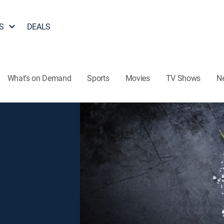
S
DEALS
What's on Demand
Sports
Movies
TV Shows
N