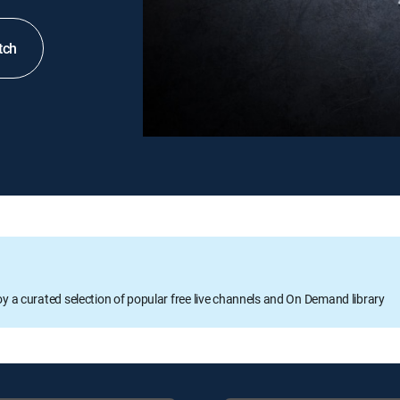
tch
oy a curated selection of popular free live channels and On Demand library