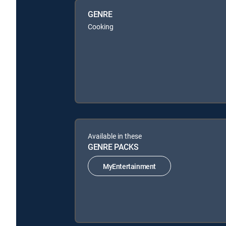
GENRE
Cooking
Available in these
GENRE PACKS
MyEntertainment