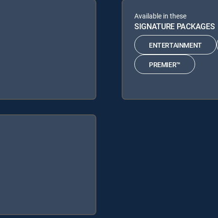
Available in these
SIGNATURE PACKAGES
ENTERTAINMENT
PREMIER™