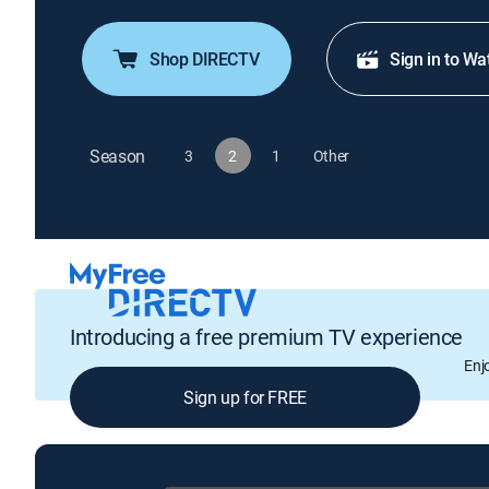
Shop DIRECTV
Sign in to Wa
Season
3
2
1
Other
Introducing a free premium TV experience
Enj
Sign up for FREE