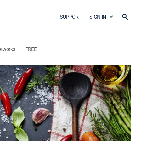
SUPPORT
SIGN IN
etworks
FREE