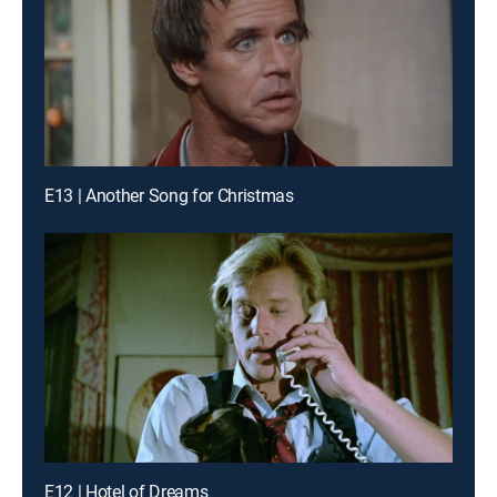
E13 | Another Song for Christmas
E12 | Hotel of Dreams