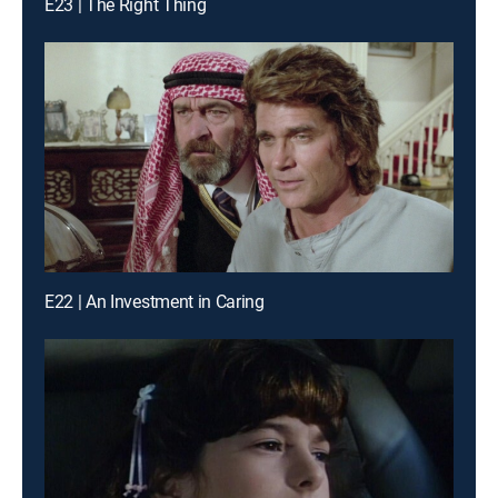
E23 | The Right Thing
E22 | An Investment in Caring