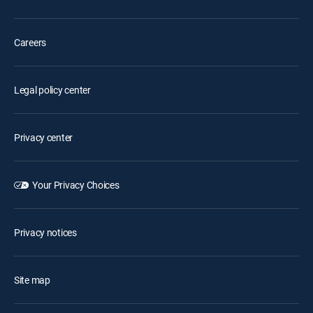
Careers
Legal policy center
Privacy center
Your Privacy Choices
Privacy notices
Site map