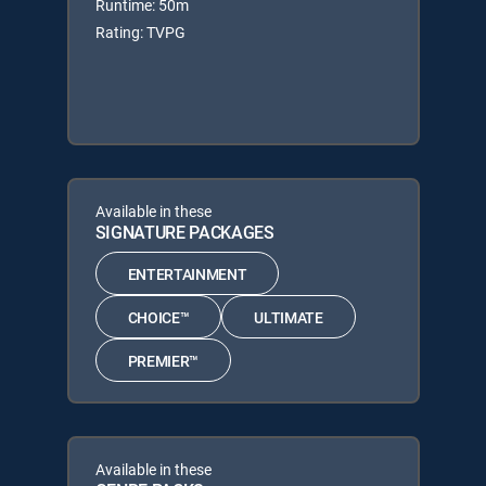
Runtime: 50m
Rating: TVPG
Available in these
SIGNATURE PACKAGES
ENTERTAINMENT
CHOICE™
ULTIMATE
PREMIER™
Available in these