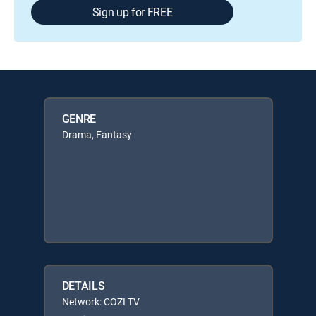
Sign up for FREE
GENRE
Drama, Fantasy
DETAILS
Network: COZI TV