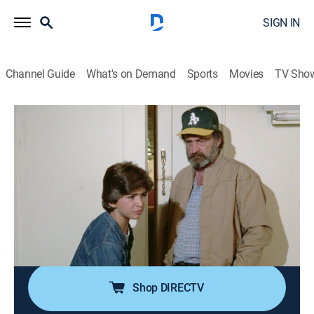
SIGN IN
Channel Guide
What's on Demand
Sports
Movies
TV Sho
Highway to Heaven
Airing | 8/14, 1:00p
S1 E3 | To Touch the Moon
0h 50m
|
TVPG
|
Drama, Fantasy
|
COZI TV
|
1984
A terminally ill boy takes in another boy who's
continually in trouble with the law in an effort to help
both his mother and the troubled boy.
Shop DIRECTV