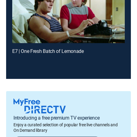
E7 | One Fresh Batch of Lemonade
Introducing a free premium TV experience
Enjoy a curated selection of popular free live channels and
On Demand library