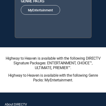
GENRE PACKS
MyEntertainment
Highway to Heaven is available with the following DIRECTV
Signature Packages: ENTERTAINMENT, CHOICE™,
ULTIMATE, PREMIER™.
Highway to Heaven is available with the following Genre
Packs: MyEntertainment.
About DIRECTV