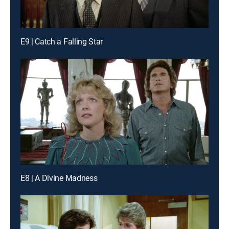
E9 | Catch a Falling Star
E8 | A Divine Madness