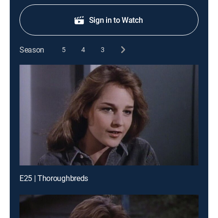
Sign in to Watch
Season
5
4
3
E25 | Thoroughbreds