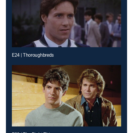
E24 | Thoroughbreds