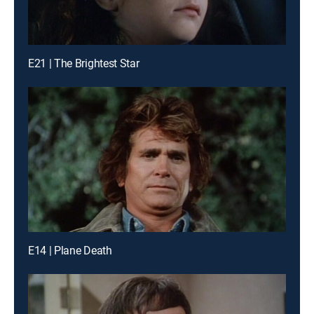
E21 | The Brightest Star
E14 | Plane Death