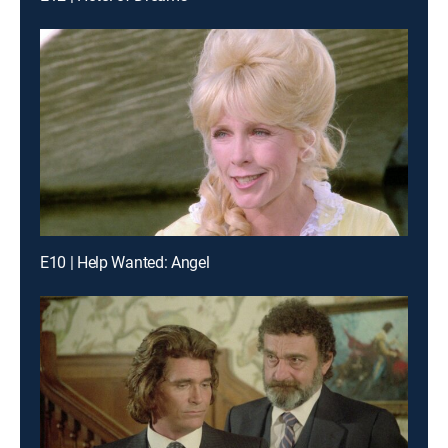
E10 | Help Wanted: Angel