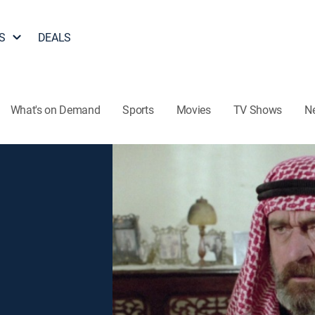
S
DEALS
What's on Demand
Sports
Movies
TV Shows
N