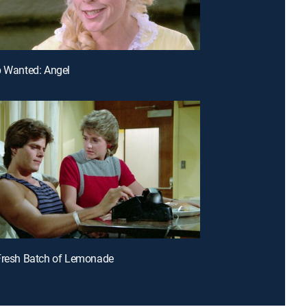
p Wanted: Angel
Fresh Batch of Lemonade