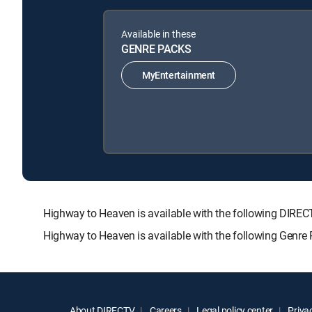
Available in these
GENRE PACKS
MyEntertainment
Highway to Heaven is available with the following DI
Highway to Heaven is available with the following Genre
About DIRECTV
Careers
Legal policy center
Privac