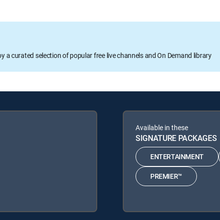
oy a curated selection of popular free live channels and On Demand library
Available in these
SIGNATURE PACKAGES
ENTERTAINMENT
PREMIER™