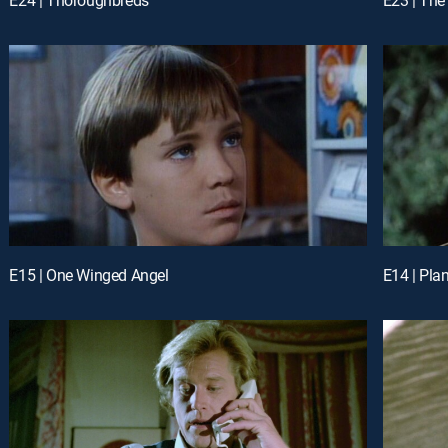
E15 | One Winged Angel
E14 | Pla