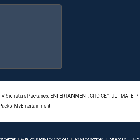
RECTV Signature Packages: ENTERTAINMENT, CHOICE™, ULTIMATE, 
 Packs: MyEntertainment.
y center
Your Privacy Choices
Privacy notices
Site map
FCC 