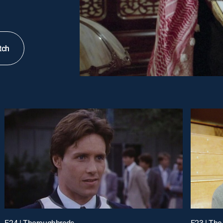
tch
E24 | Thoroughbreds
E23 | The