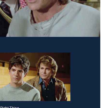
 Right Thing