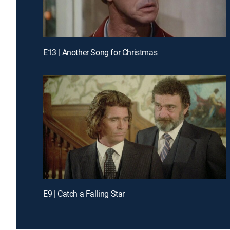
E13 | Another Song for Christmas
E9 | Catch a Falling Star