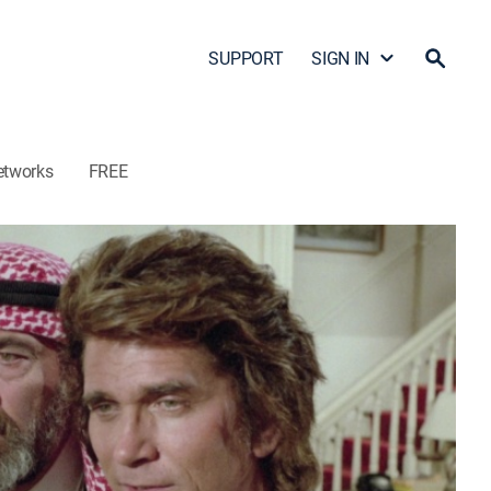
SUPPORT
SIGN IN
etworks
FREE