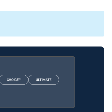
CHOICE™
ULTIMATE