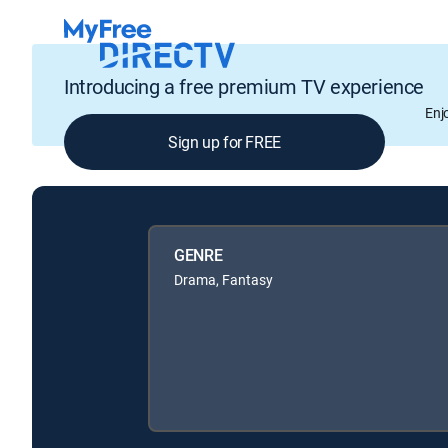
Introducing a free premium TV experience
Enj
Sign up for FREE
GENRE
Drama, Fantasy