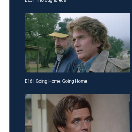
E16 | Going Home, Going Home