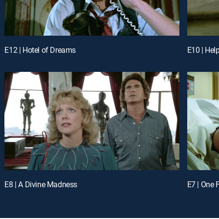
E12 | Hotel of Dreams
E10 | Hel
E8 | A Divine Madness
E7 | One 