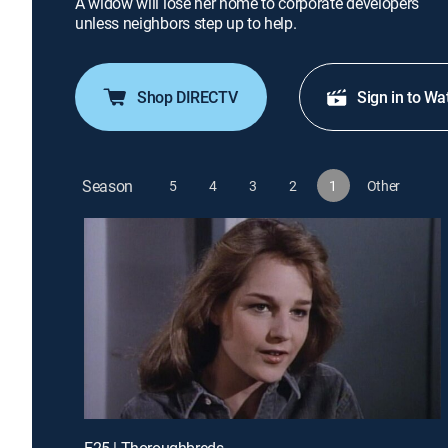
A widow will lose her home to corporate developers
unless neighbors step up to help.
Shop DIRECTV
Sign in to Wa
Season
5
4
3
2
1
Other
E25 | Thoroughbreds