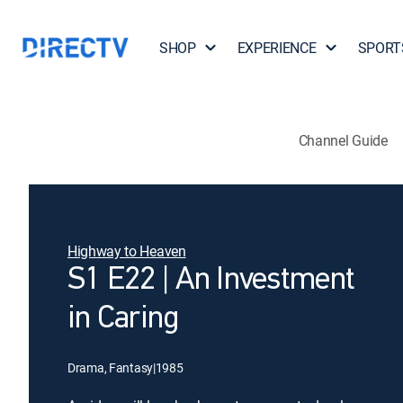
SHOP
EXPERIENCE
SPORT
Channel Guide
Highway to Heaven
S1 E22 | An Investment
in Caring
Drama, Fantasy
|
1985