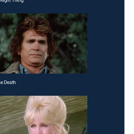
ne Death