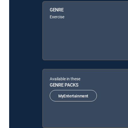
GENRE
Exercise
Available in these
GENRE PACKS
MyEntertainment