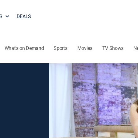
S
DEALS
What's on Demand
Sports
Movies
TV Shows
N