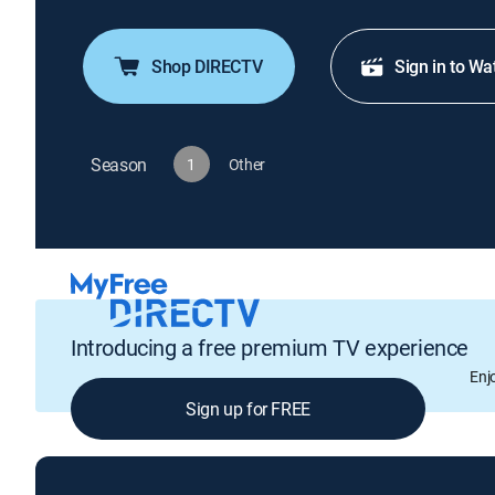
Shop DIRECTV
Sign in to Wa
Season
1
Other
Introducing a free premium TV experience
Enj
Sign up for FREE