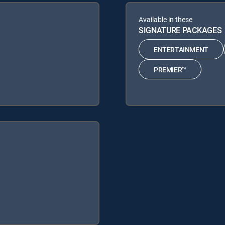
Available in these
SIGNATURE PACKAGES
ENTERTAINMENT
PREMIER™