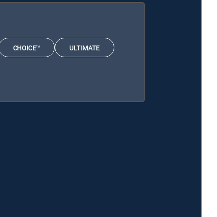
CHOICE™
ULTIMATE