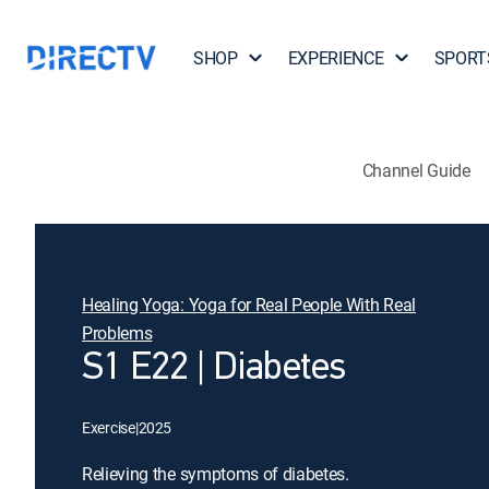
SHOP
EXPERIENCE
SPORT
Channel Guide
Healing Yoga: Yoga for Real People With Real
Problems
S1 E22 | Diabetes
Exercise
|
2025
Relieving the symptoms of diabetes.