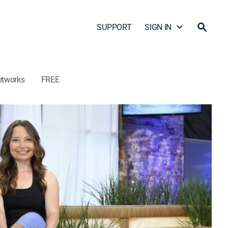
SUPPORT
SIGN IN
etworks
FREE