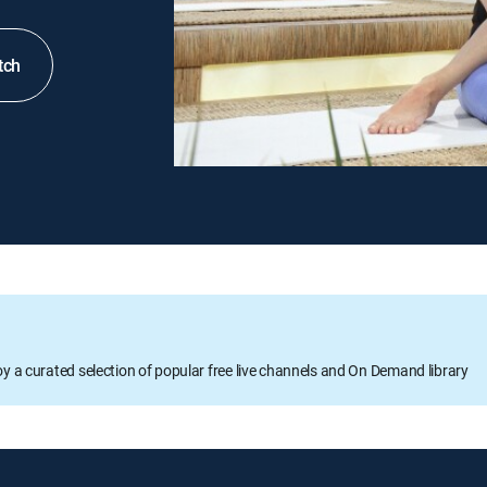
tch
oy a curated selection of popular free live channels and On Demand library