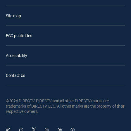
Site map
FCC public files
Accessibility
Contact Us
©2026 DIRECTV. DIRECTV and all other DIRECTV marks are
trademarks of DIRECTV, LLC. All other marks are the property of their
respective owners.