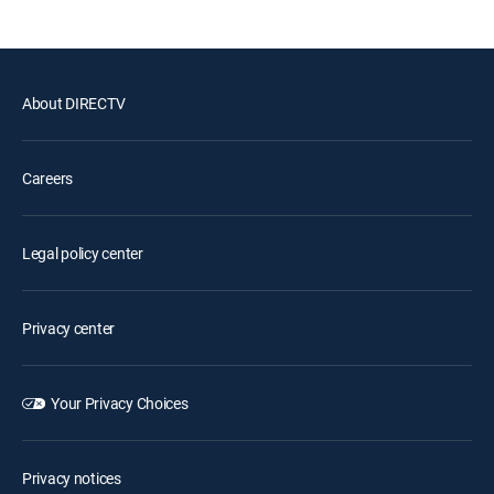
About DIRECTV
Careers
Legal policy center
Privacy center
Your Privacy Choices
Privacy notices