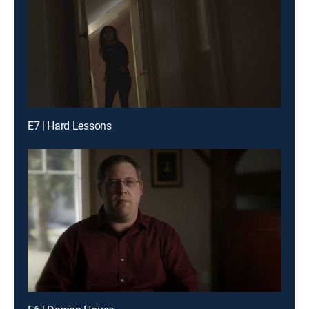
E7 | Hard Lessons