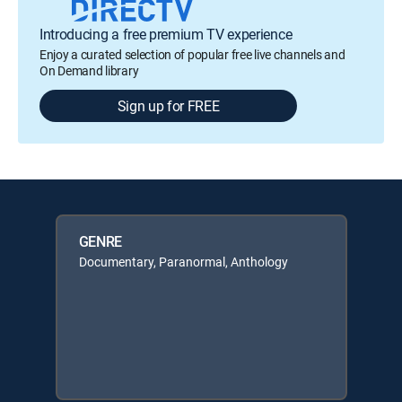
Introducing a free premium TV experience
Enjoy a curated selection of popular free live channels and
On Demand library
Sign up for FREE
GENRE
Documentary, Paranormal, Anthology