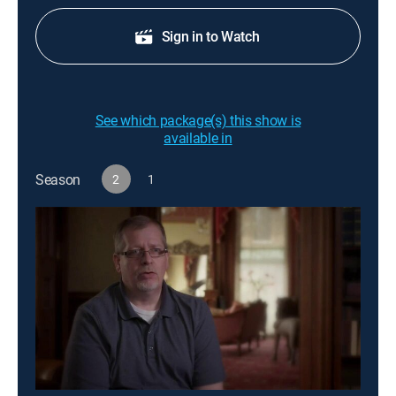
Sign in to Watch
See which package(s) this show is
available in
Season
2
1