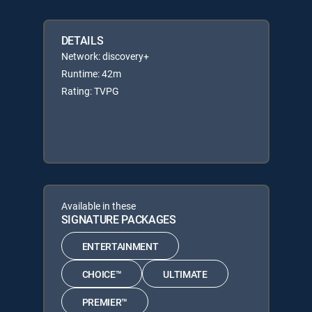
DETAILS
Network: discovery+
Runtime: 42m
Rating: TVPG
Available in these
SIGNATURE PACKAGES
ENTERTAINMENT
CHOICE™
ULTIMATE
PREMIER™