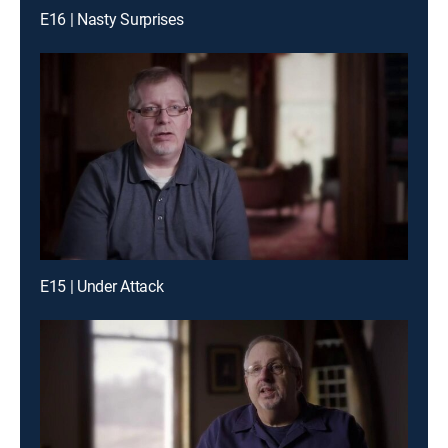
E16 | Nasty Surprises
E15 | Under Attack