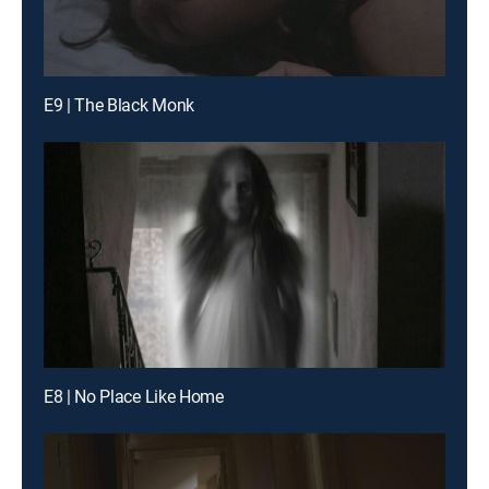
E9 | The Black Monk
E8 | No Place Like Home