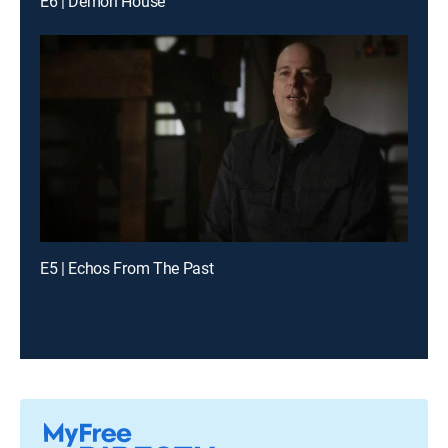
E6 | Demon House
E5 | Echos From The Past