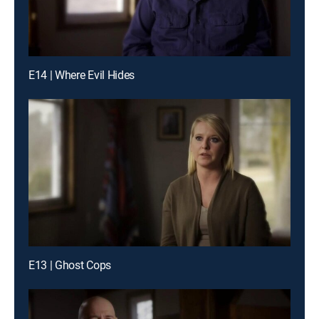
E14 | Where Evil Hides
E13 | Ghost Cops