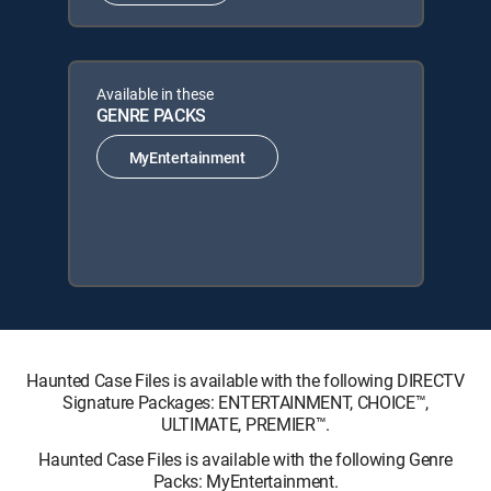
Available in these
GENRE PACKS
MyEntertainment
Haunted Case Files is available with the following DIRECTV
Signature Packages: ENTERTAINMENT, CHOICE™,
ULTIMATE, PREMIER™.
Haunted Case Files is available with the following Genre
Packs: MyEntertainment.