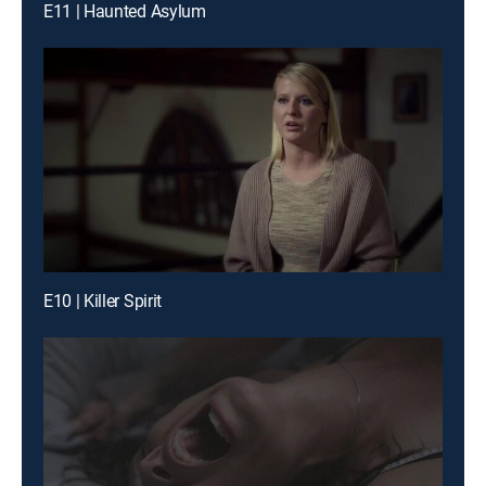
E11 | Haunted Asylum
E10 | Killer Spirit