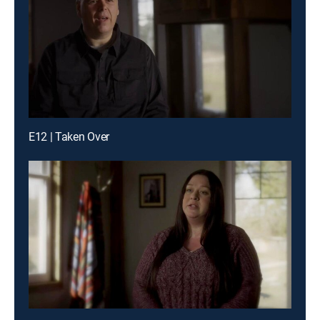
E12 | Taken Over