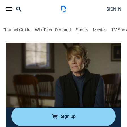
SIGN IN
Channel Guide
What's on Demand
Sports
Movies
TV Sho
Haunted Case Files
S2 E4 | Haunted Hospital
0h 42m
|
TVPG
|
Documentary, Paranormal, Anthology
|
discovery+
|
2018
Jay and Marie investigate an old orange juice factory
in Arizona; a mother and daughter claim they are being
tormented by a pair of terrifying apparitions; Ann
spends the night in an abandoned hospital.
Sign Up