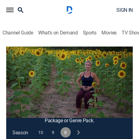
SIGN IN
Channel Guide
What's on Demand
Sports
Movies
TV Sho
Happy Yoga With Sarah Starr
S8 E1 | Sunflower Woods
Exercise, Health
|
2021
An accessible yoga practice using a chair for support,
including a standing sequence designed to create
more freedom and mobility in the hips while building
strength, balance and focus.
This content is currently unavailable with a DIRECTV
Package or Genre Pack.
Season
10
9
8