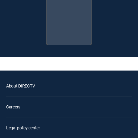
About DIRECTV
Careers
Legal policy center