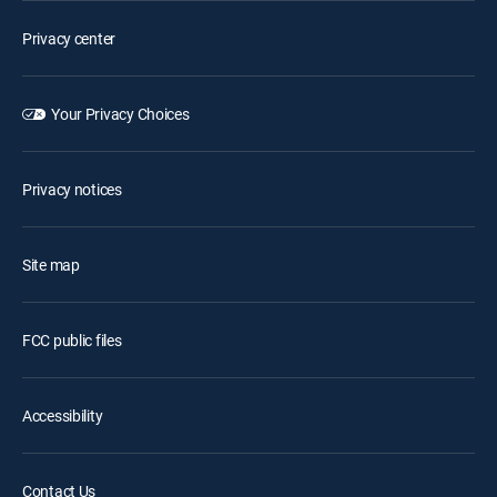
Privacy center
Your Privacy Choices
Privacy notices
Site map
FCC public files
Accessibility
Contact Us