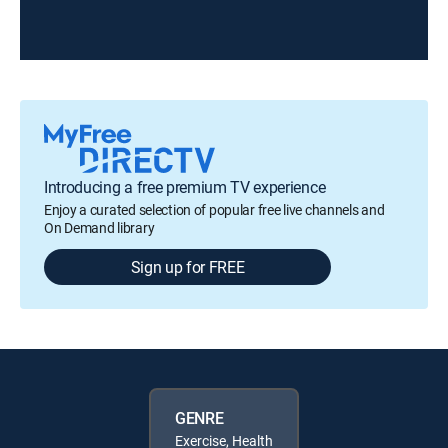
Introducing a free premium TV experience
Enjoy a curated selection of popular free live channels and
On Demand library
Sign up for FREE
GENRE
Exercise, Health