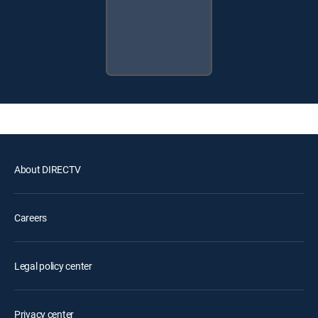
About DIRECTV
Careers
Legal policy center
Privacy center