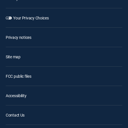
Your Privacy Choices
Privacy notices
Site map
FCC public files
Accessibility
Contact Us