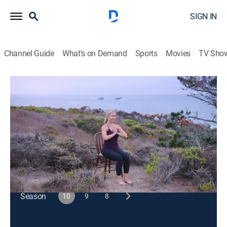
SIGN IN
Channel Guide
What's on Demand
Sports
Movies
TV Sho
Happy Yoga With Sarah Starr
S10 E6 | Atmospheric Ocean View
Exercise, Health
|
2024
A gentle yoga session includes shoulder, chest and
upper back stretches, hip openers and twists.
This content is currently unavailable with a DIRECTV
Package or Genre Pack.
Season
10
9
8