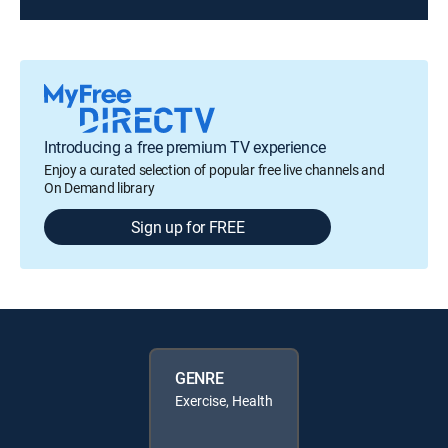
Introducing a free premium TV experience
Enjoy a curated selection of popular free live channels and
On Demand library
Sign up for FREE
GENRE
Exercise, Health