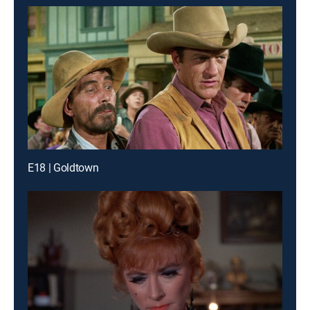
E18 | Goldtown