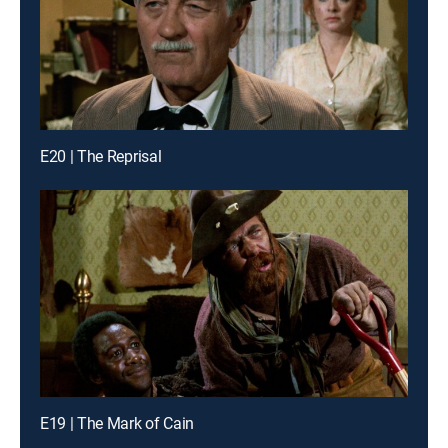
E20 | The Reprisal
E19 | The Mark of Cain