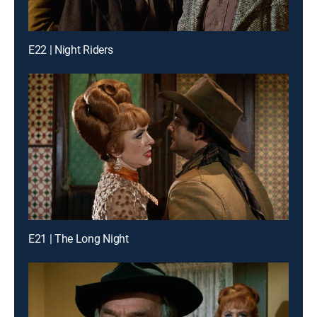
E22 | Night Riders
E21 | The Long Night