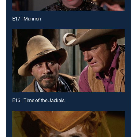
E17 | Mannon
E16 | Time of the Jackals