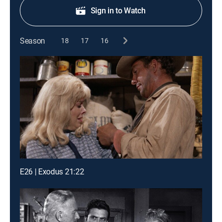
Sign in to Watch
Season
18
17
16
E26 | Exodus 21:22