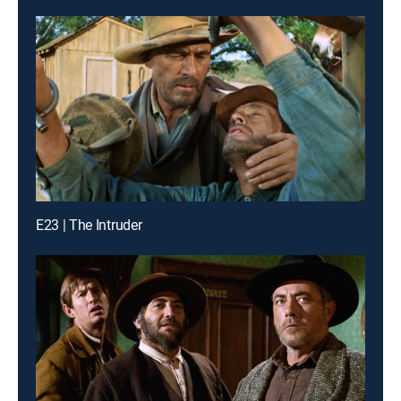
E23 | The Intruder