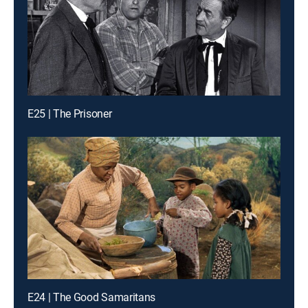
E25 | The Prisoner
E24 | The Good Samaritans