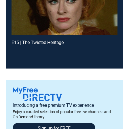
E15 | The Twisted Heritage
Introducing a free premium TV experience
Enjoy a curated selection of popular free live channels and
On Demand library
Sign up for FREE