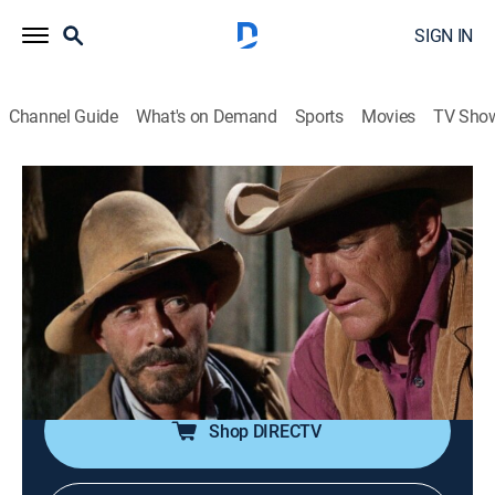
SIGN IN
Channel Guide
What's on Demand
Sports
Movies
TV Sho
Gunsmoke
Airing | 8/12, 2:45p
S14 E16 | Time of the Jackals
1h 5m
|
TVPG
|
Drama, Western
|
TV Land
|
1969
Kitty's jealousy of an escaped murderer's girlfriend
complicates Matt's efforts to recapture the man.
Shop DIRECTV