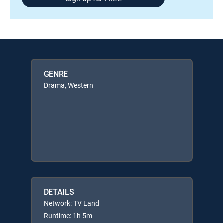
GENRE
Drama, Western
DETAILS
Network: TV Land
Runtime: 1h 5m