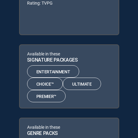
Rating: TVPG
Available in these
SIGNATURE PACKAGES
ENTERTAINMENT
CHOICE™
ULTIMATE
PREMIER™
Available in these
GENRE PACKS