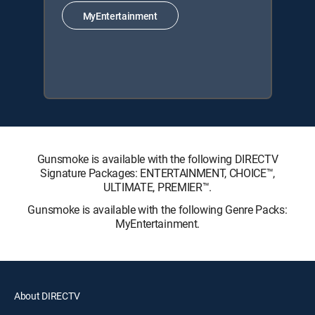
MyEntertainment
Gunsmoke is available with the following DIRECTV
Signature Packages: ENTERTAINMENT, CHOICE™,
ULTIMATE, PREMIER™.
Gunsmoke is available with the following Genre Packs:
MyEntertainment.
About DIRECTV