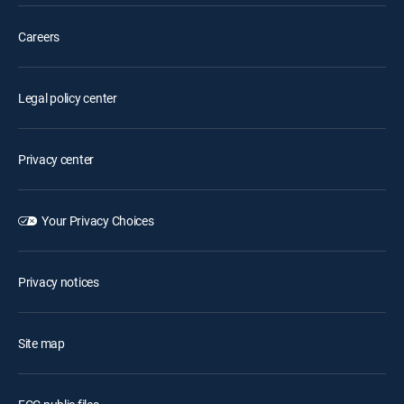
Careers
Legal policy center
Privacy center
Your Privacy Choices
Privacy notices
Site map