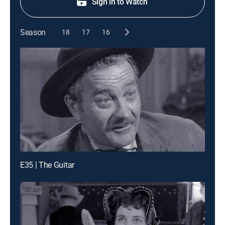
Sign in to Watch
Season
18
17
16
E35 | The Guitar