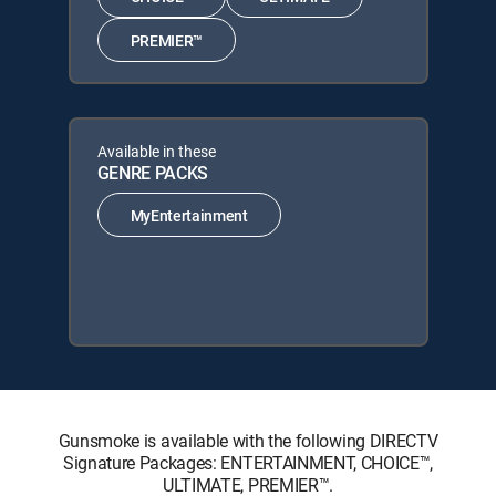
PREMIER™
Available in these
GENRE PACKS
MyEntertainment
Gunsmoke is available with the following DIRECTV
Signature Packages: ENTERTAINMENT, CHOICE™,
ULTIMATE, PREMIER™.