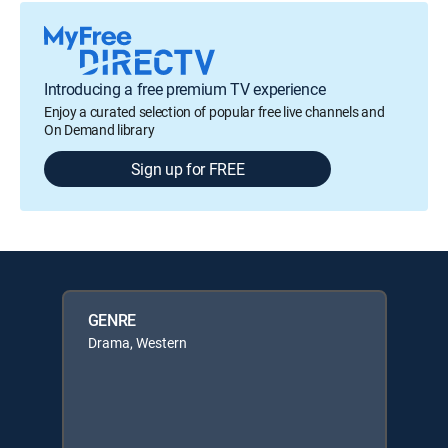
Introducing a free premium TV experience
Enjoy a curated selection of popular free live channels and
On Demand library
Sign up for FREE
GENRE
Drama, Western