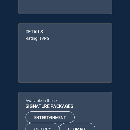
DETAILS
Rating: TVPG
Available in these
SIGNATURE PACKAGES
ENTERTAINMENT
CHOICE™
ULTIMATE