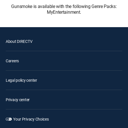
Gunsmoke is available with the following Genre Packs:
MyEntertainment.
About DIRECTV
Careers
Legal policy center
Privacy center
Your Privacy Choices