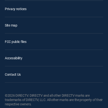
Privacy notices
Site map
FCC public files
Accessibility
Contact Us
©2026 DIRECTV. DIRECTV and all other DIRECTV marks are
trademarks of DIRECTV, LLC. All other marks are the property of their
respective owners.