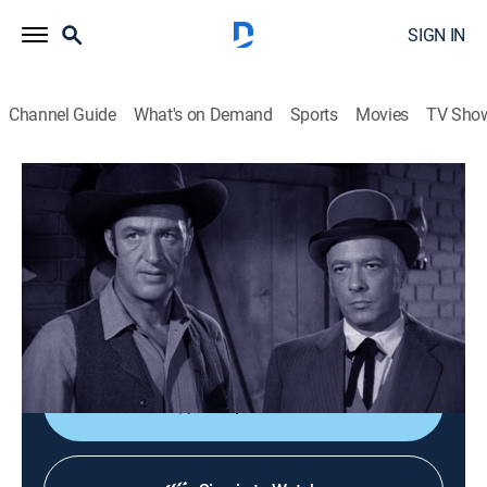
SIGN IN
Channel Guide
What's on Demand
Sports
Movies
TV Sho
Gunsmoke
S1 E7 | Smoking Out the Nolans
TVPG
|
Drama, Western
|
1955
Matt decides to fight fire with fire when a landowner
tries to evict a stubborn homesteader and almost
starts a range war.
Shop DIRECTV