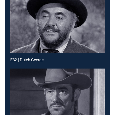
E32 | Dutch George