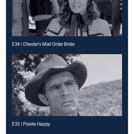
E34 | Chester's Mail Order Bride
E33 | Prairie Happy