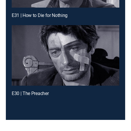
E31 | How to Die for Nothing
E30 | The Preacher