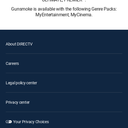
Gunsmoke is available with the following Genre Packs:
MyEntertainment, MyCinema.
About DIRECTV
Careers
Legal policy center
Privacy center
Your Privacy Choices