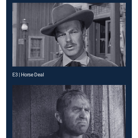
E3 | Horse Deal