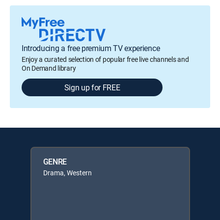
Introducing a free premium TV experience
Enjoy a curated selection of popular free live channels and
On Demand library
Sign up for FREE
GENRE
Drama, Western