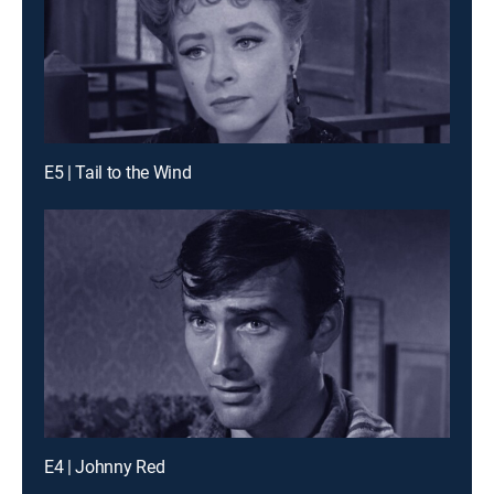
E5 | Tail to the Wind
E4 | Johnny Red