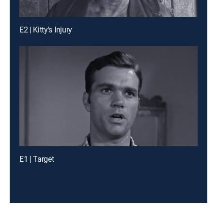
E2 | Kitty's Injury
E1 | Target