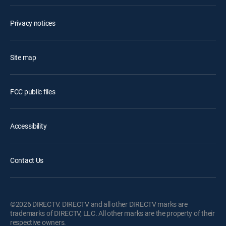
Privacy notices
Site map
FCC public files
Accessibility
Contact Us
©2026 DIRECTV. DIRECTV and all other DIRECTV marks are
trademarks of DIRECTV, LLC. All other marks are the property of their
respective owners.