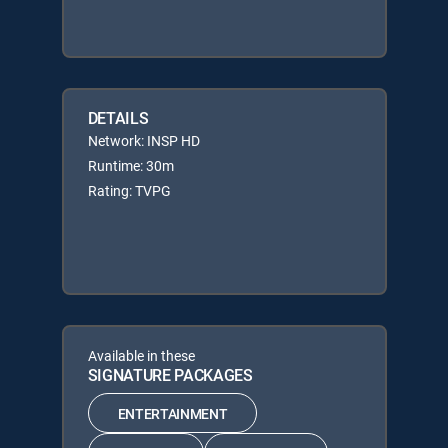
DETAILS
Network: INSP HD
Runtime: 30m
Rating: TVPG
Available in these
SIGNATURE PACKAGES
ENTERTAINMENT