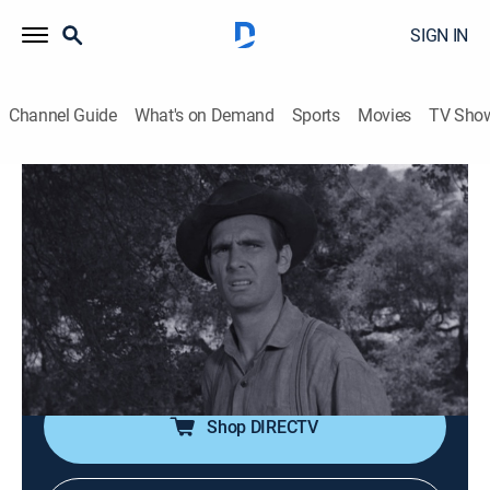
SIGN IN
Channel Guide
What's on Demand
Sports
Movies
TV Sho
Gunsmoke
Airing | 8/18, 12:30a
S5 E7 | Kangaroo
0h 30m
|
TVPG
|
Drama, Western
|
INSP HD
|
1959
A religious fanatic seeks violent "justice" against
Chester for an imagined sin.
Shop DIRECTV