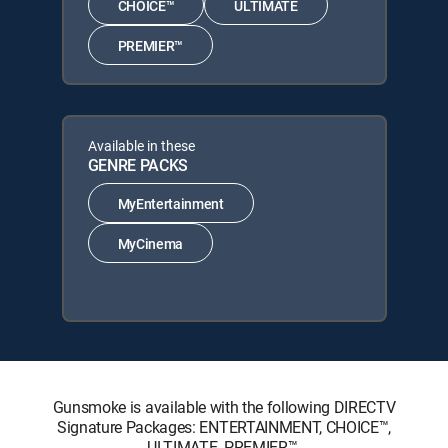
CHOICE™
ULTIMATE
PREMIER™
Available in these
GENRE PACKS
MyEntertainment
MyCinema
Gunsmoke is available with the following DIRECTV
Signature Packages: ENTERTAINMENT, CHOICE™,
ULTIMATE, PREMIER™.