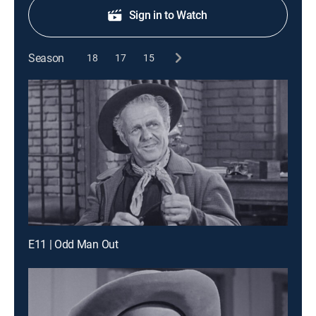
Sign in to Watch
Season
18
17
15
E11 | Odd Man Out