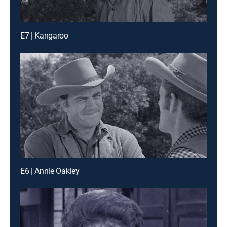
E7 | Kangaroo
E6 | Annie Oakley