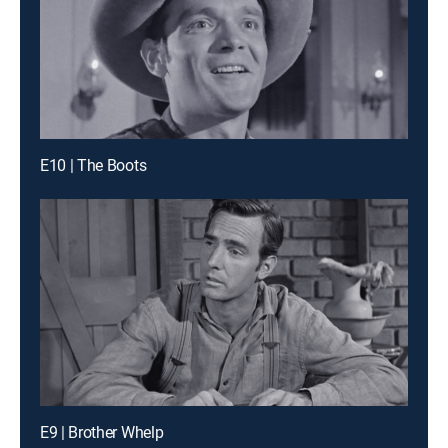
E10 | The Boots
E9 | Brother Whelp