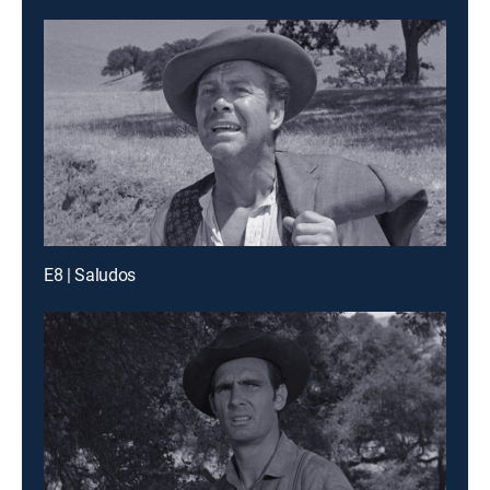
E8 | Saludos