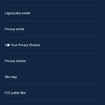
Legal policy center
Privacy center
Your Privacy Choices
Privacy notices
Site map
FCC public files