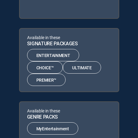
Available in these
SIGNATURE PACKAGES
ENTERTAINMENT
CHOICE™
ULTIMATE
PREMIER™
Available in these
GENRE PACKS
MyEntertainment