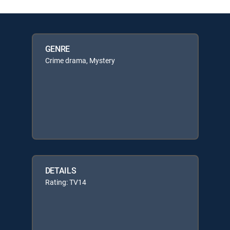
GENRE
Crime drama, Mystery
DETAILS
Rating: TV14