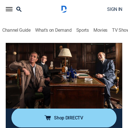
SIGN IN
Channel Guide
What's on Demand
Sports
Movies
TV Sho
Grantchester on Masterpiece
S5 E4 | Grantchester on Masterpiece
TV14
|
Crime drama, Mystery
|
2020
When a young man is found dead and naked out on
the Fens, Will and Geordie discover ties to a
Cambridge research project experimenting with mind-
altering drugs in psychotherapy sessions, but soon
wonder if there is still more going on.
Shop DIRECTV