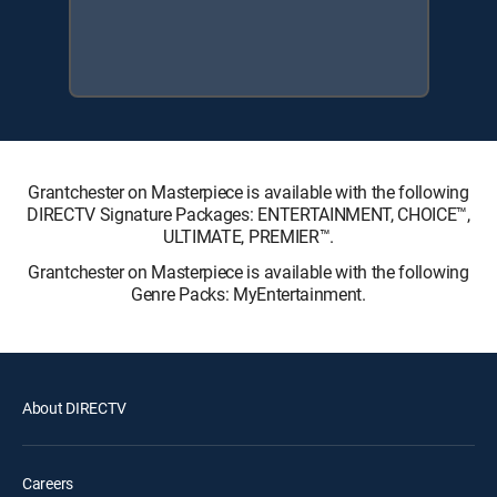
Grantchester on Masterpiece is available with the following
DIRECTV Signature Packages: ENTERTAINMENT, CHOICE™,
ULTIMATE, PREMIER™.
Grantchester on Masterpiece is available with the following
Genre Packs: MyEntertainment.
About DIRECTV
Careers