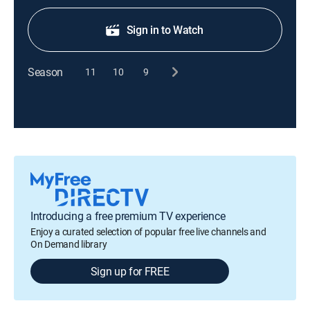
Sign in to Watch
Season
11
10
9
Introducing a free premium TV experience
Enjoy a curated selection of popular free live channels and
On Demand library
Sign up for FREE