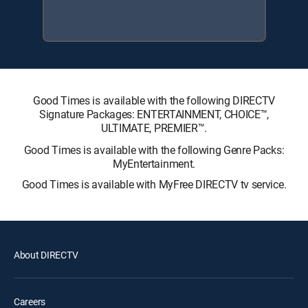
Good Times is available with the following DIRECTV
Signature Packages: ENTERTAINMENT, CHOICE™,
ULTIMATE, PREMIER™.
Good Times is available with the following Genre Packs:
MyEntertainment.
Good Times is available with MyFree DIRECTV tv service.
About DIRECTV
Careers