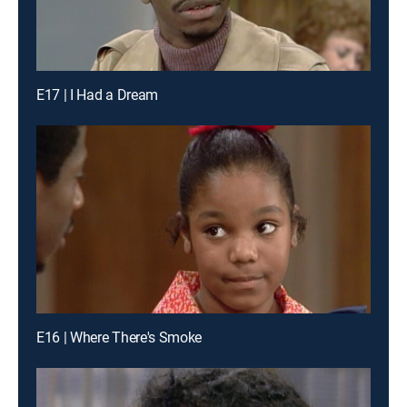
E17 | I Had a Dream
E16 | Where There's Smoke