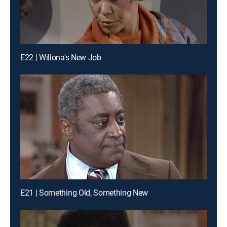
E22 | Willona's New Job
E21 | Something Old, Something New