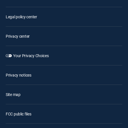
Legal policy center
Privacy center
Your Privacy Choices
Privacy notices
Site map
FCC public files