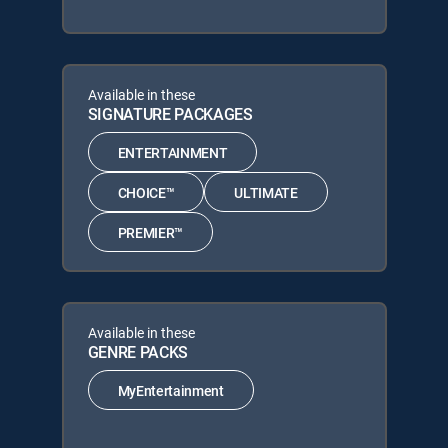
Available in these
SIGNATURE PACKAGES
ENTERTAINMENT
CHOICE™
ULTIMATE
PREMIER™
Available in these
GENRE PACKS
MyEntertainment