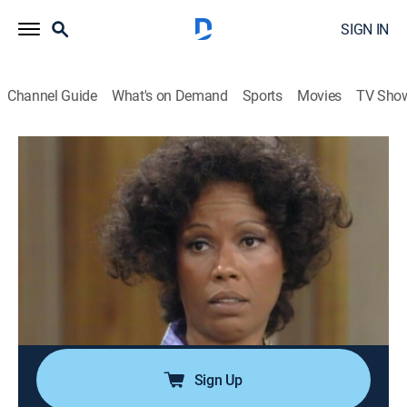
SIGN IN
Channel Guide
What's on Demand
Sports
Movies
TV Sho
Good Times
Airing | 8/8, 6:00p
S5 E3 | The Evans Get Involved: The
Solution
0h 30m
|
TVPG
|
Sitcom
|
TV One
|
1977
Willona must make an agonizing decision that could
change the rest of her life.
Sign Up