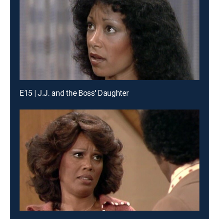
E15 | J.J. and the Boss' Daughter