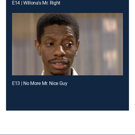
E14 | Willona's Mr. Right
E13 | No More Mr. Nice Guy