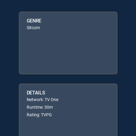
GENRE
Sitcom
DETAILS
Network: TV One
Runtime: 30m
Rating: TVPG