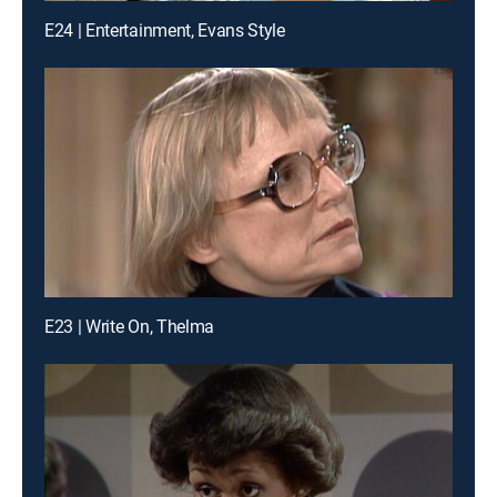
E24 | Entertainment, Evans Style
E23 | Write On, Thelma