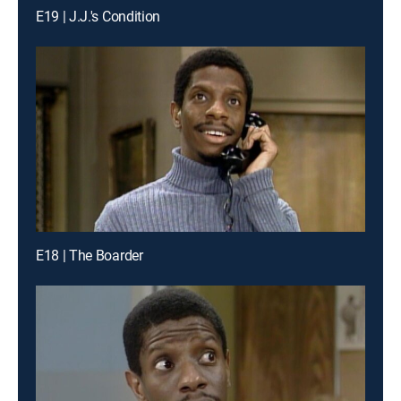
E19 | J.J.'s Condition
E18 | The Boarder