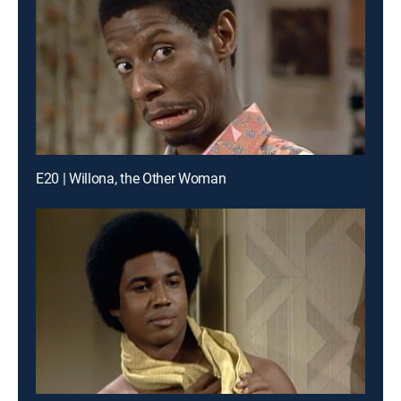
E20 | Willona, the Other Woman