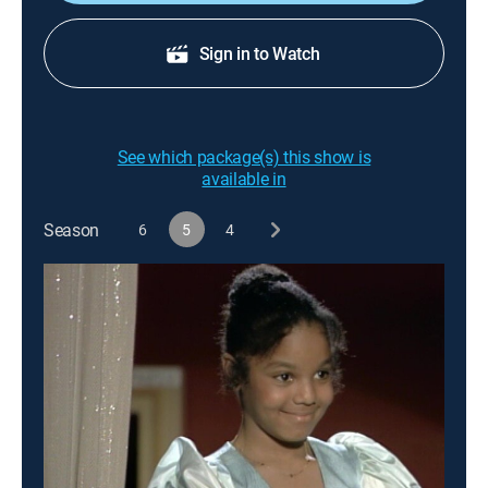
Sign in to Watch
See which package(s) this show is
available in
Season
6
5
4