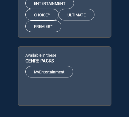
ENTERTAINMENT
CHOICE™
ULTIMATE
PREMIER™
Available in these
GENRE PACKS
MyEntertainment