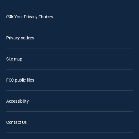
Your Privacy Choices
Privacy notices
Site map
FCC public files
Accessibility
Contact Us