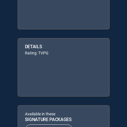
DETAILS
Rating: TVPG
Available in these
SIGNATURE PACKAGES