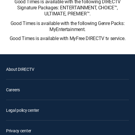
Good Times is available with the following DIRECTV
Signature Packages: ENTERTAINMENT, CHOICE™,
ULTIMATE, PREMIER™.
Good Times is available with the following Genre Packs:
MyEntertainment.
Good Times is available with MyFree DIRECTV tv service.
About DIRECTV
Careers
Legal policy center
Privacy center