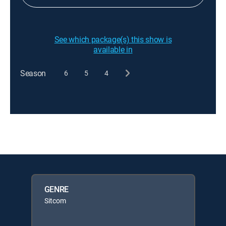
See which package(s) this show is
available in
Season
6
5
4
GENRE
Sitcom