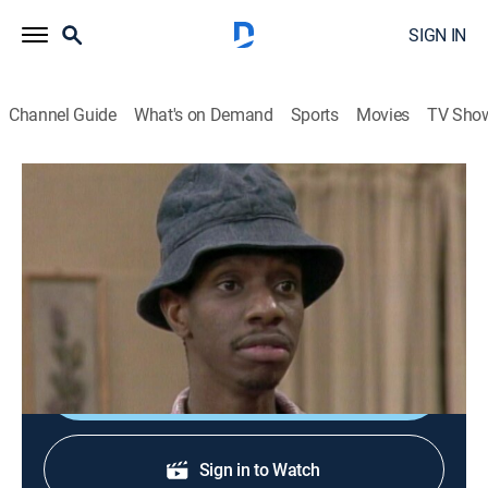
SIGN IN
Channel Guide
What's on Demand
Sports
Movies
TV Sho
Good Times
S3 E23 | The Break Up
TVPG
|
Sitcom
|
1976
Thelma's indecision turns to agony when Harry
accepts a new job and moves to California.
Sign Up
Sign in to Watch