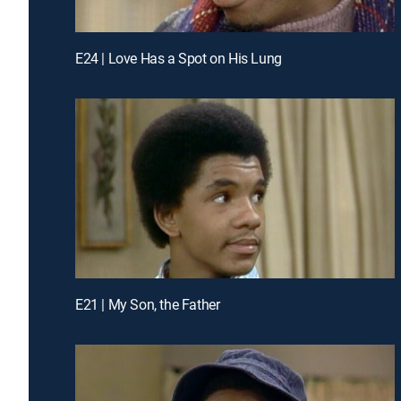
E24 | Love Has a Spot on His Lung
E21 | My Son, the Father