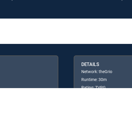
DETAILS
Network: theGrio
Runtime: 30m
Rating: TVPG