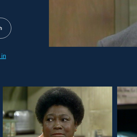
h
 in