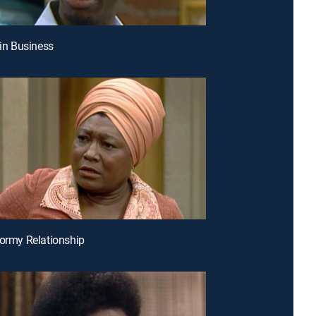
 in Business
tormy Relationship