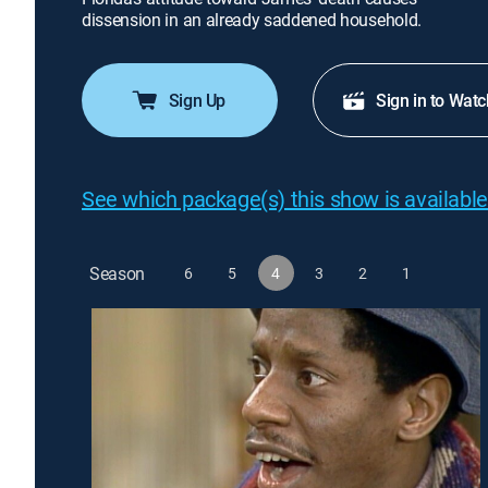
dissension in an already saddened household.
Sign Up
Sign in to Watc
See which package(s) this show is available
Season
6
5
4
3
2
1