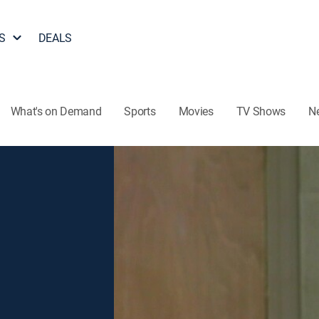
S
DEALS
What's on Demand
Sports
Movies
TV Shows
N