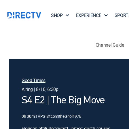
SHOP
EXPERIENCE
SPORT
Channel Guide
Good Times
Airing | 8/10, 6:30p
S4 E2 | The Big Move
0h 30m
|
TVPG
|
Sitcom
|
theGrio
|
1976
Florida's attitude toward James' death causes