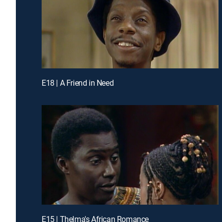
E18 | A Friend in Need
E15 | Thelma's African Romance