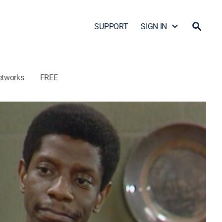
SUPPORT
SIGN IN
etworks
FREE