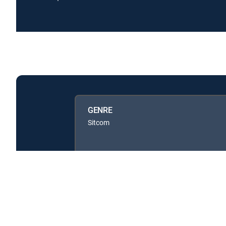
GENRE
Sitcom