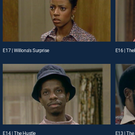
E17 | Willona's Surprise
E16 | The
E14 | The Hustle
E13 | Th