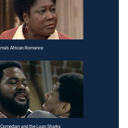
lma's African Romance
e Comedian and the Loan Sharks