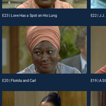
E23 | Love Has a Spot on His Lung
E22 | J.J.
E20 | Florida and Carl
E19 | A S