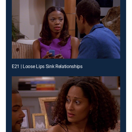
E21 | Loose Lips Sink Relationships