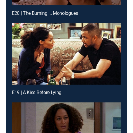
E20 | The Burning ... Monologues
E19 | A Kiss Before Lying