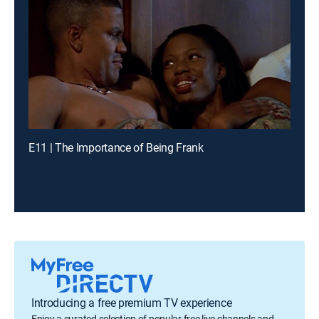
E11 | The Importance of Being Frank
Introducing a free premium TV experience
Enjoy a curated selection of popular free live channels and