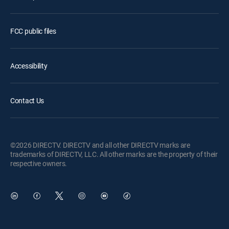
FCC public files
Accessibility
Contact Us
©2026 DIRECTV. DIRECTV and all other DIRECTV marks are
trademarks of DIRECTV, LLC. All other marks are the property of their
respective owners.