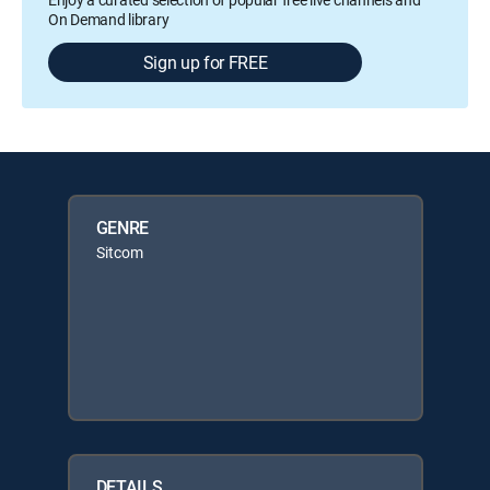
On Demand library
Sign up for FREE
GENRE
Sitcom
DETAILS