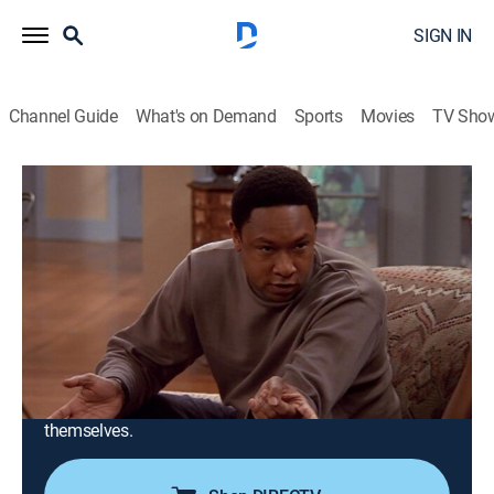
SIGN IN
Channel Guide
What's on Demand
Sports
Movies
TV Sho
Girlfriends
Airing | 8/20, 4:00a
S1 E22 | Jamaic-Up?
0h 30m
|
TV14
|
Sitcom
|
CleoTV
|
2001
The gang grooves in Jamaica, where Toni (Jill Marie
Jones) takes revenge on Joan (Tracee Ellis Ross) for
causing her breakup with Greg (guest star Chuma
Hunter-Gault). Sinbad and Terrell Davis guest star as
themselves.