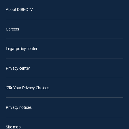
About DIRECTV
Careers
Legal policy center
Privacy center
Your Privacy Choices
Privacy notices
Site map