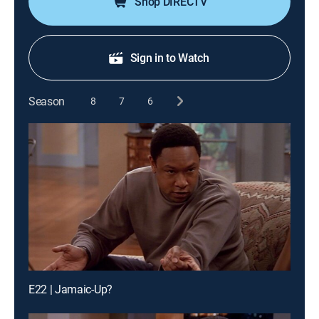
Shop DIRECTV
Sign in to Watch
Season
8
7
6
E22 | Jamaic-Up?