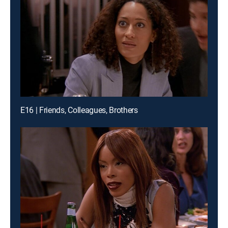
E16 | Friends, Colleagues, Brothers