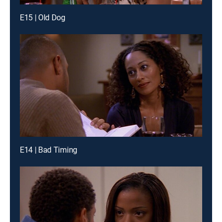
E15 | Old Dog
E14 | Bad Timing