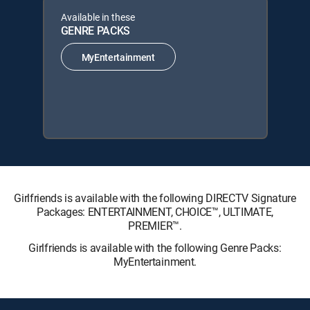
Available in these
GENRE PACKS
MyEntertainment
Girlfriends is available with the following DIRECTV Signature
Packages: ENTERTAINMENT, CHOICE™, ULTIMATE,
PREMIER™.
Girlfriends is available with the following Genre Packs:
MyEntertainment.