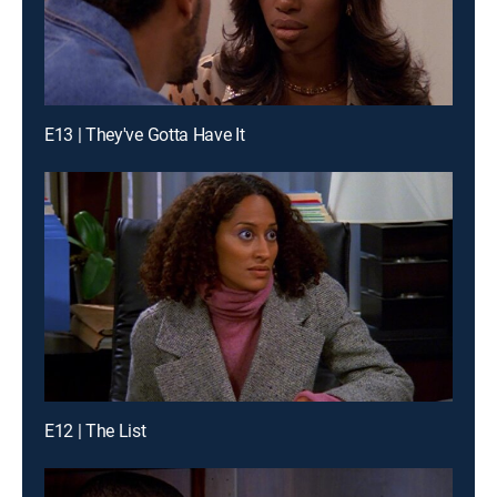
E13 | They've Gotta Have It
E12 | The List