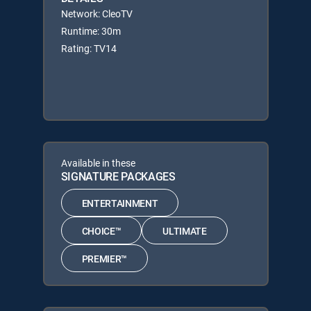
Network: CleoTV
Runtime: 30m
Rating: TV14
Available in these
SIGNATURE PACKAGES
ENTERTAINMENT
CHOICE™
ULTIMATE
PREMIER™