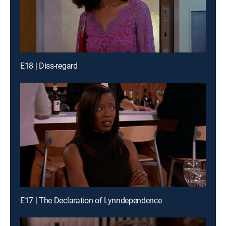
E18 | Diss-regard
E17 | The Declaration of Lynndependence