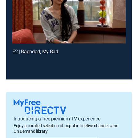
E2 | Baghdad, My Bad
Introducing a free premium TV experience
Enjoy a curated selection of popular free live channels and
On Demand library