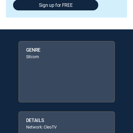
Sign up for FREE
GENRE
Sitcom
DETAILS
Network: CleoTV