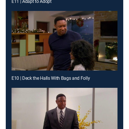
E11 | Adapt to Adopt
E10 | Deck the Halls With Bags and Folly