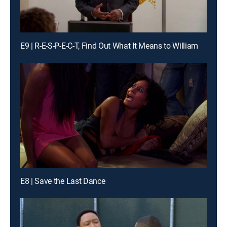
E9 | R-E-S-P-E-C-T, Find Out What It Means to William
E8 | Save the Last Dance