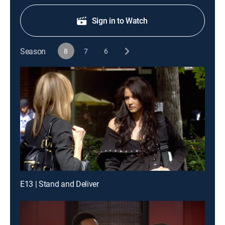
Sign in to Watch
Season
8
7
6
E13 | Stand and Deliver