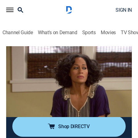
SIGN IN
Channel Guide
What's on Demand
Sports
Movies
TV Sho
Girlfriends
Airing | 8/14, 2:00p
S8 E11 | Adapt to Adopt
0h 30m
|
TVPG
|
Sitcom
|
CleoTV
|
2008
Maya and Darnell romanticize the idea of adopting,
until they attend a neighborhood group for people who
have adopted children and are offered a baby girl.
Shop DIRECTV