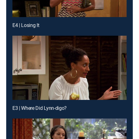
E4 | Losing It
E3 | Where Did Lynn-digo?