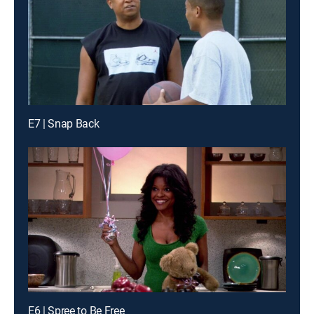
E7 | Snap Back
E6 | Spree to Be Free