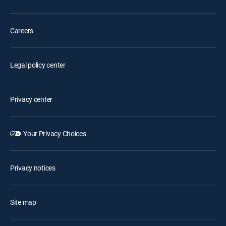
Careers
Legal policy center
Privacy center
Your Privacy Choices
Privacy notices
Site map