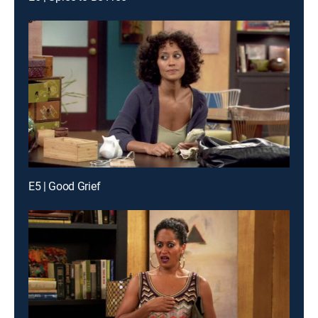
E5 | Good Grief