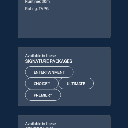
Runtime: 30m
Rating: TVPG
Available in these
SIGNATURE PACKAGES
ENTERTAINMENT
CHOICE™
ULTIMATE
PREMIER™
Available in these