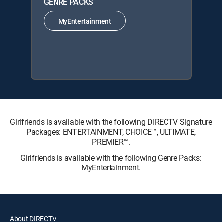
GENRE PACKS
MyEntertainment
Girlfriends is available with the following DIRECTV Signature
Packages: ENTERTAINMENT, CHOICE™, ULTIMATE,
PREMIER™.
Girlfriends is available with the following Genre Packs:
MyEntertainment.
About DIRECTV