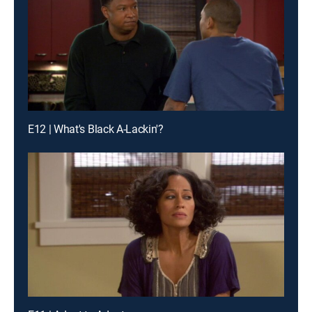
E12 | What's Black A-Lackin'?