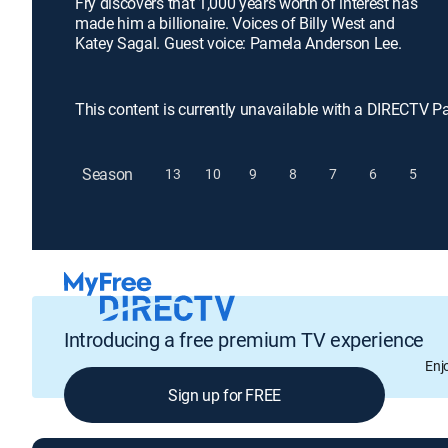
Fry discovers that 1,000 years worth of interest has
made him a billionaire. Voices of Billy West and
Katey Sagal. Guest voice: Pamela Anderson Lee.
This content is currently unavailable with a DIRECTV P
Season
13
10
9
8
7
6
5
Introducing a free premium TV experience
Enj
Sign up for FREE