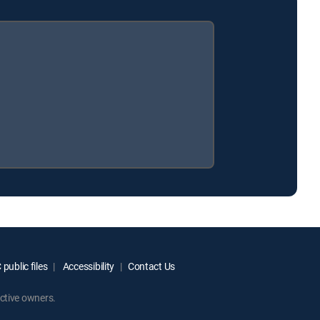
public files
Accessibility
Contact Us
ctive owners.