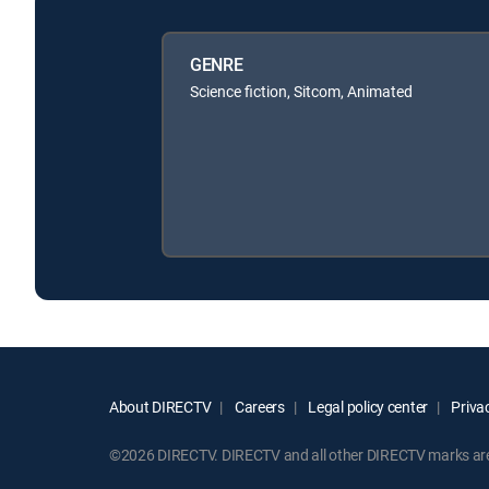
GENRE
Science fiction, Sitcom, Animated
About DIRECTV
Careers
Legal policy center
Privac
©2026 DIRECTV. DIRECTV and all other DIRECTV marks are t