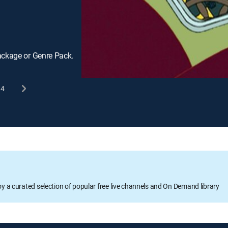
ackage or Genre Pack.
4
oy a curated selection of popular free live channels and On Demand library