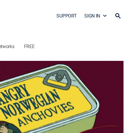
SUPPORT
SIGN IN
etworks
FREE