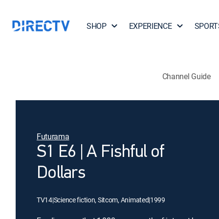
SHOP
EXPERIENCE
SPORT
Channel Guide
Futurama
S1 E6 | A Fishful of
Dollars
TV14
|
Science fiction, Sitcom, Animated
|
1999