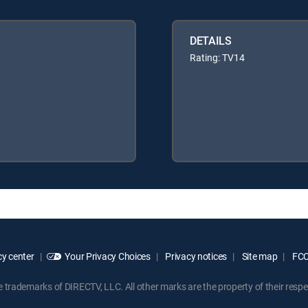
DETAILS
Rating: TV14
y center
Your Privacy Choices
Privacy notices
Site map
FCC 
rademarks of DIRECTV, LLC. All other marks are the property of their respe