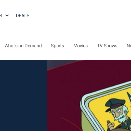
S
DEALS
What's on Demand
Sports
Movies
TV Shows
N