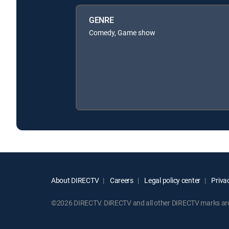
GENRE
Comedy, Game show
About DIRECTV
Careers
Legal policy center
Privac
©2026 DIRECTV. DIRECTV and all other DIRECTV marks are t