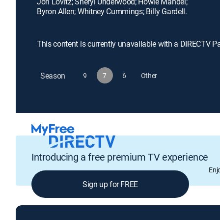
Jon Lovitz; Sheryl Underwood; Howie Mandel;
Byron Allen; Whitney Cummings; Billy Gardell.
This content is currently unavailable with a DIRECTV P
Season
9
7
6
Other
Introducing a free premium TV experience
Enj
Sign up for FREE