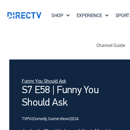
SHOP
EXPERIENCE
SPORT
Channel Guide
Funny You Should Ask
S7 E58 | Funny You
Should Ask
TVPG
|
Comedy, Game show
|
2024