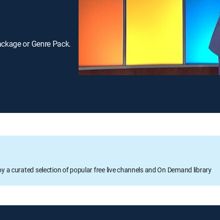
ackage or Genre Pack.
oy a curated selection of popular free live channels and On Demand library