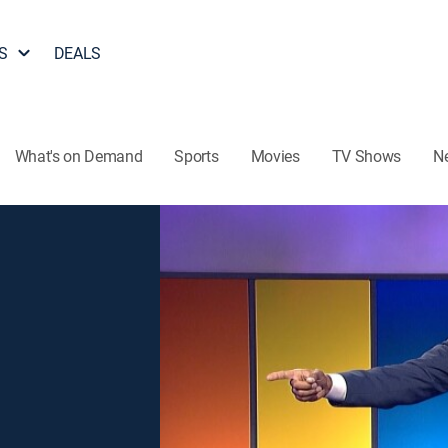
S
DEALS
What's on Demand
Sports
Movies
TV Shows
N