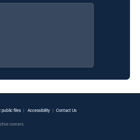
public files
Accessibility
Contact Us
ctive owners.