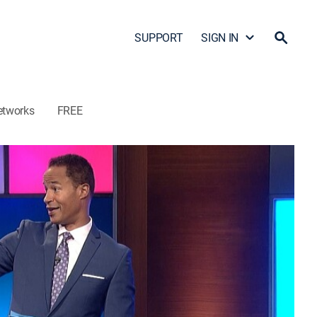
SUPPORT
SIGN IN
etworks
FREE