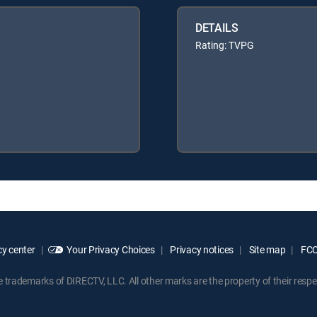
DETAILS
Rating: TVPG
y center
Your Privacy Choices
Privacy notices
Site map
FCC 
rademarks of DIRECTV, LLC. All other marks are the property of their respe